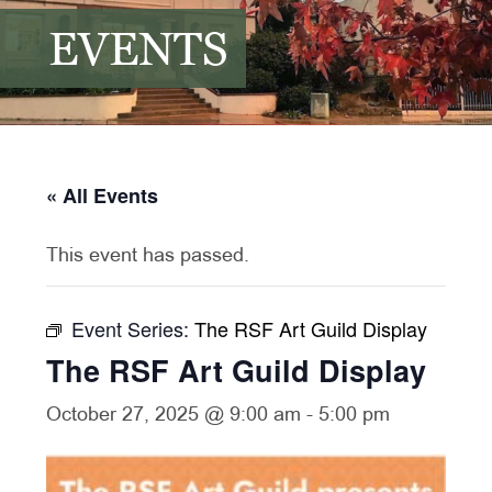
EVENTS
« All Events
This event has passed.
Event Series:
The RSF Art Guild Display
The RSF Art Guild Display
October 27, 2025 @ 9:00 am
-
5:00 pm