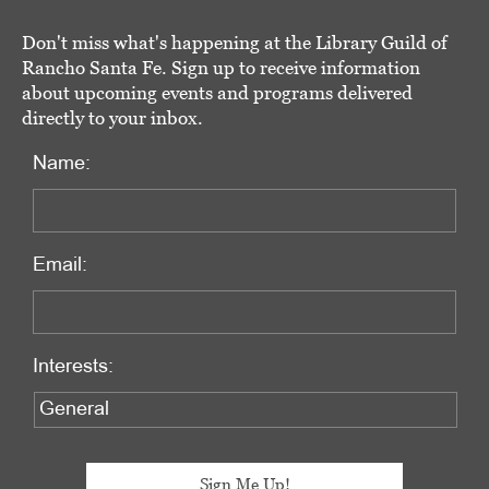
Don't miss what's happening at the Library Guild of
Rancho Santa Fe. Sign up to receive information
about upcoming events and programs delivered
directly to your inbox.
Name:
Email:
Interests: