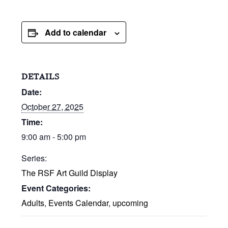
Add to calendar
DETAILS
Date:
October 27, 2025
Time:
9:00 am - 5:00 pm
Series:
The RSF Art Guild Display
Event Categories:
Adults
,
Events Calendar
,
upcoming