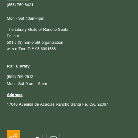
(858) 759-8421
Mon - Sat 10am-4pm
The Library Guild of Rancho Santa
Fe is a
501 c (3) non-profit organization
with a Tax ID # 95-6091588
RSF Library
(858) 756-2512
Mon - Sat 9 am - 5 pm
Address
17040 Avenida de Acacias
Rancho Santa Fe, CA. 92067