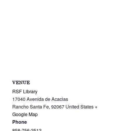
VENUE
RSF Library
17040 Avenida de Acacias
Rancho Santa Fe
,
92067
United States
+
Google Map
Phone
858-756-2512