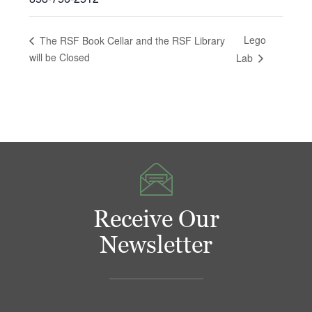
Lego
The RSF Book Cellar and the RSF Library
will be Closed
Lab
Receive Our
Newsletter