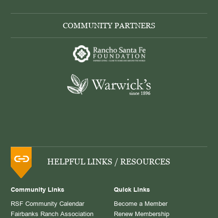
COMMUNITY PARTNERS
HELPFUL LINKS / RESOURCES
Community Links
Quick Links
RSF Community Calendar
Become a Member
Fairbanks Ranch Association
Renew Membership