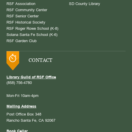
RSF Association
SD County Library
RSF Community Center
RSF Senior Center
RSF Historical Society
RSF Roger Rowe School (K-8)
Solana Santa Fe School (K-6)
RSF Garden Club
CONTACT
Library Guild of RSF Office
(858) 756-4780
Mon-Fri 10am-4pm
Mailing Address
Post Office Box 348
Rancho Santa Fe, CA 92067
Book Cellar