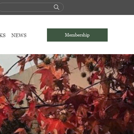
KS
NEWS
Membership