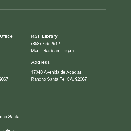
Office
RSF Library
(858) 756-2512
Mon - Sat 9 am - 5 pm
Address
17040 Avenida de Acacias
2067
Rancho Santa Fe, CA. 92067
ncho Santa