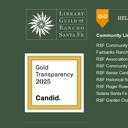
Footer
HEL
Community Li
RSF Community 
Fairbanks Ranch
RSF Association
RSF Community 
RSF Senior Cent
RSF Historical S
RSF Roger Rowe
Solana Santa Fe 
RSF Garden Clu