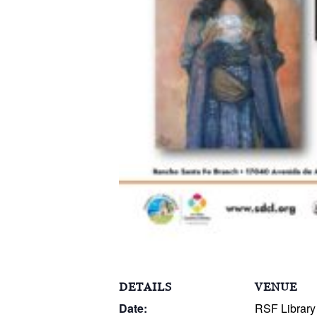
DETAILS
VENUE
Date:
RSF Library