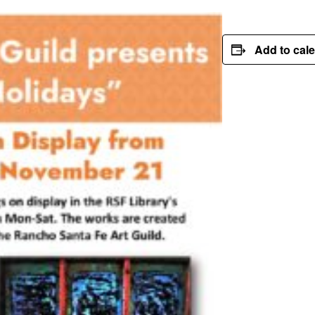
Add to cal