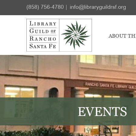
Skip
Skip
(858) 756-4780
info@libraryguildrsf.org
to
to
main
footer
content
ABOUT TH
EVENTS