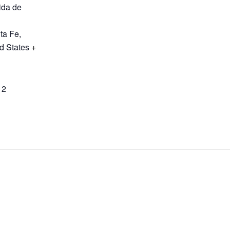
ida de
ta Fe
,
d States
+
12