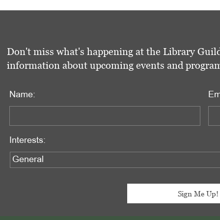
Don't miss what's happening at the Library Guild
information about upcoming events and programs 
Name:
Em
Interests: