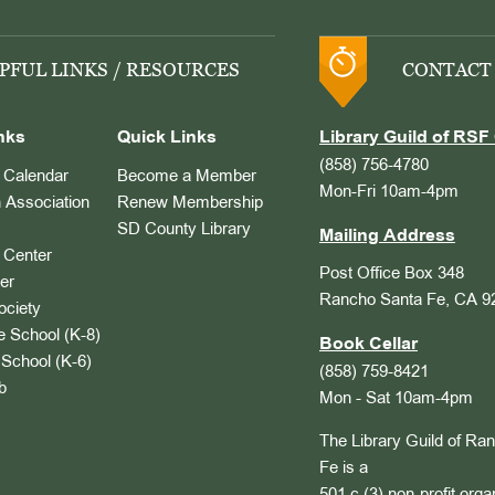
PFUL LINKS / RESOURCES
CONTACT
nks
Quick Links
Library Guild of RSF 
(858) 756-4780
Calendar
Become a Member
Mon-Fri 10am-4pm
 Association
Renew Membership
SD County Library
Mailing Address
Center
Post Office Box 348
er
Rancho Santa Fe, CA 9
ociety
 School (K-8)
Book Cellar
School (K-6)
(858) 759-8421
b
Mon - Sat 10am-4pm
The Library Guild of Ra
Fe is a