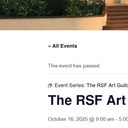
« All Events
This event has passed.
Event Series:
The RSF Art Guild
The RSF Art
October 16, 2025 @ 9:00 am
-
5:0