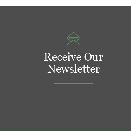
Receive Our
Newsletter