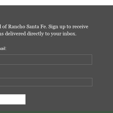
 of Rancho Santa Fe. Sign up to receive
delivered directly to your inbox.
ail: