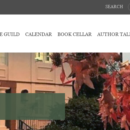
SEARCH
E GUILD
CALENDAR
BOOK CELLAR
AUTHOR TAL