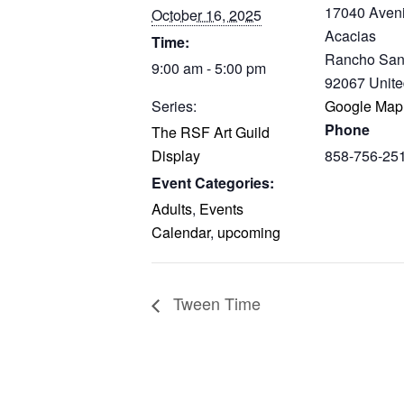
17040 Aven
October 16, 2025
Acacias
Time:
Rancho San
9:00 am - 5:00 pm
92067
Unite
Series:
Google Map
Phone
The RSF Art Guild
Display
858-756-25
Event Categories:
Adults
,
Events
Calendar
,
upcoming
Tween Time