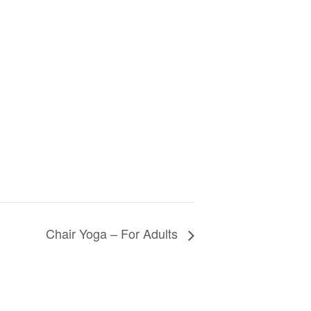
Chair Yoga – For Adults