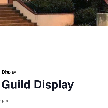
 Display
 Guild Display
0 pm