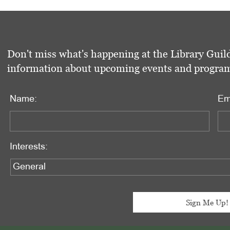
Don't miss what's happening at the Library Guild
information about upcoming events and programs 
Name:
Em
Interests: