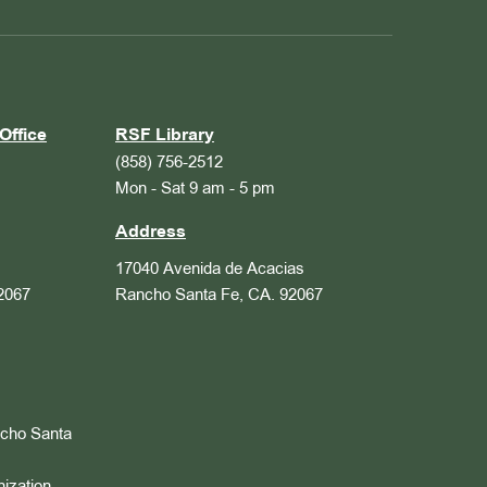
Office
RSF Library
(858) 756-2512
Mon - Sat 9 am - 5 pm
Address
17040 Avenida de Acacias
2067
Rancho Santa Fe, CA. 92067
ncho Santa