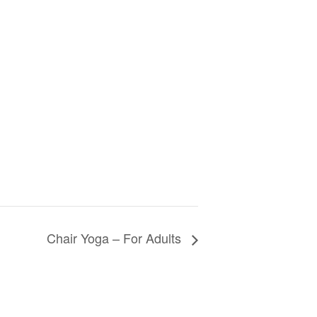
Chair Yoga – For Adults