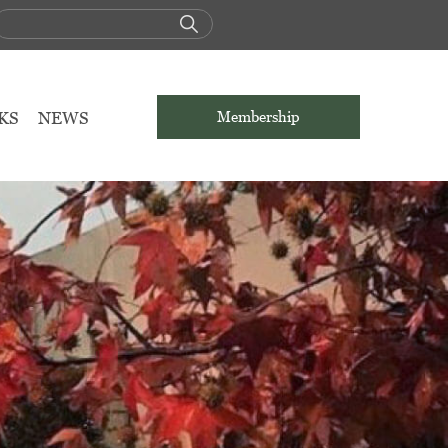
KS
NEWS
Membership