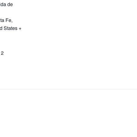
ida de
ta Fe
,
d States
+
12