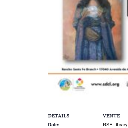
DETAILS
VENUE
Date:
RSF Library