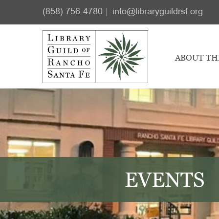
Skip
Skip
(858) 756-4780
info@libraryguildrsf.org
to
to
main
footer
content
ABOUT TH
EVENTS