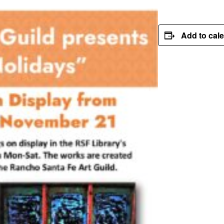
Add to cal