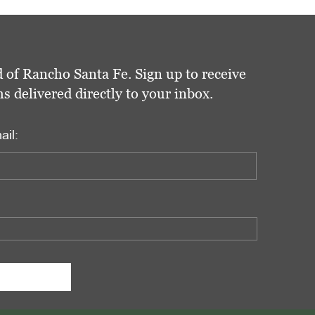
 of Rancho Santa Fe. Sign up to receive
delivered directly to your inbox.
ail: