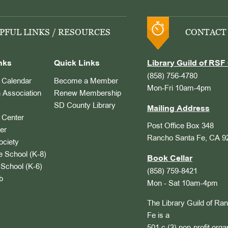
PFUL LINKS / RESOURCES
CONTACT
nks
Quick Links
Library Guild of RSF 
(858) 756-4780
Calendar
Become a Member
Mon-Fri 10am-4pm
 Association
Renew Membership
SD County Library
Mailing Address
Center
Post Office Box 348
er
Rancho Santa Fe, CA 9
ociety
 School (K-8)
Book Cellar
School (K-6)
(858) 759-8421
b
Mon - Sat 10am-4pm
The Library Guild of Ra
Fe is a