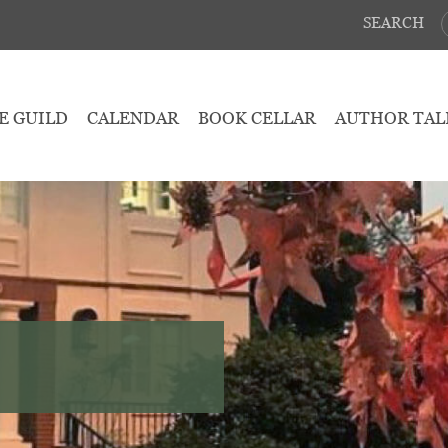
SEARCH
E GUILD
CALENDAR
BOOK CELLAR
AUTHOR TAL