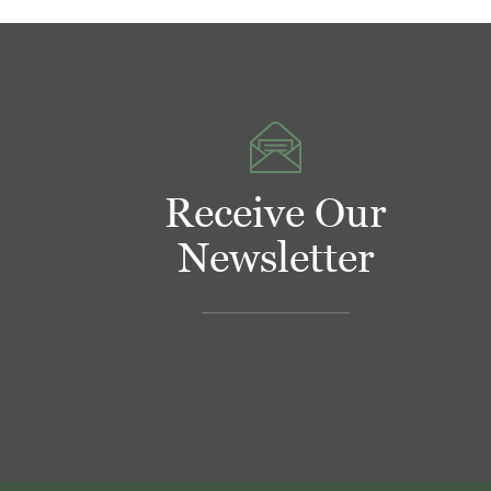
Receive Our
Newsletter