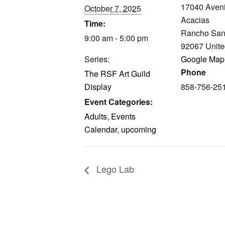
17040 Aven
October 7, 2025
Acacias
Time:
Rancho San
9:00 am - 5:00 pm
92067
Unite
Series:
Google Map
Phone
The RSF Art Guild
Display
858-756-25
Event Categories:
Adults
,
Events
Calendar
,
upcoming
Lego Lab