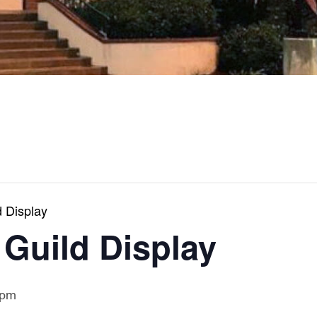
 Display
 Guild Display
 pm