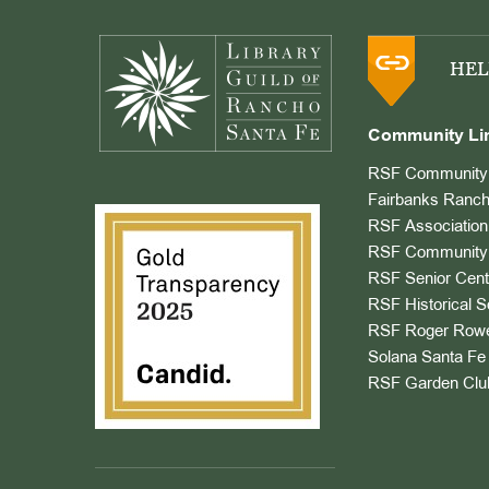
Footer
HEL
Community Li
RSF Community 
Fairbanks Ranch
RSF Association
RSF Community 
RSF Senior Cent
RSF Historical S
RSF Roger Rowe
Solana Santa Fe 
RSF Garden Clu