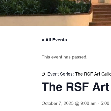
« All Events
This event has passed.
Event Series:
The RSF Art Guild
The RSF Art
October 7, 2025 @ 9:00 am
-
5:00