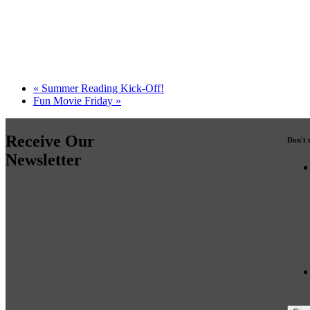
«
Summer Reading Kick-Off!
Fun Movie Friday
»
Receive Our
Don't 
Newsletter