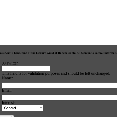
miss what's happening at the Library Guild of Rancho Santa Fe. Sign up to receive informat
X/Twitter
This field is for validation purposes and should be left unchanged.
Name:
Email:
Interests: