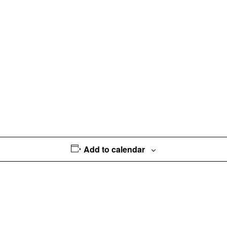
Add to calendar