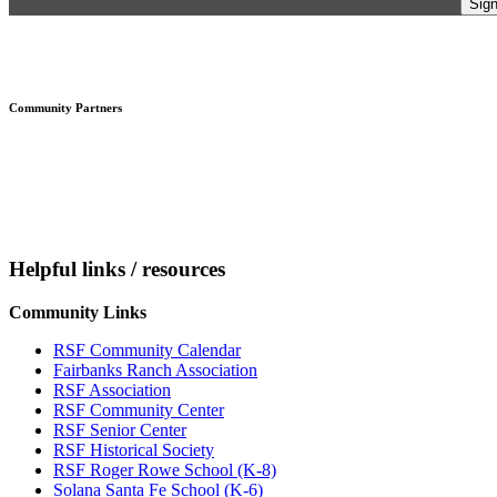
Footer
Community Partners
Helpful links / resources
Community Links
RSF Community Calendar
Fairbanks Ranch Association
RSF Association
RSF Community Center
RSF Senior Center
RSF Historical Society
RSF Roger Rowe School (K-8)
Solana Santa Fe School (K-6)