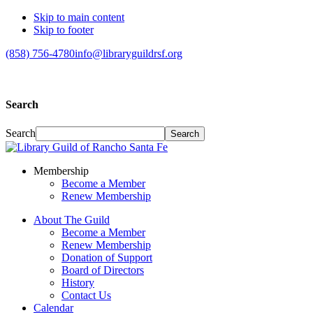
Skip to main content
Skip to footer
(858) 756-4780
info@libraryguildrsf.org
Search
Search
Membership
Become a Member
Renew Membership
About The Guild
Become a Member
Renew Membership
Donation of Support
Board of Directors
History
Contact Us
Calendar