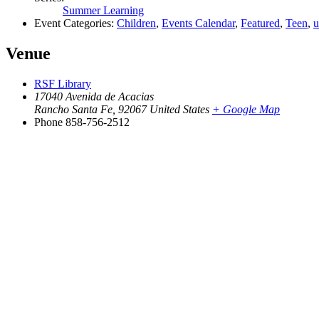
Summer Learning
Event Categories:
Children
,
Events Calendar
,
Featured
,
Teen
,
u
Venue
RSF Library
17040 Avenida de Acacias
Rancho Santa Fe
,
92067
United States
+ Google Map
Phone
858-756-2512