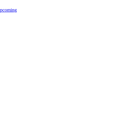
pcoming