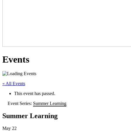
Events
« All Events
This event has passed.
Event Series:
Summer Learning
Summer Learning
May 22