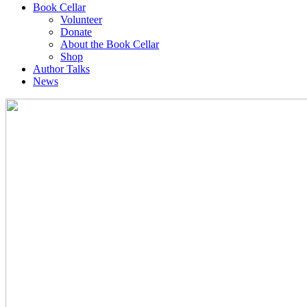
Book Cellar
Volunteer
Donate
About the Book Cellar
Shop
Author Talks
News