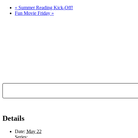
«
Summer Reading Kick-Off!
Fun Movie Friday
»
Details
Date:
May 22
Series: