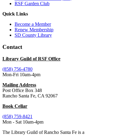
RSF Garden Club
Quick Links
Become a Member
Renew Membership
SD County Library
Contact
Library Guild of RSF Office
(858) 756-4780
Mon-Fri 10am-4pm
Mailing Address
Post Office Box 348
Rancho Santa Fe, CA 92067
Book Cellar
(858) 759-8421
Mon - Sat 10am-4pm
The Library Guild of Rancho Santa Fe is a