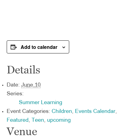
Add to calendar
Details
Date:
June 10
Series:
Summer Learning
Event Categories:
Children
,
Events Calendar
,
Featured
,
Teen
,
upcoming
Venue