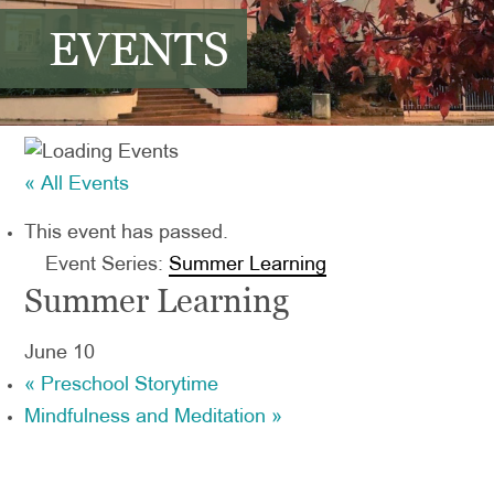
EVENTS
« All Events
This event has passed.
Event Series:
Summer Learning
Summer Learning
June 10
«
Preschool Storytime
Mindfulness and Meditation
»