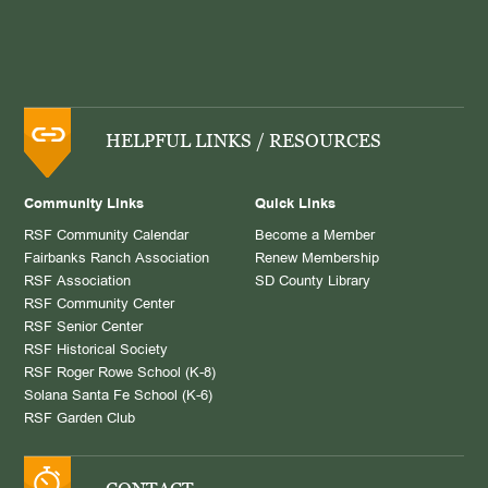
HELPFUL LINKS / RESOURCES
Community Links
Quick Links
RSF Community Calendar
Become a Member
Fairbanks Ranch Association
Renew Membership
RSF Association
SD County Library
RSF Community Center
RSF Senior Center
RSF Historical Society
RSF Roger Rowe School (K-8)
Solana Santa Fe School (K-6)
RSF Garden Club