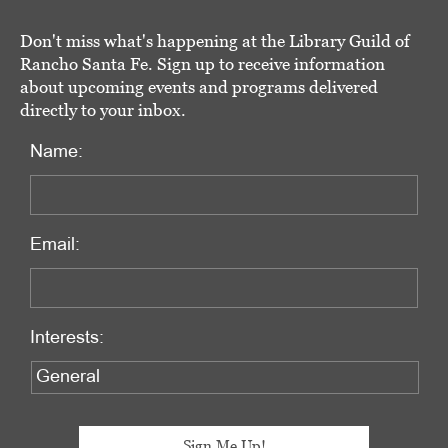
Don't miss what's happening at the Library Guild of
Rancho Santa Fe. Sign up to receive information
about upcoming events and programs delivered
directly to your inbox.
Name:
Email:
Interests: