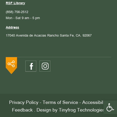
RSF Library
(858) 756-2512
Mon - Sat 9 am - 5 pm
Address
17040 Avenida de Acacias
Rancho Santa Fe, CA. 92067
Open 
Privacy Policy
-
Terms of Service
-
Accessibility
Feedback
. Design by
Tinyfrog Technologies