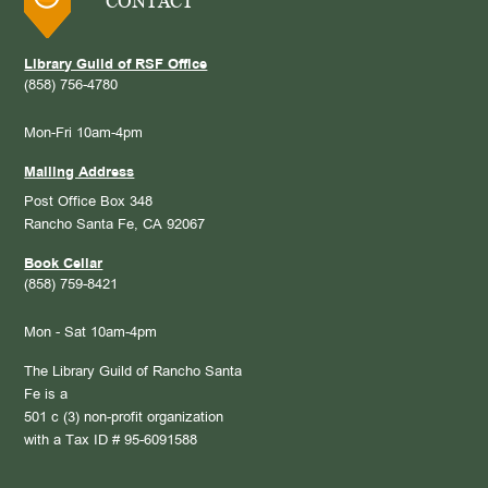
CONTACT
Library Guild of RSF Office
(858) 756-4780
Mon-Fri 10am-4pm
Mailing Address
Post Office Box 348
Rancho Santa Fe, CA 92067
Book Cellar
(858) 759-8421
Mon - Sat 10am-4pm
The Library Guild of Rancho Santa
Fe is a
501 c (3) non-profit organization
with a Tax ID # 95-6091588