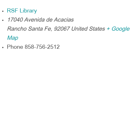
RSF Library
17040 Avenida de Acacias
Rancho Santa Fe
,
92067
United States
+ Google
Map
Phone
858-756-2512