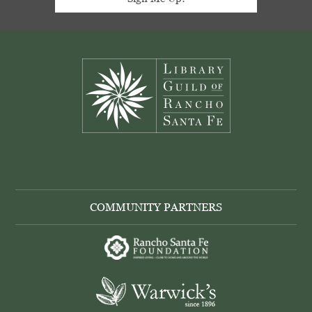
Footer
COMMUNITY PARTNERS