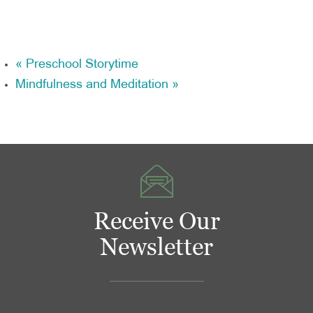
«
Preschool Storytime
Mindfulness and Meditation
»
Receive Our
Newsletter