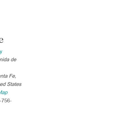
e
y
nida de
nta Fe
,
ted States
Map
-756-