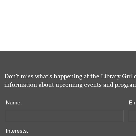
Don't miss what's happening at the Library Guild
information about upcoming events and programs 
Name:
Em
Interests: