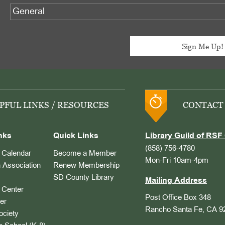
PFUL LINKS / RESOURCES
CONTACT
nks
Quick Links
Library Guild of RSF 
(858) 756-4780
Calendar
Become a Member
Mon-Fri 10am-4pm
 Association
Renew Membership
SD County Library
Mailing Address
Center
Post Office Box 348
er
Rancho Santa Fe, CA 9
ociety