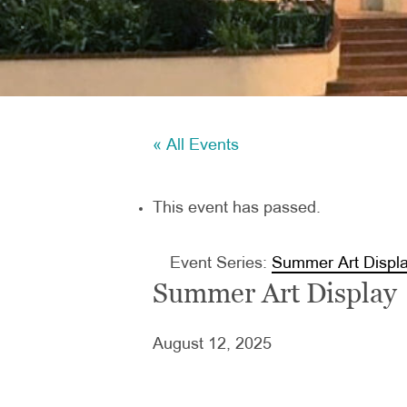
« All Events
This event has passed.
Event Series:
Summer Art Displ
Summer Art Display
August 12, 2025