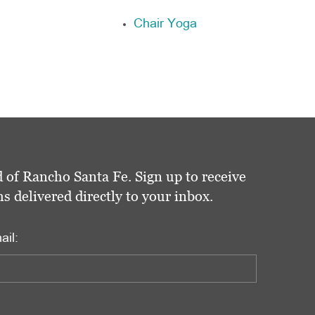
Chair Yoga
 of Rancho Santa Fe. Sign up to receive
delivered directly to your inbox.
ail: