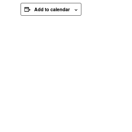
Add to calendar