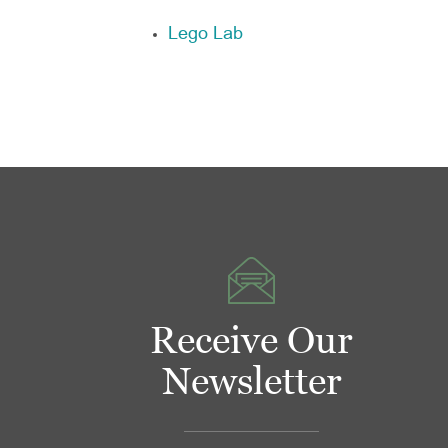
Lego Lab
Receive Our
Newsletter