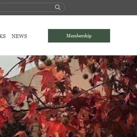
KS
NEWS
Membership