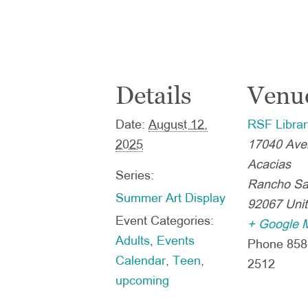
Details
Venu
Date:
August 12,
RSF Librar
2025
17040 Ave
Acacias
Series:
Rancho Sa
Summer Art Display
92067
Uni
Event Categories:
+ Google 
Adults
,
Events
Phone
858
Calendar
,
Teen
,
2512
upcoming