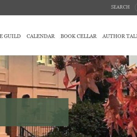
SEARCH
E GUILD
CALENDAR
BOOK CELLAR
AUTHOR TAL