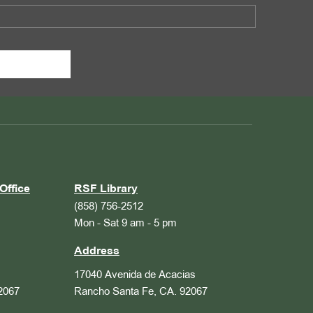
Office
RSF Library
(858) 756-2512
Mon - Sat 9 am - 5 pm
Address
17040 Avenida de Acacias
2067
Rancho Santa Fe, CA. 92067