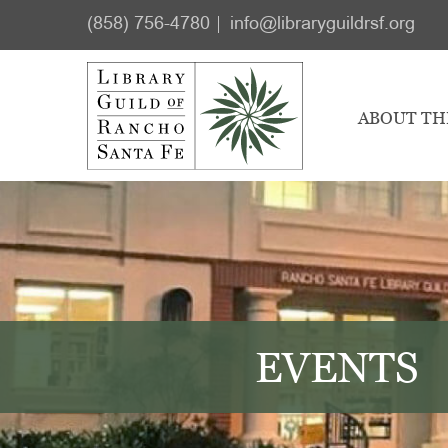
Skip
Skip
(858) 756-4780
info@libraryguildrsf.org
to
to
main
footer
content
ABOUT TH
EVENTS