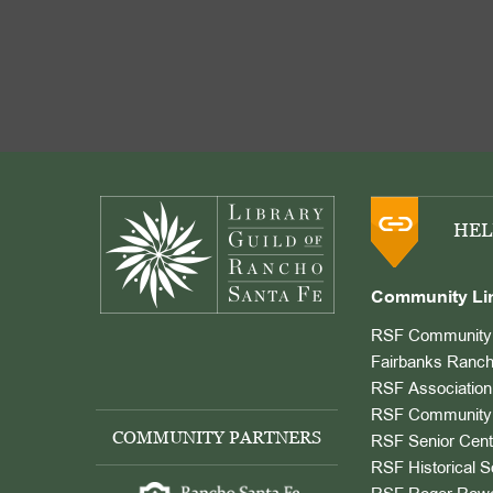
Footer
HEL
Community Li
RSF Community 
Fairbanks Ranch
RSF Association
RSF Community 
COMMUNITY PARTNERS
RSF Senior Cent
RSF Historical S