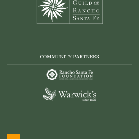
COMMUNITY PARTNERS