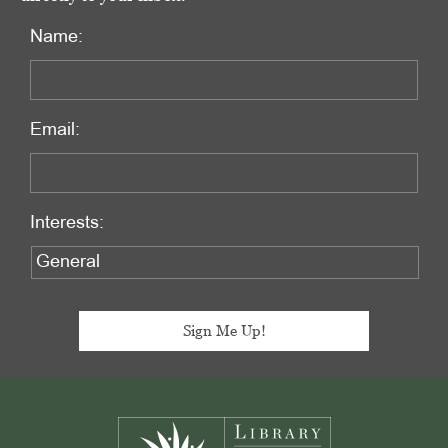
Name:
Email:
Interests:
Footer