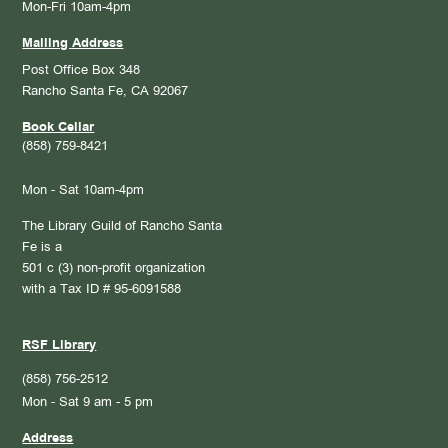
Mon-Fri 10am-4pm
Mailing Address
Post Office Box 348
Rancho Santa Fe, CA 92067
Book Cellar
(858) 759-8421
Mon - Sat 10am-4pm
The Library Guild of Rancho Santa
Fe is a
501 c (3) non-profit organization
with a Tax ID # 95-6091588
RSF Library
(858) 756-2512
Mon - Sat 9 am - 5 pm
Address