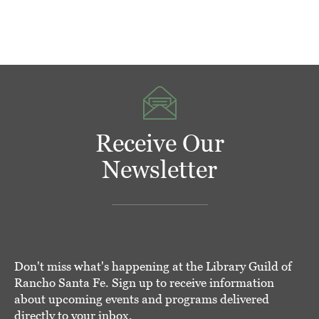
Receive Our
Newsletter
Don't miss what's happening at the Library Guild of
Rancho Santa Fe. Sign up to receive information
about upcoming events and programs delivered
directly to your inbox.