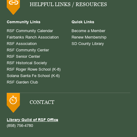
HELPFUL LINKS / RESOURCES
Community Links
Quick Links
RSF Community Calendar
Become a Member
Fairbanks Ranch Association
Renew Membership
RSF Association
SD County Library
RSF Community Center
RSF Senior Center
RSF Historical Society
RSF Roger Rowe School (K-8)
Solana Santa Fe School (K-6)
RSF Garden Club
CONTACT
Library Guild of RSF Office
(858) 756-4780