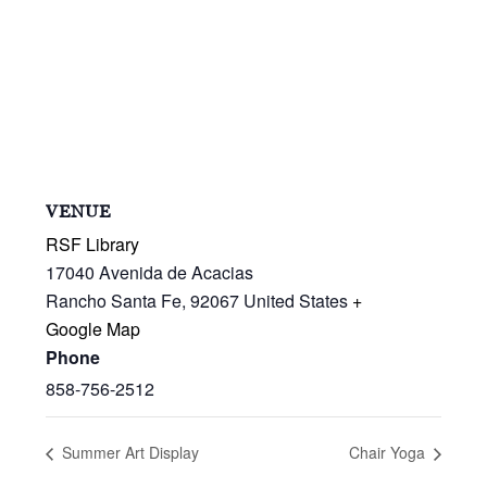
VENUE
RSF Library
17040 Avenida de Acacias
Rancho Santa Fe
,
92067
United States
+
Google Map
Phone
858-756-2512
Summer Art Display
Chair Yoga