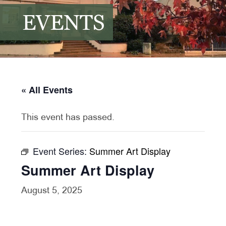
EVENTS
« All Events
This event has passed.
Event Series:
Summer Art Display
Summer Art Display
August 5, 2025