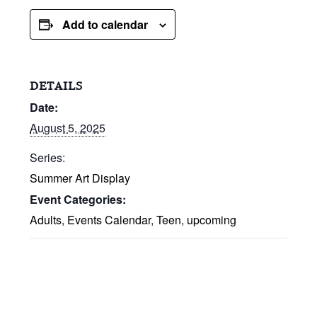
Add to calendar
DETAILS
Date:
August 5, 2025
Series:
Summer Art Display
Event Categories:
Adults
,
Events Calendar
,
Teen
,
upcoming