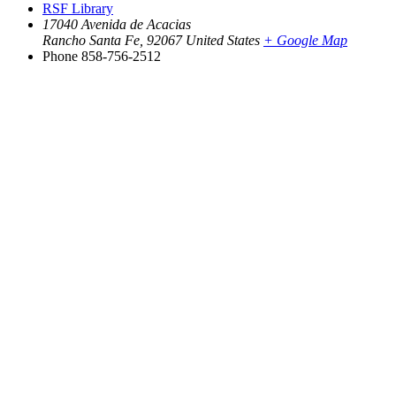
RSF Library
17040 Avenida de Acacias
Rancho Santa Fe
,
92067
United States
+ Google Map
Phone
858-756-2512