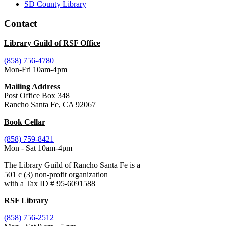
SD County Library
Contact
Library Guild of RSF Office
(858) 756-4780
Mon-Fri 10am-4pm
Mailing Address
Post Office Box 348
Rancho Santa Fe, CA 92067
Book Cellar
(858) 759-8421
Mon - Sat 10am-4pm
The Library Guild of Rancho Santa Fe is a
501 c (3) non-profit organization
with a Tax ID # 95-6091588
RSF Library
(858) 756-2512