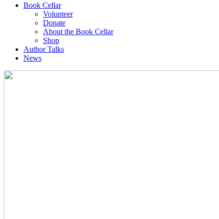
Book Cellar
Volunteer
Donate
About the Book Cellar
Shop
Author Talks
News