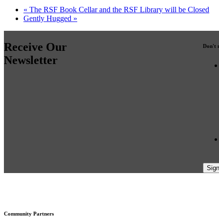
«
The RSF Book Cellar and the RSF Library will be Closed
Gently Hugged
»
Receive Our
Don't 
Newsletter
Footer
Community Partners