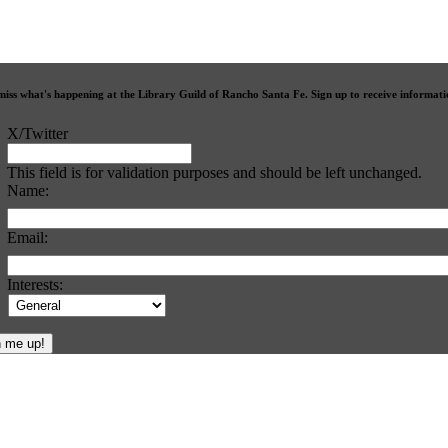
miss what's happening at the Library Guild of Rancho Santa Fe. Sign up to receive informat
X/Twitter
This field is for validation purposes and should be left unchanged.
Name:
Email:
Interests: