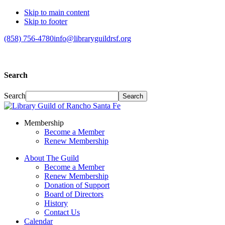
Skip to main content
Skip to footer
(858) 756-4780
info@libraryguildrsf.org
Search
Search
Membership
Become a Member
Renew Membership
About The Guild
Become a Member
Renew Membership
Donation of Support
Board of Directors
History
Contact Us
Calendar