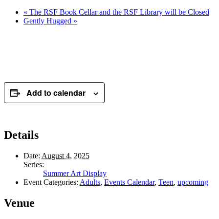
«
The RSF Book Cellar and the RSF Library will be Closed
Gently Hugged
»
Add to calendar
Details
Date:
August 4, 2025
Series:
Summer Art Display
Event Categories:
Adults
,
Events Calendar
,
Teen
,
upcoming
Venue