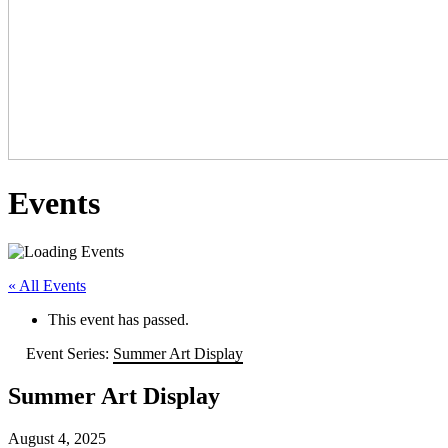
Events
« All Events
This event has passed.
Event Series:
Summer Art Display
Summer Art Display
August 4, 2025