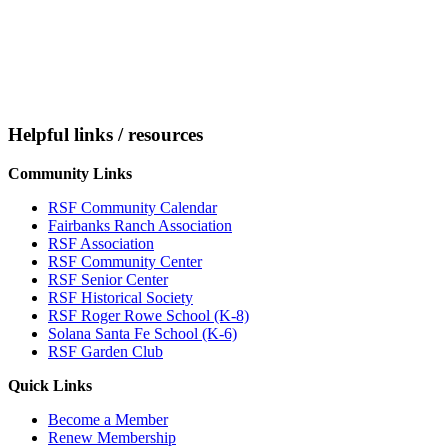
Helpful links / resources
Community Links
RSF Community Calendar
Fairbanks Ranch Association
RSF Association
RSF Community Center
RSF Senior Center
RSF Historical Society
RSF Roger Rowe School (K-8)
Solana Santa Fe School (K-6)
RSF Garden Club
Quick Links
Become a Member
Renew Membership