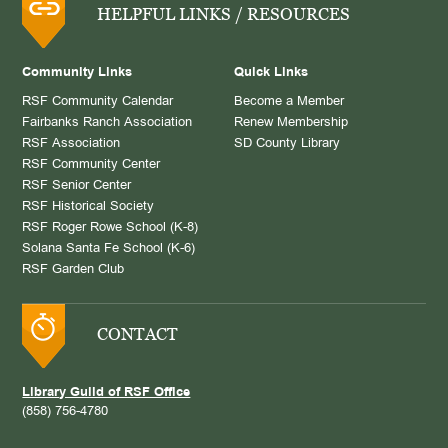
HELPFUL LINKS / RESOURCES
Community Links
Quick Links
RSF Community Calendar
Become a Member
Fairbanks Ranch Association
Renew Membership
RSF Association
SD County Library
RSF Community Center
RSF Senior Center
RSF Historical Society
RSF Roger Rowe School (K-8)
Solana Santa Fe School (K-6)
RSF Garden Club
CONTACT
Library Guild of RSF Office
(858) 756-4780