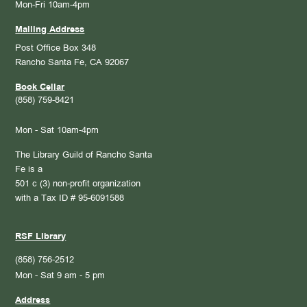
Mon-Fri 10am-4pm
Mailing Address
Post Office Box 348
Rancho Santa Fe, CA 92067
Book Cellar
(858) 759-8421
Mon - Sat 10am-4pm
The Library Guild of Rancho Santa
Fe is a
501 c (3) non-profit organization
with a Tax ID # 95-6091588
RSF Library
(858) 756-2512
Mon - Sat 9 am - 5 pm
Address