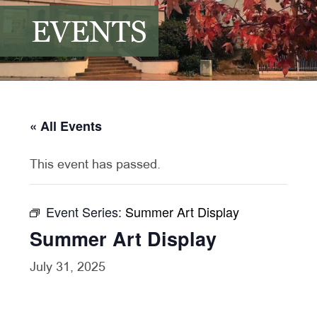
EVENTS
« All Events
This event has passed.
Event Series:
Summer Art Display
Summer Art Display
July 31, 2025