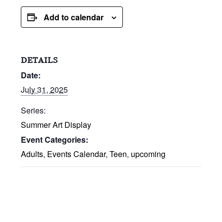
Add to calendar
DETAILS
Date:
July 31, 2025
Series:
Summer Art Display
Event Categories:
Adults
,
Events Calendar
,
Teen
,
upcoming