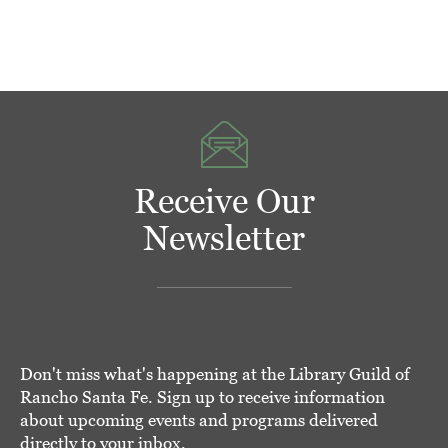
Receive Our
Newsletter
Don't miss what's happening at the Library Guild of
Rancho Santa Fe. Sign up to receive information
about upcoming events and programs delivered
directly to your inbox.