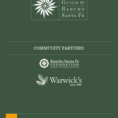
COMMUNITY PARTNERS