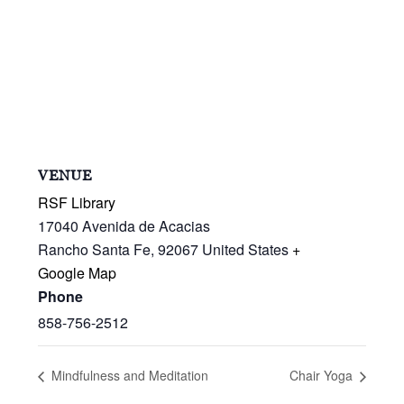
VENUE
RSF Library
17040 Avenida de Acacias
Rancho Santa Fe
,
92067
United States
+
Google Map
Phone
858-756-2512
Mindfulness and Meditation
Chair Yoga