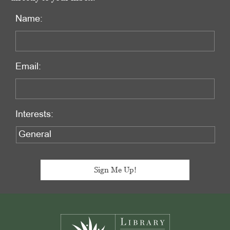
Name:
Email:
Interests:
Footer