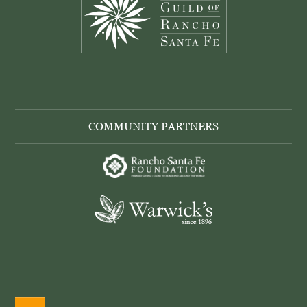
COMMUNITY PARTNERS