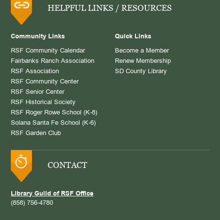
HELPFUL LINKS / RESOURCES
Community Links
Quick Links
RSF Community Calendar
Become a Member
Fairbanks Ranch Association
Renew Membership
RSF Association
SD County Library
RSF Community Center
RSF Senior Center
RSF Historical Society
RSF Roger Rowe School (K-8)
Solana Santa Fe School (K-6)
RSF Garden Club
CONTACT
Library Guild of RSF Office
(858) 756-4780