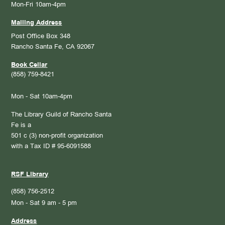
Mon-Fri 10am-4pm
Mailing Address
Post Office Box 348
Rancho Santa Fe, CA 92067
Book Cellar
(858) 759-8421
Mon - Sat 10am-4pm
The Library Guild of Rancho Santa
Fe is a
501 c (3) non-profit organization
with a Tax ID # 95-6091588
RSF Library
(858) 756-2512
Mon - Sat 9 am - 5 pm
Address