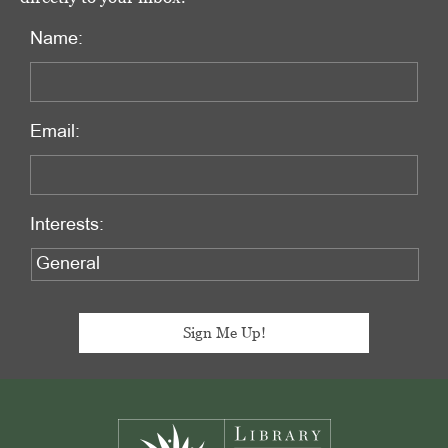
Name:
Email:
Interests:
Footer