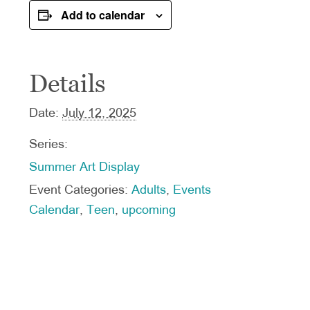
Add to calendar
Details
Date:
July 12, 2025
Series:
Summer Art Display
Event Categories:
Adults
,
Events
Calendar
,
Teen
,
upcoming