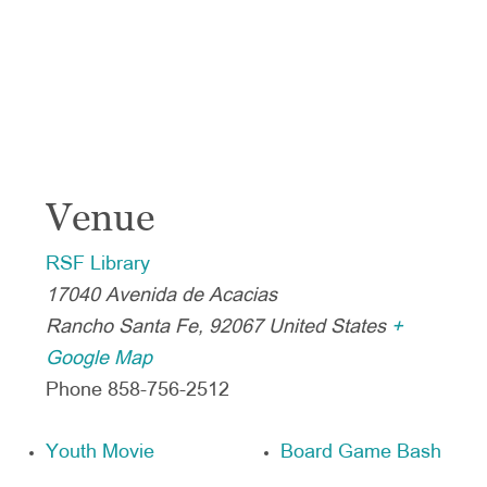
Venue
RSF Library
17040 Avenida de Acacias
Rancho Santa Fe
,
92067
United States
+
Google Map
Phone
858-756-2512
Youth Movie
Board Game Bash