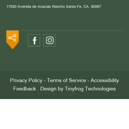
17040 Avenida de Acacias
Rancho Santa Fe, CA. 92067
Privacy Policy
-
Terms of Service
-
Accessibility
Feedback
. Design by
Tinyfrog Technologies