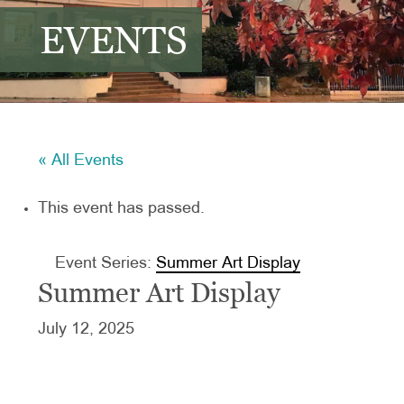
EVENTS
« All Events
This event has passed.
Event Series:
Summer Art Display
Summer Art Display
July 12, 2025