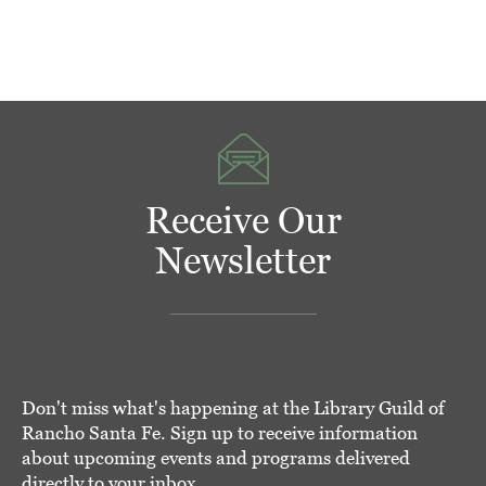
Receive Our
Newsletter
Don't miss what's happening at the Library Guild of
Rancho Santa Fe. Sign up to receive information
about upcoming events and programs delivered
directly to your inbox.