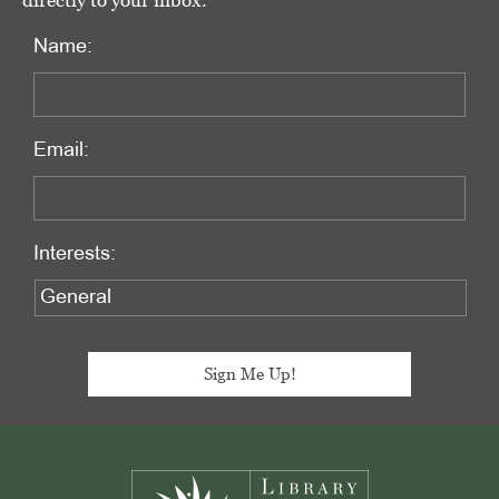
directly to your inbox.
Name:
Email:
Interests:
Footer