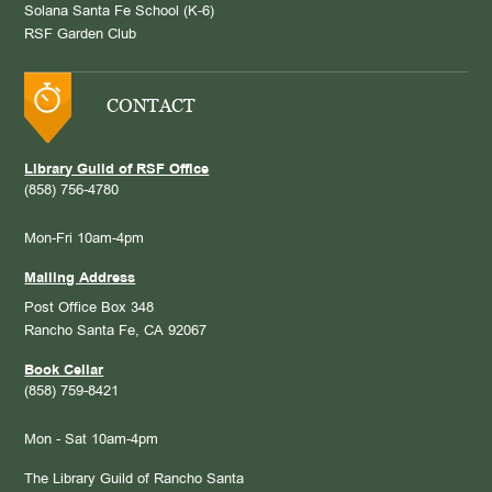
Solana Santa Fe School (K-6)
RSF Garden Club
CONTACT
Library Guild of RSF Office
(858) 756-4780
Mon-Fri 10am-4pm
Mailing Address
Post Office Box 348
Rancho Santa Fe, CA 92067
Book Cellar
(858) 759-8421
Mon - Sat 10am-4pm
The Library Guild of Rancho Santa