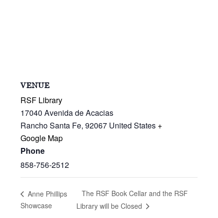
VENUE
RSF Library
17040 Avenida de Acacias
Rancho Santa Fe
,
92067
United States
+
Google Map
Phone
858-756-2512
The RSF Book Cellar and the RSF
Anne Phillips
Showcase
Library will be Closed