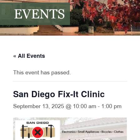
EVENTS
« All Events
This event has passed.
San Diego Fix-It Clinic
September 13, 2025 @ 10:00 am
-
1:00 pm