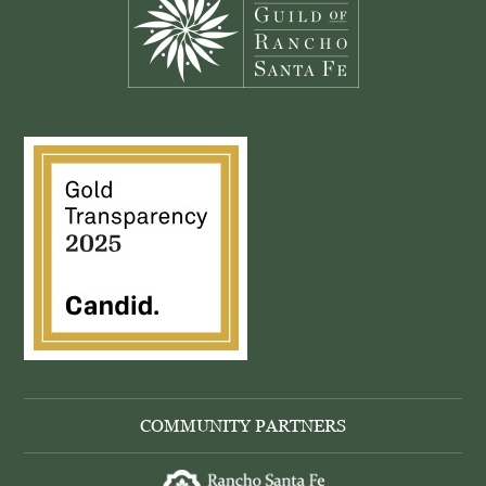
COMMUNITY PARTNERS