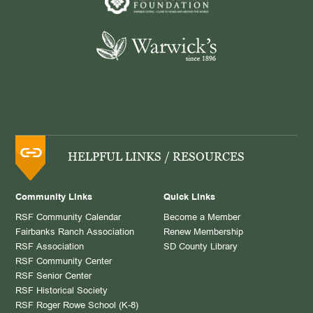
HELPFUL LINKS / RESOURCES
Community Links
Quick Links
RSF Community Calendar
Become a Member
Fairbanks Ranch Association
Renew Membership
RSF Association
SD County Library
RSF Community Center
RSF Senior Center
RSF Historical Society
RSF Roger Rowe School (K-8)