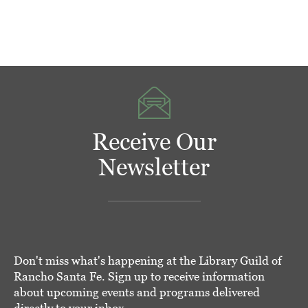
Receive Our
Newsletter
Don't miss what's happening at the Library Guild of
Rancho Santa Fe. Sign up to receive information
about upcoming events and programs delivered