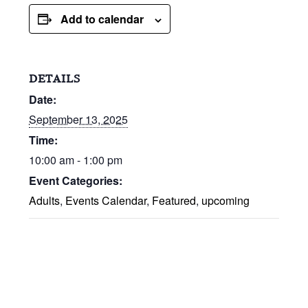
Add to calendar
DETAILS
Date:
September 13, 2025
Time:
10:00 am - 1:00 pm
Event Categories:
Adults
,
Events Calendar
,
Featured
,
upcoming