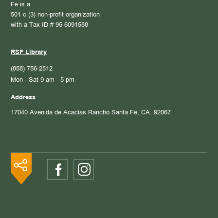
Fe is a
501 c (3) non-profit organization
with a Tax ID # 95-6091588
RSF Library
(858) 756-2512
Mon - Sat 9 am - 5 pm
Address
17040 Avenida de Acacias
Rancho Santa Fe, CA. 92067