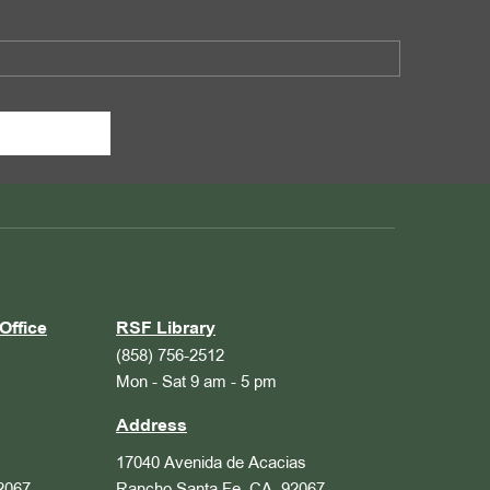
Office
RSF Library
(858) 756-2512
Mon - Sat 9 am - 5 pm
Address
17040 Avenida de Acacias