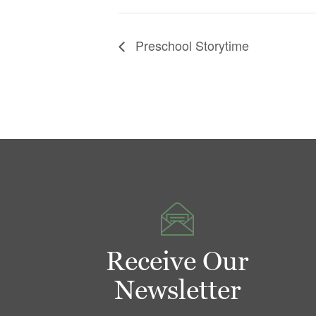
Preschool Storytime
Receive Our
Newsletter