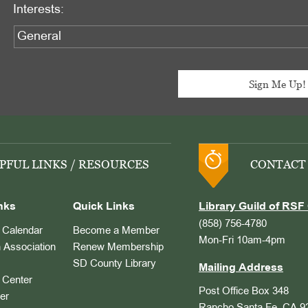
Interests:
PFUL LINKS / RESOURCES
CONTACT
nks
Quick Links
Library Guild of RSF 
(858) 756-4780
Calendar
Become a Member
Mon-Fri 10am-4pm
 Association
Renew Membership
SD County Library
Mailing Address
Center
Post Office Box 348
er