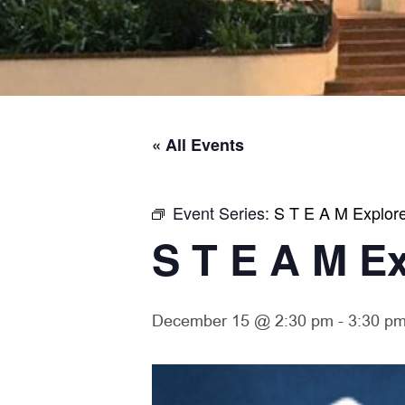
« All Events
Event Series:
S T E A M Explor
S T E A M E
December 15 @ 2:30 pm
-
3:30 p