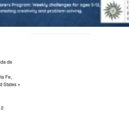
ida de
ta Fe
,
d States
+
12