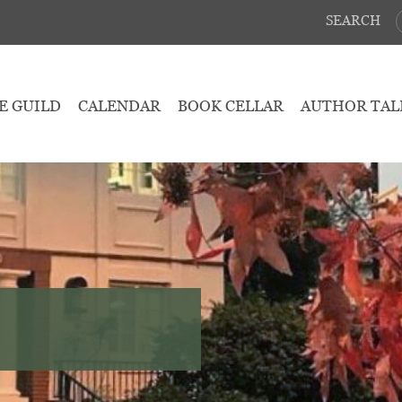
SEARCH
E GUILD
CALENDAR
BOOK CELLAR
AUTHOR TAL