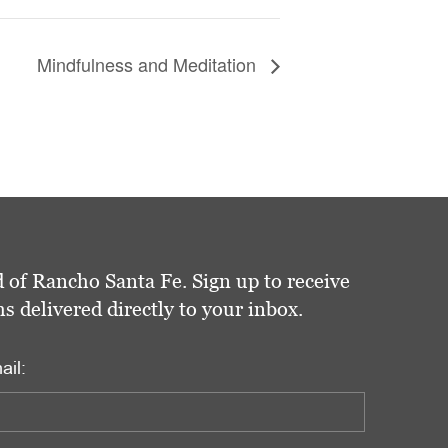
Mindfulness and Meditation
 of Rancho Santa Fe. Sign up to receive
delivered directly to your inbox.
ail: