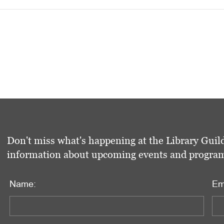
Don't miss what's happening at the Library Guild
information about upcoming events and programs 
Name:
Em