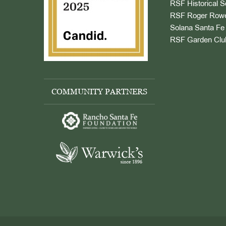
RSF Historical S
RSF Roger Rowe
Solana Santa Fe 
RSF Garden Clu
COMMUNITY PARTNERS