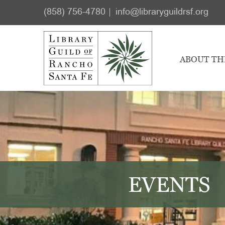
Skip
Skip
(858) 756-4780
info@libraryguildrsf.org
to
to
main
footer
content
ABOUT TH
EVENTS