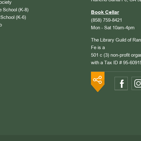
Rancho Santa Fe, CA 9
ociety
 School (K-8)
Book Cellar
School (K-6)
(858) 759-8421
b
Mon - Sat 10am-4pm
The Library Guild of Ra
Fe is a
501 c (3) non-profit orga
with a Tax ID # 95-6091