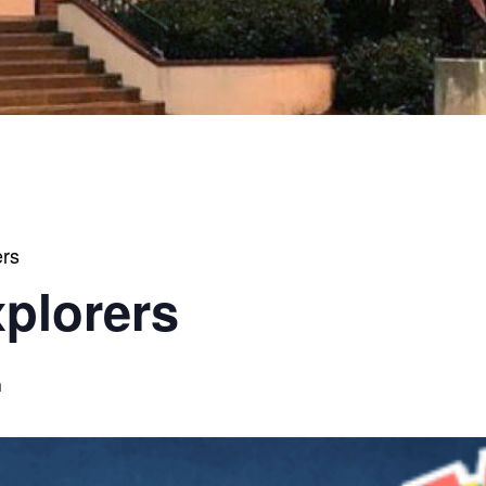
ers
xplorers
m