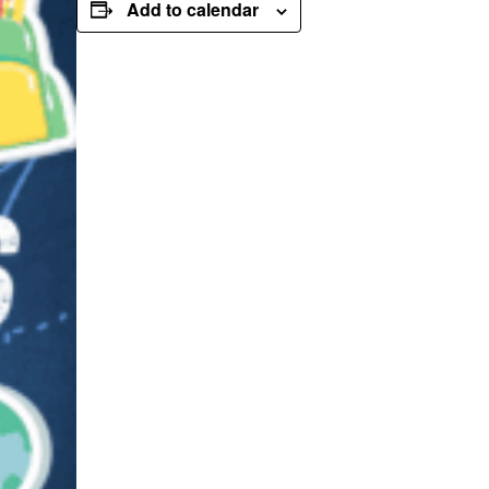
Add to calendar