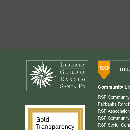
Footer
HEL
Community Li
RSF Community 
Fairbanks Ranch
RSF Association
RSF Community 
RSF Senior Cent