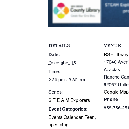
DETAILS
VENUE
Date:
RSF Library
17040 Aven
December 15
Acacias
Time:
Rancho San
2:30 pm - 3:30 pm
92067
Unite
Series:
Google Map
Phone
S T E A M Explorers
858-756-25
Event Categories:
Events Calendar
,
Teen
,
upcoming