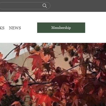
KS
NEWS
Membership