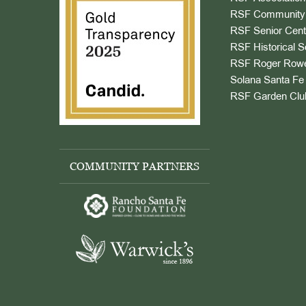
RSF Community 
RSF Senior Cent
RSF Historical S
RSF Roger Rowe
Solana Santa Fe 
RSF Garden Clu
COMMUNITY PARTNERS