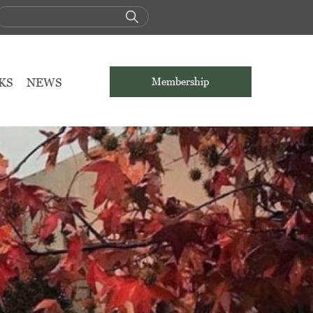
KS
NEWS
Membership