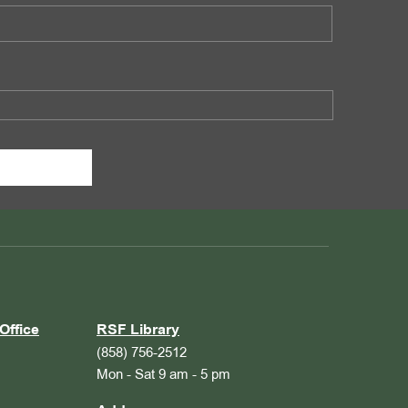
Office
RSF Library
(858) 756-2512
Mon - Sat 9 am - 5 pm