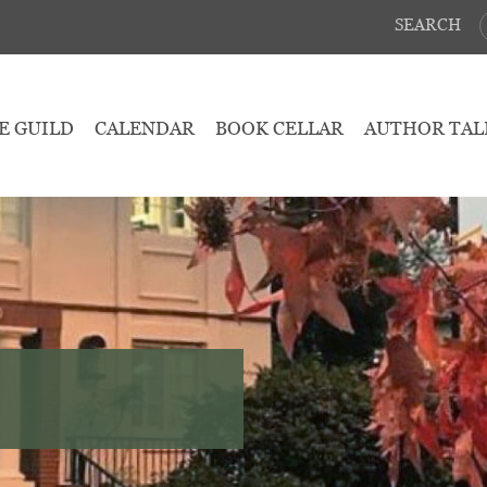
SEARCH
E GUILD
CALENDAR
BOOK CELLAR
AUTHOR TAL