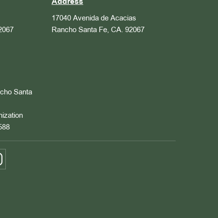
Address
17040 Avenida de Acacias
2067
Rancho Santa Fe, CA. 92067
ncho Santa
nization
588