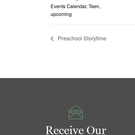
Events Calendar
,
Teen
,
upcoming
Preschool Storytime
Receive Our