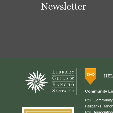
Newsletter
Footer
HEL
Community Li
RSF Community 
Fairbanks Ranch
RSF Association