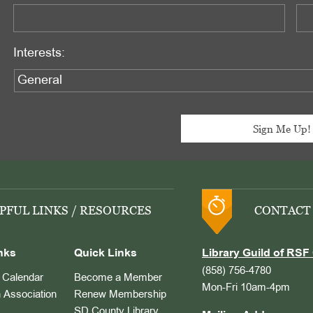
Interests:
PFUL LINKS / RESOURCES
CONTACT
nks
Quick Links
Library Guild of RSF 
(858) 756-4780
Calendar
Become a Member
Mon-Fri 10am-4pm
 Association
Renew Membership
SD County Library