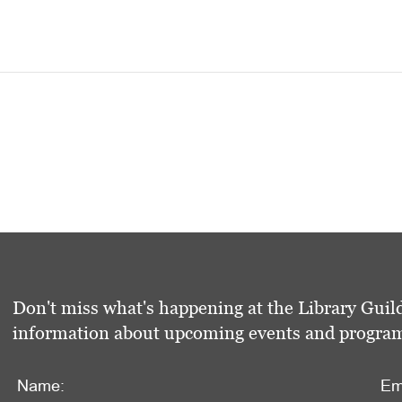
Don't miss what's happening at the Library Guild
information about upcoming events and programs 
Name:
Em