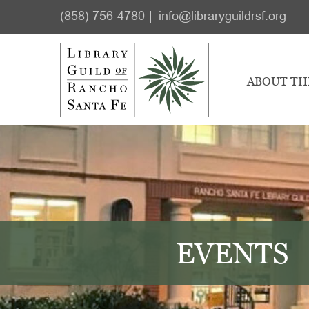
Skip
Skip
(858) 756-4780
info@libraryguildrsf.org
to
to
main
footer
content
ABOUT TH
EVENTS