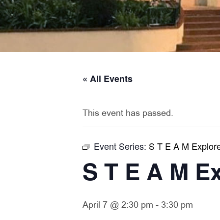
« All Events
This event has passed.
Event Series:
S T E A M Explor
S T E A M E
April 7 @ 2:30 pm
-
3:30 pm