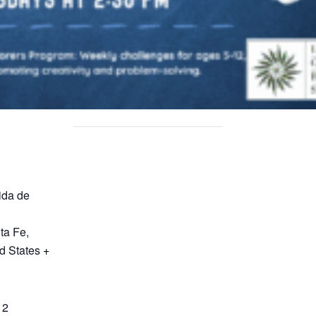
ida de
ta Fe
,
d States
+
12