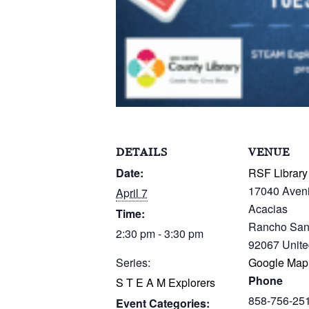
DETAILS
VENUE
Date:
RSF Library
17040 Aven
April 7
Acacias
Time:
Rancho San
2:30 pm - 3:30 pm
92067
Unite
Series:
Google Map
Phone
S T E A M Explorers
858-756-25
Event Categories: