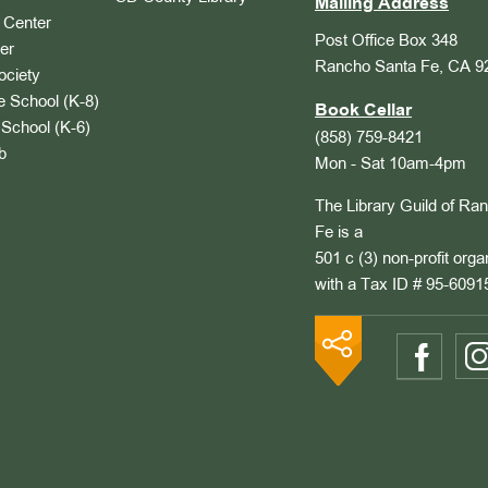
Mailing Address
Center
Post Office Box 348
er
Rancho Santa Fe, CA 9
ociety
 School (K-8)
Book Cellar
School (K-6)
(858) 759-8421
b
Mon - Sat 10am-4pm
The Library Guild of Ra
Fe is a
501 c (3) non-profit orga
with a Tax ID # 95-6091