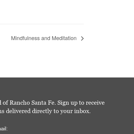
Mindfulness and Meditation
 of Rancho Santa Fe. Sign up to receive
delivered directly to your inbox.
ail: