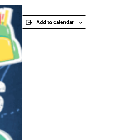
Add to calendar