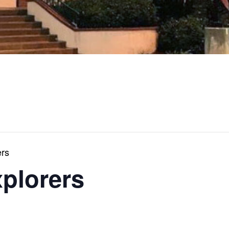
ers
xplorers