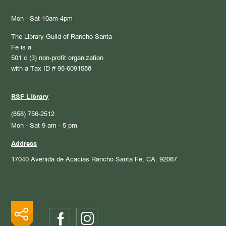
Mon - Sat 10am-4pm
The Library Guild of Rancho Santa
Fe is a
501 c (3) non-profit organization
with a Tax ID # 95-6091588
RSF Library
(858) 756-2512
Mon - Sat 9 am - 5 pm
Address
17040 Avenida de Acacias
Rancho Santa Fe, CA. 92067