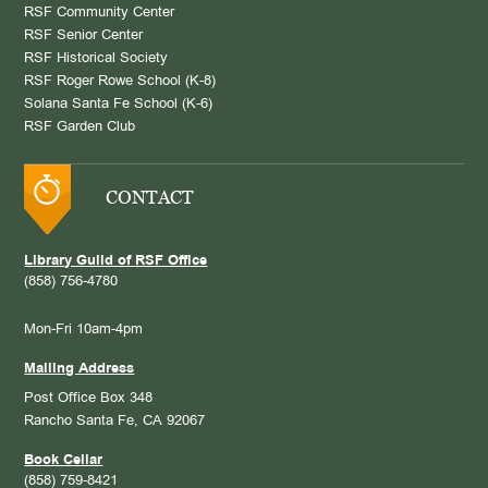
RSF Community Center
RSF Senior Center
RSF Historical Society
RSF Roger Rowe School (K-8)
Solana Santa Fe School (K-6)
RSF Garden Club
CONTACT
Library Guild of RSF Office
(858) 756-4780
Mon-Fri 10am-4pm
Mailing Address
Post Office Box 348
Rancho Santa Fe, CA 92067
Book Cellar
(858) 759-8421