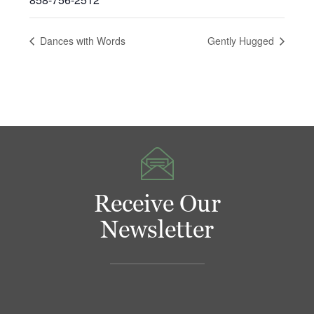
Dances with Words
Gently Hugged
Receive Our
Newsletter