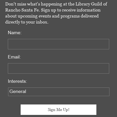
Don't miss what's happening at the Library Guild of
Rancho Santa Fe. Sign up to receive information
about upcoming events and programs delivered
directly to your inbox.
Name:
Email:
Interests: