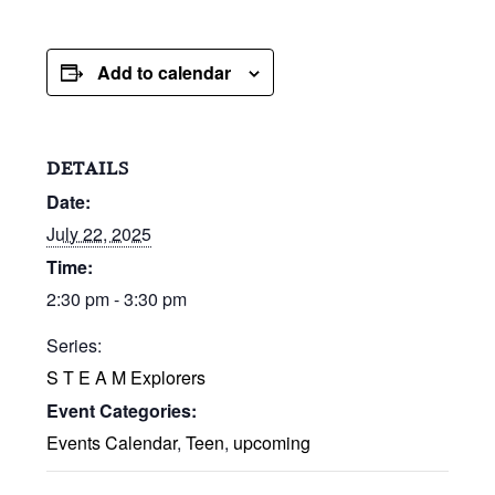
Add to calendar
DETAILS
Date:
July 22, 2025
Time:
2:30 pm - 3:30 pm
Series:
S T E A M Explorers
Event Categories:
Events Calendar
,
Teen
,
upcoming