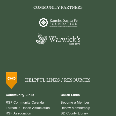
COMMUNITY PARTNERS
HELPFUL LINKS / RESOURCES
Community Links
Quick Links
RSF Community Calendar
Become a Member
Fairbanks Ranch Association
Renew Membership
RSF Association
SD County Library