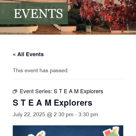
EVENTS
« All Events
This event has passed.
Event Series:
S T E A M Explorers
S T E A M Explorers
July 22, 2025 @ 2:30 pm
-
3:30 pm