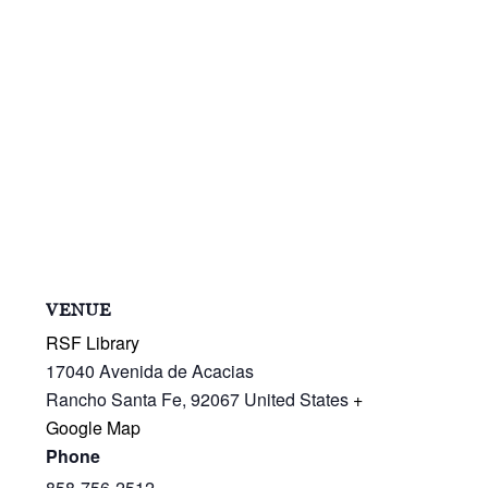
VENUE
RSF Library
17040 Avenida de Acacias
Rancho Santa Fe
,
92067
United States
+
Google Map
Phone
858-756-2512