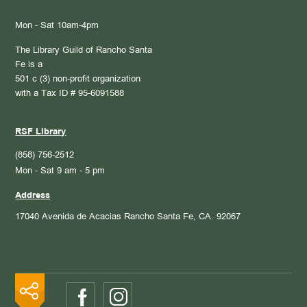
Mon - Sat 10am-4pm
The Library Guild of Rancho Santa
Fe is a
501 c (3) non-profit organization
with a Tax ID # 95-6091588
RSF Library
(858) 756-2512
Mon - Sat 9 am - 5 pm
Address
17040 Avenida de Acacias
Rancho Santa Fe, CA. 92067