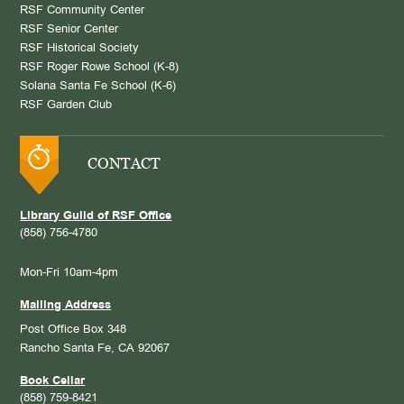
RSF Community Center
RSF Senior Center
RSF Historical Society
RSF Roger Rowe School (K-8)
Solana Santa Fe School (K-6)
RSF Garden Club
CONTACT
Library Guild of RSF Office
(858) 756-4780
Mon-Fri 10am-4pm
Mailing Address
Post Office Box 348
Rancho Santa Fe, CA 92067
Book Cellar
(858) 759-8421