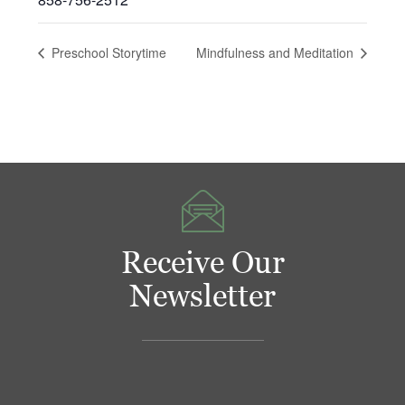
Preschool Storytime
Mindfulness and Meditation
Receive Our
Newsletter