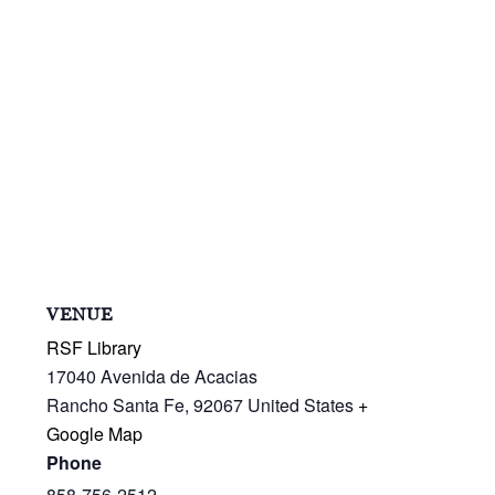
VENUE
RSF Library
17040 Avenida de Acacias
Rancho Santa Fe
,
92067
United States
+
Google Map
Phone
858-756-2512