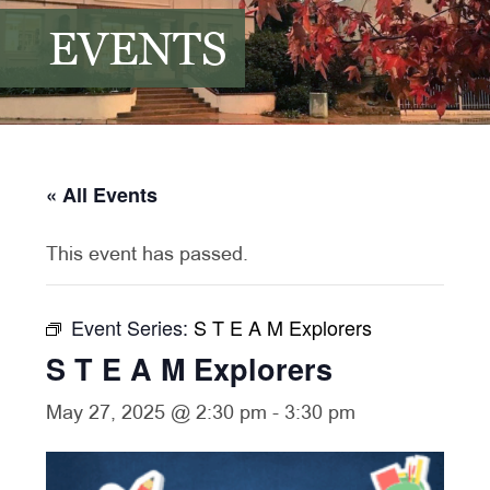
EVENTS
« All Events
This event has passed.
Event Series:
S T E A M Explorers
S T E A M Explorers
May 27, 2025 @ 2:30 pm
-
3:30 pm