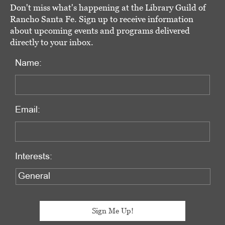
Don't miss what's happening at the Library Guild of
Rancho Santa Fe. Sign up to receive information
about upcoming events and programs delivered
directly to your inbox.
Name:
Email:
Interests: