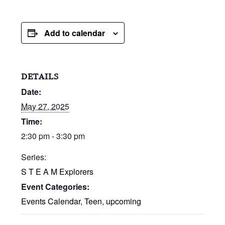
Add to calendar
DETAILS
Date:
May 27, 2025
Time:
2:30 pm - 3:30 pm
Series:
S T E A M Explorers
Event Categories:
Events Calendar
,
Teen
,
upcoming