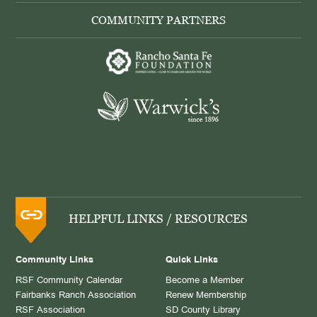
COMMUNITY PARTNERS
HELPFUL LINKS / RESOURCES
Community Links
Quick Links
RSF Community Calendar
Become a Member
Fairbanks Ranch Association
Renew Membership
RSF Association
SD County Library