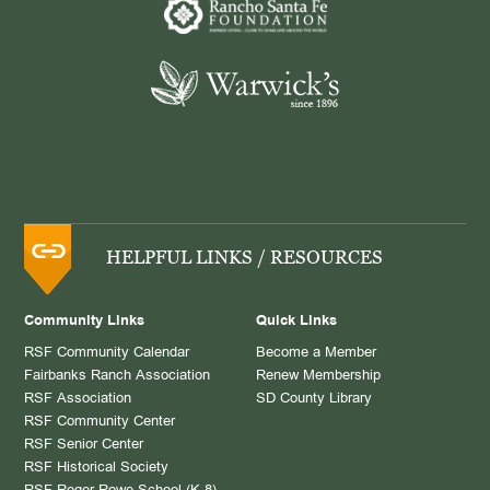
HELPFUL LINKS / RESOURCES
Community Links
Quick Links
RSF Community Calendar
Become a Member
Fairbanks Ranch Association
Renew Membership
RSF Association
SD County Library
RSF Community Center
RSF Senior Center
RSF Historical Society