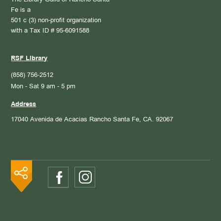
The Library Guild of Rancho Santa
Fe is a
501 c (3) non-profit organization
with a Tax ID # 95-6091588
RSF Library
(858) 756-2512
Mon - Sat 9 am - 5 pm
Address
17040 Avenida de Acacias
Rancho Santa Fe, CA. 92067