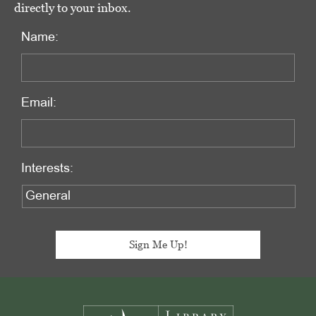
directly to your inbox.
Name:
Email:
Interests:
Footer