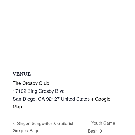
VENUE
The Crosby Club
17102 Bing Crosby Blvd
San Diego
,
CA
92127
United States
+ Google
Map
Youth Game
Singer, Songwriter & Guitarist,
Gregory Page
Bash