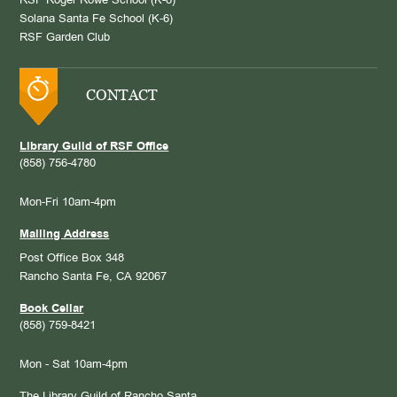
RSF Roger Rowe School (K-8)
Solana Santa Fe School (K-6)
RSF Garden Club
CONTACT
Library Guild of RSF Office
(858) 756-4780
Mon-Fri 10am-4pm
Mailing Address
Post Office Box 348
Rancho Santa Fe, CA 92067
Book Cellar
(858) 759-8421
Mon - Sat 10am-4pm