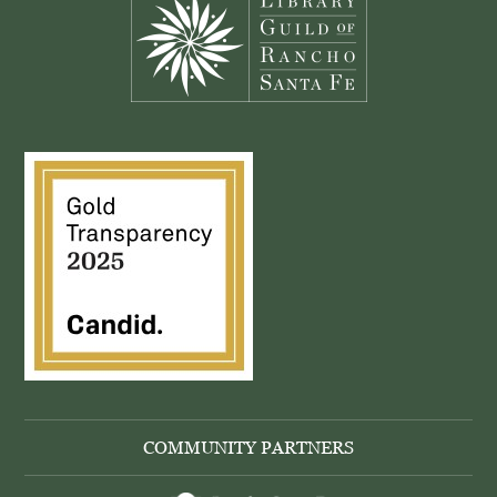
COMMUNITY PARTNERS