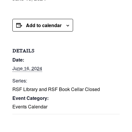
Add to calendar
DETAILS
Date:
June 16, 2024
Series:
RSF Library and RSF Book Cellar Closed
Event Category:
Events Calendar