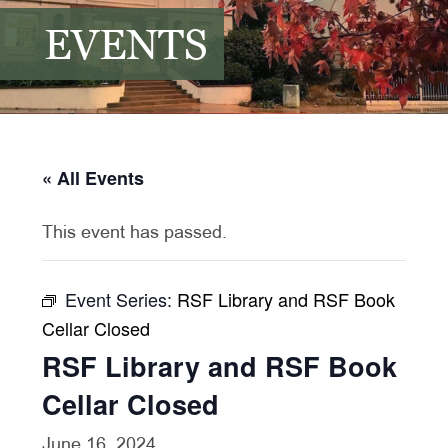
EVENTS
« All Events
This event has passed.
Event Series:
RSF Library and RSF Book
Cellar Closed
RSF Library and RSF Book
Cellar Closed
June 16, 2024