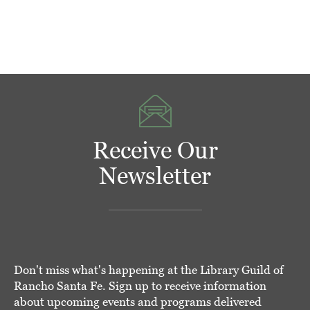
Receive Our
Newsletter
Don't miss what's happening at the Library Guild of
Rancho Santa Fe. Sign up to receive information
about upcoming events and programs delivered