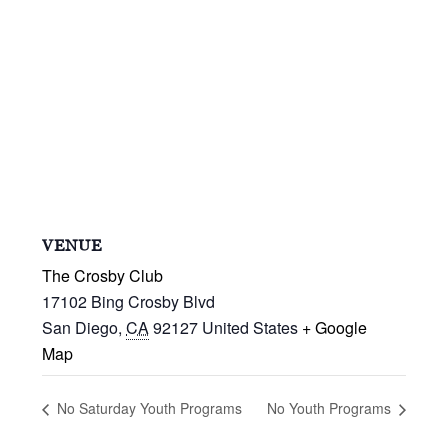
VENUE
The Crosby Club
17102 Bing Crosby Blvd
San Diego
,
CA
92127
United States
+ Google
Map
No Saturday Youth Programs
No Youth Programs