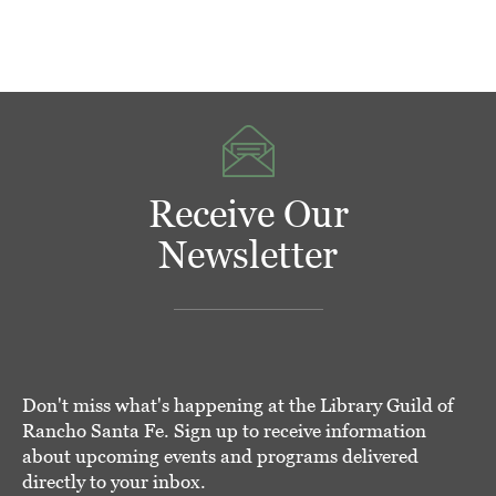
Receive Our
Newsletter
Don't miss what's happening at the Library Guild of
Rancho Santa Fe. Sign up to receive information
about upcoming events and programs delivered
directly to your inbox.