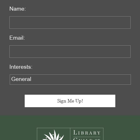
Name:
Email:
Interests:
Footer