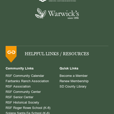
HELPFUL LINKS / RESOURCES
Community Links
Quick Links
RSF Community Calendar
Become a Member
Fairbanks Ranch Association
Renew Membership
RSF Association
SD County Library
RSF Community Center
RSF Senior Center
RSF Historical Society
RSF Roger Rowe School (K-8)
Solana Santa Fe School (K-6)