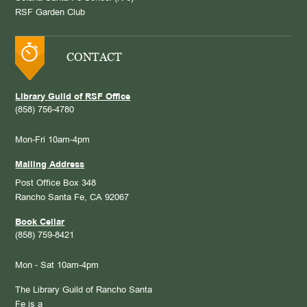
RSF Garden Club
CONTACT
Library Guild of RSF Office
(858) 756-4780
Mon-Fri 10am-4pm
Mailing Address
Post Office Box 348
Rancho Santa Fe, CA 92067
Book Cellar
(858) 759-8421
Mon - Sat 10am-4pm
The Library Guild of Rancho Santa
Fe is a