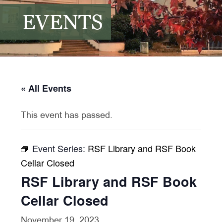
EVENTS
« All Events
This event has passed.
Event Series:
RSF Library and RSF Book
Cellar Closed
RSF Library and RSF Book
Cellar Closed
November 19, 2023