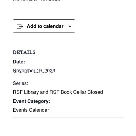
Add to calendar
DETAILS
Date:
November 19, 2023
Series:
RSF Library and RSF Book Cellar Closed
Event Category:
Events Calendar