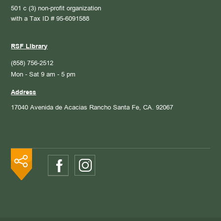
501 c (3) non-profit organization
with a Tax ID # 95-6091588
RSF Library
(858) 756-2512
Mon - Sat 9 am - 5 pm
Address
17040 Avenida de Acacias
Rancho Santa Fe, CA. 92067