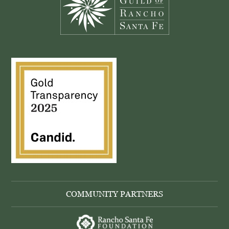
COMMUNITY PARTNERS