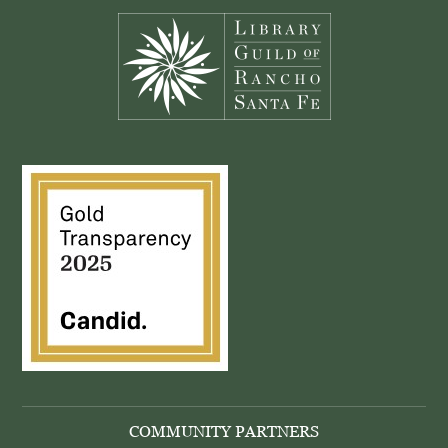
COMMUNITY PARTNERS