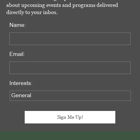
about upcoming events and programs delivered
directly to your inbox.
Name:
Email:
Interests:
Footer