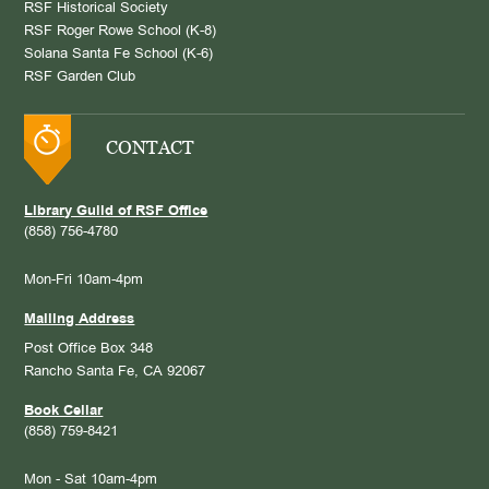
RSF Historical Society
RSF Roger Rowe School (K-8)
Solana Santa Fe School (K-6)
RSF Garden Club
CONTACT
Library Guild of RSF Office
(858) 756-4780
Mon-Fri 10am-4pm
Mailing Address
Post Office Box 348
Rancho Santa Fe, CA 92067
Book Cellar
(858) 759-8421
Mon - Sat 10am-4pm