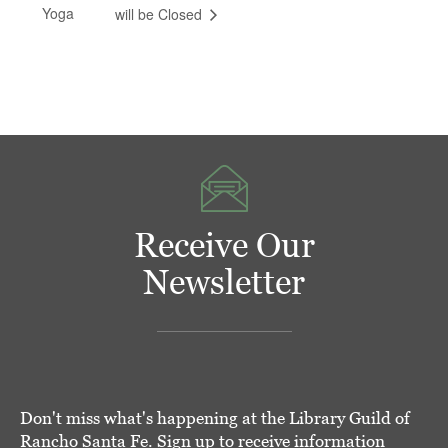
Yoga
will be Closed
Receive Our
Newsletter
Don't miss what's happening at the Library Guild of
Rancho Santa Fe. Sign up to receive information