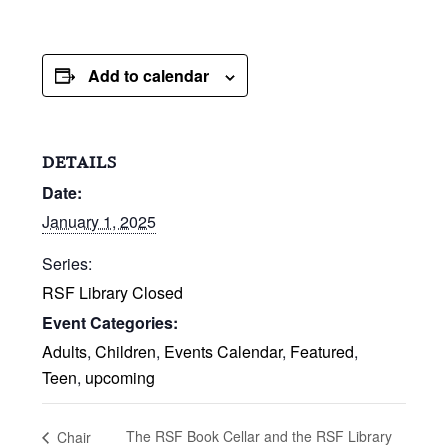
Add to calendar
DETAILS
Date:
January 1, 2025
Series:
RSF Library Closed
Event Categories:
Adults
,
Children
,
Events Calendar
,
Featured
,
Teen
,
upcoming
The RSF Book Cellar and the RSF Library
Chair