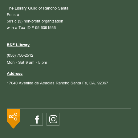
The Library Guild of Rancho Santa
Fe is a
501 c (3) non-profit organization
with a Tax ID # 95-6091588
RSF Library
(858) 756-2512
Mon - Sat 9 am - 5 pm
Address
17040 Avenida de Acacias
Rancho Santa Fe, CA. 92067