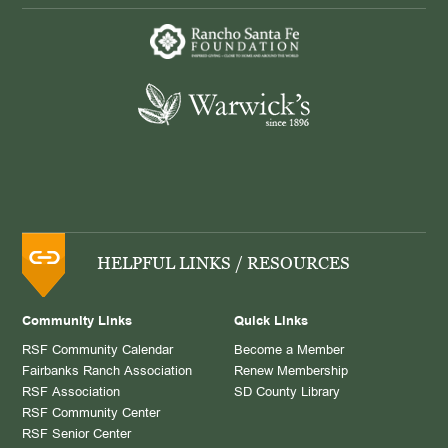
HELPFUL LINKS / RESOURCES
Community Links
Quick Links
RSF Community Calendar
Become a Member
Fairbanks Ranch Association
Renew Membership
RSF Association
SD County Library
RSF Community Center
RSF Senior Center