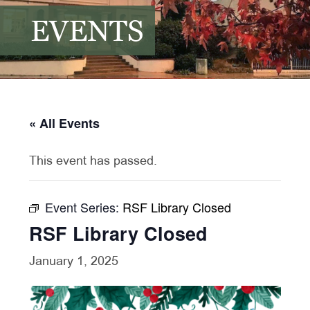
EVENTS
« All Events
This event has passed.
Event Series:
RSF Library Closed
RSF Library Closed
January 1, 2025