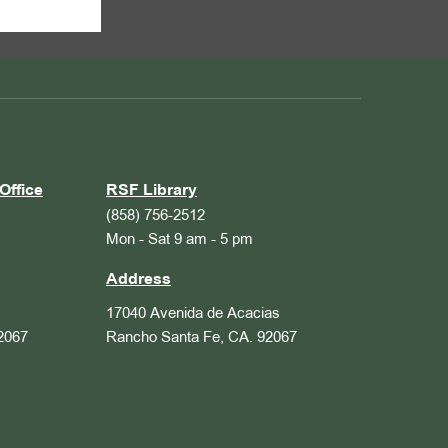
Office
RSF Library
(858) 756-2512
Mon - Sat 9 am - 5 pm
Address
17040 Avenida de Acacias
2067
Rancho Santa Fe, CA. 92067