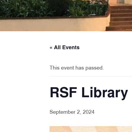
« All Events
This event has passed.
RSF Library
September 2, 2024