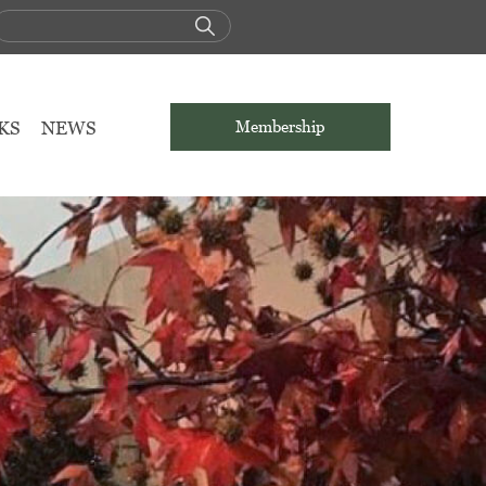
KS
NEWS
Membership