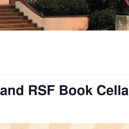
 and RSF Book Cella