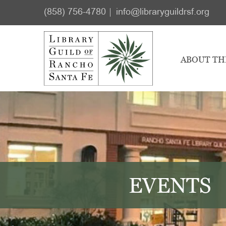
Skip
Skip
(858) 756-4780
info@libraryguildrsf.org
to
to
main
footer
content
ABOUT TH
EVENTS