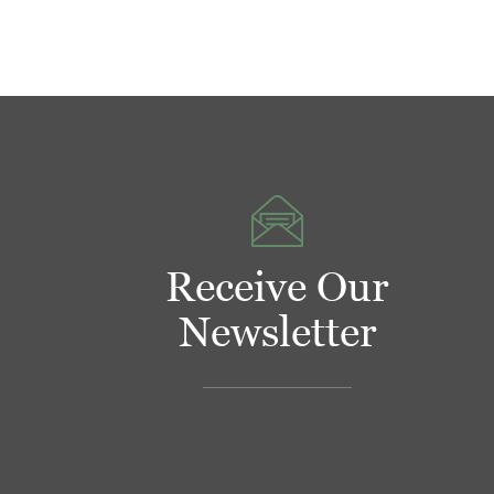
Receive Our
Newsletter