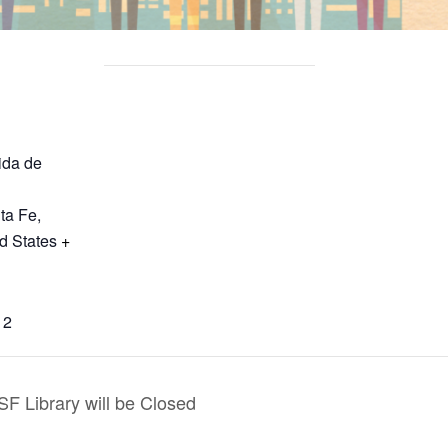
ida de
ta Fe
,
d States
+
12
F Library will be Closed