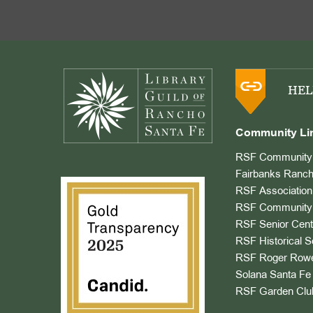
Footer
HEL
Community Li
RSF Community 
Fairbanks Ranch
RSF Association
RSF Community 
RSF Senior Cent
RSF Historical S
RSF Roger Rowe
Solana Santa Fe 
RSF Garden Clu