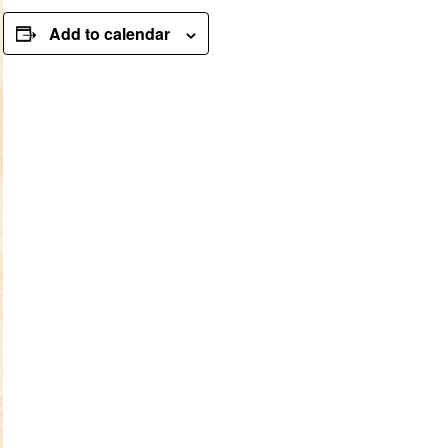
Add to calendar