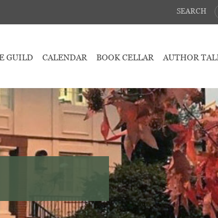
SEARCH
E GUILD
CALENDAR
BOOK CELLAR
AUTHOR TAL