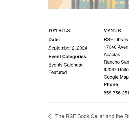
DETAILS
VENUE
Date:
RSF Library
17040 Aven
September 2, 2024
Acacias
Event Categories:
Rancho San
Events Calendar
,
92067
Unite
Featured
Google Map
Phone
858-756-25
The RSF Book Cellar and the RS