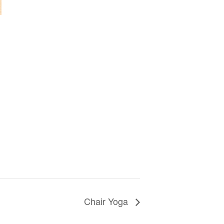
Chair Yoga