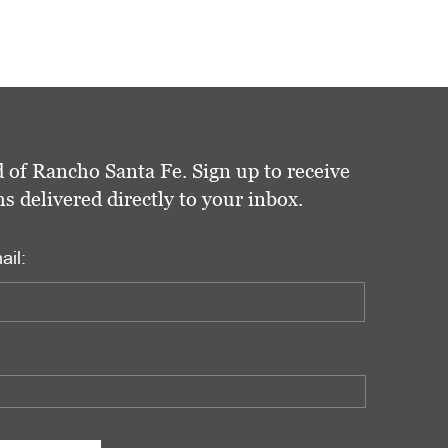
 of Rancho Santa Fe. Sign up to receive
delivered directly to your inbox.
ail: