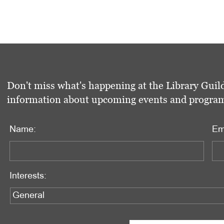
Don't miss what's happening at the Library Guild
information about upcoming events and programs 
Name:
Em
Interests: