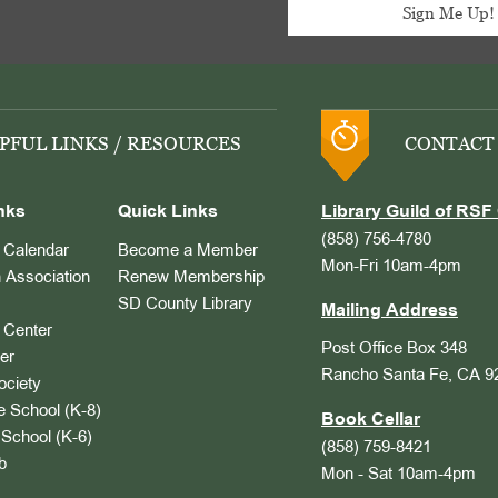
PFUL LINKS / RESOURCES
CONTACT
nks
Quick Links
Library Guild of RSF 
(858) 756-4780
Calendar
Become a Member
Mon-Fri 10am-4pm
 Association
Renew Membership
SD County Library
Mailing Address
Center
Post Office Box 348
er
Rancho Santa Fe, CA 9
ociety
 School (K-8)
Book Cellar
School (K-6)
(858) 759-8421
b
Mon - Sat 10am-4pm