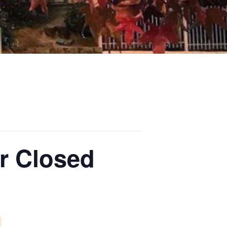
r Closed