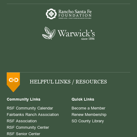
HELPFUL LINKS / RESOURCES
Community Links
Quick Links
RSF Community Calendar
Become a Member
Fairbanks Ranch Association
Renew Membership
RSF Association
SD County Library
RSF Community Center
RSF Senior Center