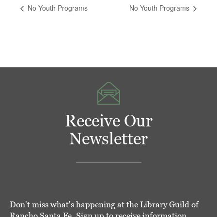
No Youth Programs
No Youth Programs
Receive Our
Newsletter
Don't miss what's happening at the Library Guild of
Rancho Santa Fe. Sign up to receive information