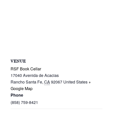
VENUE
RSF Book Cellar
17040 Avenida de Acacias
Rancho Santa Fe
,
CA
92067
United States
+
Google Map
Phone
(858) 759-8421