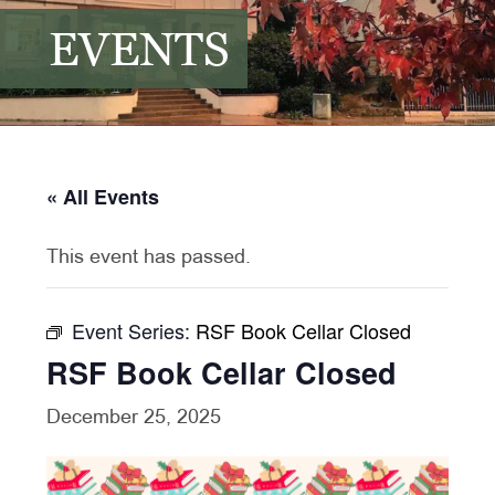
EVENTS
« All Events
This event has passed.
Event Series:
RSF Book Cellar Closed
RSF Book Cellar Closed
December 25, 2025