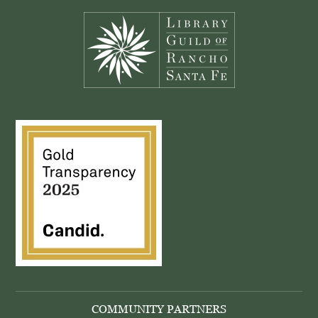
COMMUNITY PARTNERS