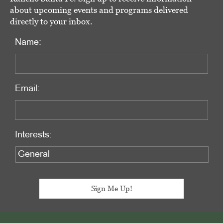
about upcoming events and programs delivered
directly to your inbox.
Name:
Email:
Interests:
Footer