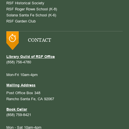
RSF Historical Society
RSF Roger Rowe School (K-8)
Solana Santa Fe School (K-6)
RSF Garden Club
CONTACT
Library Guild of RSF Office
(858) 756-4780
Mon-Fri 10am-4pm
Mailing Address
Post Office Box 348
Rancho Santa Fe, CA 92067
Book Cellar
(858) 759-8421
Mon - Sat 10am-4pm