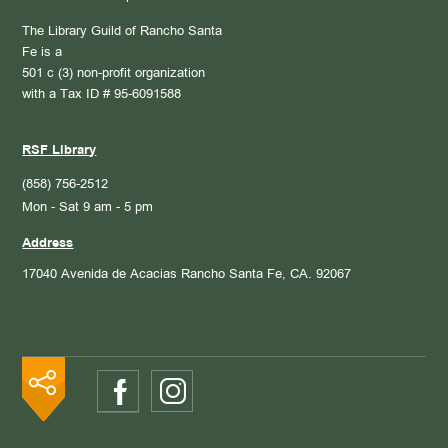
The Library Guild of Rancho Santa
Fe is a
501 c (3) non-profit organization
with a Tax ID # 95-6091588
RSF Library
(858) 756-2512
Mon - Sat 9 am - 5 pm
Address
17040 Avenida de Acacias
Rancho Santa Fe, CA. 92067