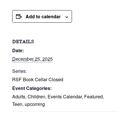
Add to calendar
DETAILS
Date:
December 25, 2025
Series:
RSF Book Cellar Closed
Event Categories:
Adults
,
Children
,
Events Calendar
,
Featured
,
Teen
,
upcoming