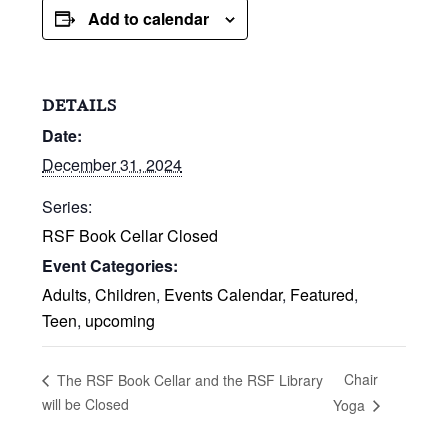
Add to calendar
DETAILS
Date:
December 31, 2024
Series:
RSF Book Cellar Closed
Event Categories:
Adults
,
Children
,
Events Calendar
,
Featured
,
Teen
,
upcoming
Chair
The RSF Book Cellar and the RSF Library
will be Closed
Yoga