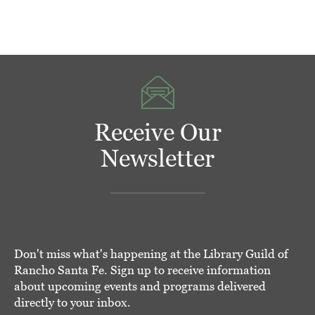
Receive Our
Newsletter
Don't miss what's happening at the Library Guild of
Rancho Santa Fe. Sign up to receive information
about upcoming events and programs delivered
directly to your inbox.