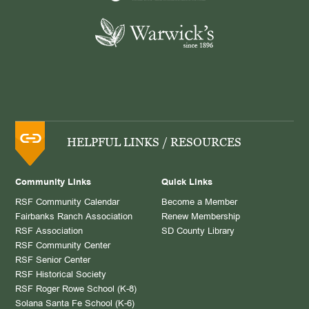
HELPFUL LINKS / RESOURCES
Community Links
Quick Links
RSF Community Calendar
Become a Member
Fairbanks Ranch Association
Renew Membership
RSF Association
SD County Library
RSF Community Center
RSF Senior Center
RSF Historical Society
RSF Roger Rowe School (K-8)
Solana Santa Fe School (K-6)