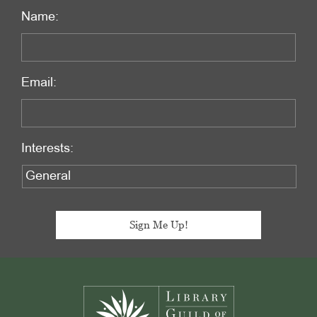
Name:
Email:
Interests:
Footer