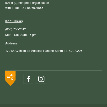
501 c (3) non-profit organization
with a Tax ID # 95-6091588
RSF Library
(858) 756-2512
Mon - Sat 9 am - 5 pm
Address
17040 Avenida de Acacias
Rancho Santa Fe, CA. 92067