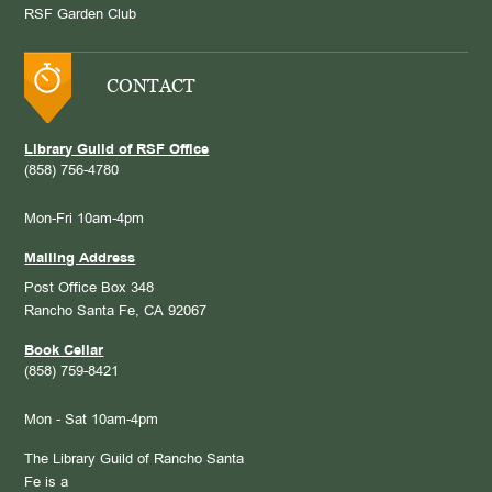
RSF Garden Club
CONTACT
Library Guild of RSF Office
(858) 756-4780
Mon-Fri 10am-4pm
Mailing Address
Post Office Box 348
Rancho Santa Fe, CA 92067
Book Cellar
(858) 759-8421
Mon - Sat 10am-4pm
The Library Guild of Rancho Santa
Fe is a