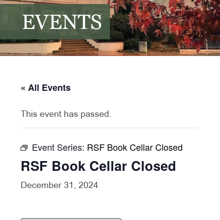
EVENTS
« All Events
This event has passed.
Event Series:
RSF Book Cellar Closed
RSF Book Cellar Closed
December 31, 2024