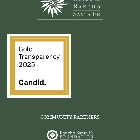
COMMUNITY PARTNERS