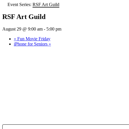
Event Series:
RSF Art Guild
RSF Art Guild
August 29 @ 9:00 am
-
5:00 pm
«
Fun Movie Friday
iPhone for Seniors
»