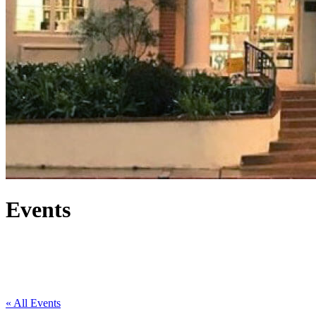
Events
« All Events