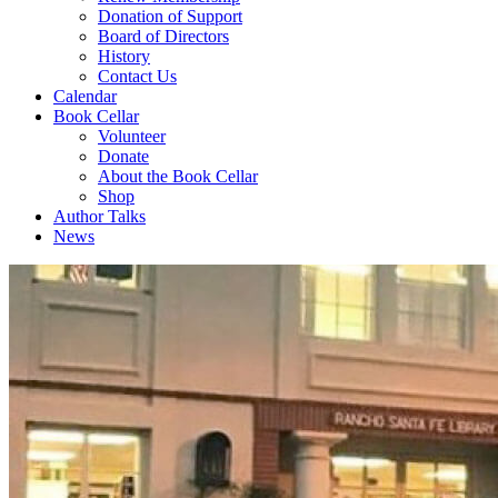
Donation of Support
Board of Directors
History
Contact Us
Calendar
Book Cellar
Volunteer
Donate
About the Book Cellar
Shop
Author Talks
News