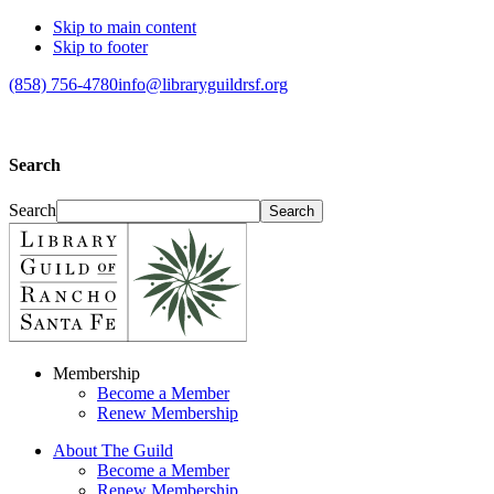
Skip to main content
Skip to footer
(858) 756-4780
info@libraryguildrsf.org
Search
Search
Membership
Become a Member
Renew Membership
About The Guild
Become a Member
Renew Membership