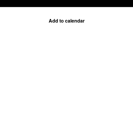
Add to calendar