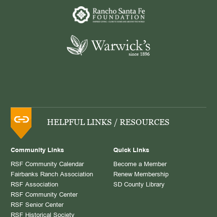
HELPFUL LINKS / RESOURCES
Community Links
Quick Links
RSF Community Calendar
Become a Member
Fairbanks Ranch Association
Renew Membership
RSF Association
SD County Library
RSF Community Center
RSF Senior Center
RSF Historical Society