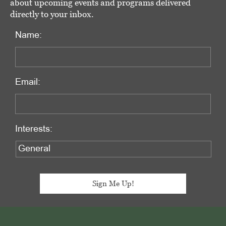
about upcoming events and programs delivered
directly to your inbox.
Name:
Email:
Interests:
Footer