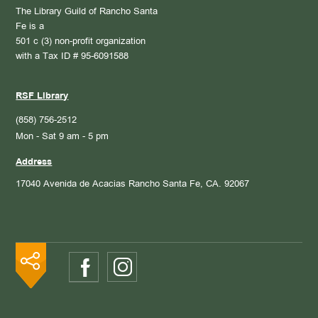
The Library Guild of Rancho Santa
Fe is a
501 c (3) non-profit organization
with a Tax ID # 95-6091588
RSF Library
(858) 756-2512
Mon - Sat 9 am - 5 pm
Address
17040 Avenida de Acacias
Rancho Santa Fe, CA. 92067