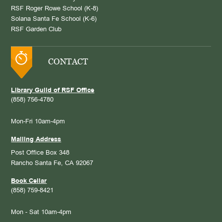
RSF Roger Rowe School (K-8)
Solana Santa Fe School (K-6)
RSF Garden Club
CONTACT
Library Guild of RSF Office
(858) 756-4780
Mon-Fri 10am-4pm
Mailing Address
Post Office Box 348
Rancho Santa Fe, CA 92067
Book Cellar
(858) 759-8421
Mon - Sat 10am-4pm