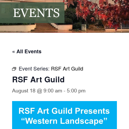
EVENTS
« All Events
Event Series:
RSF Art Guild
RSF Art Guild
August 18 @ 9:00 am
-
5:00 pm