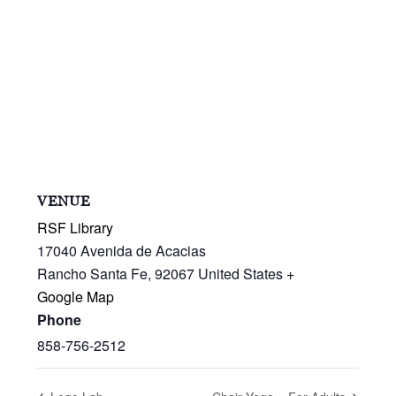
VENUE
RSF Library
17040 Avenida de Acacias
Rancho Santa Fe
,
92067
United States
+
Google Map
Phone
858-756-2512