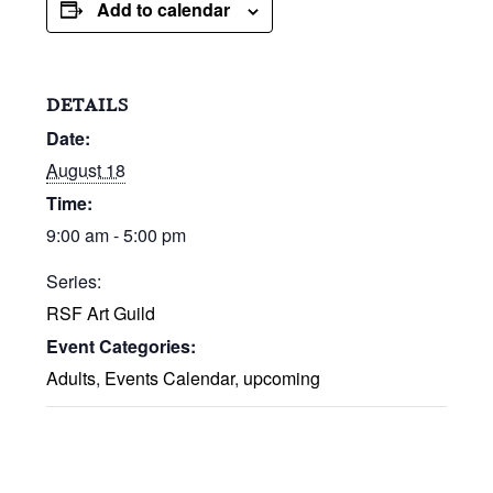
Add to calendar
DETAILS
Date:
August 18
Time:
9:00 am - 5:00 pm
Series:
RSF Art Guild
Event Categories:
Adults
,
Events Calendar
,
upcoming