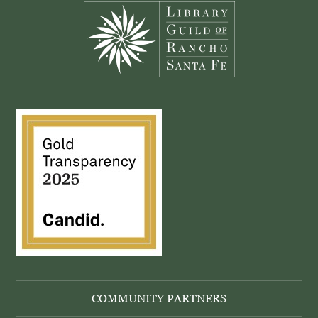
COMMUNITY PARTNERS