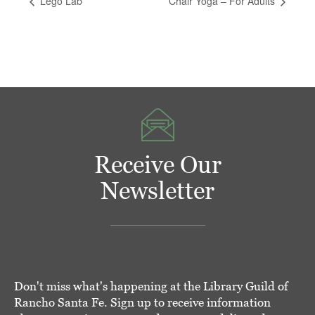
Lego Lab
Chair Yoga – For Adults
Receive Our
Newsletter
Don't miss what's happening at the Library Guild of
Rancho Santa Fe. Sign up to receive information