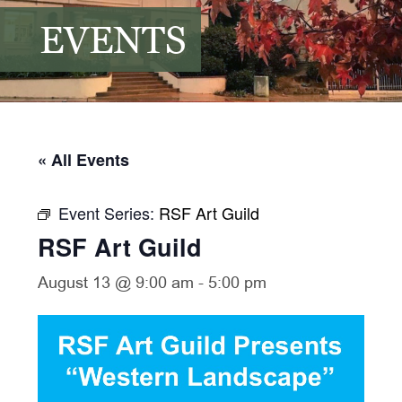
EVENTS
« All Events
Event Series:
RSF Art Guild
RSF Art Guild
August 13 @ 9:00 am
-
5:00 pm