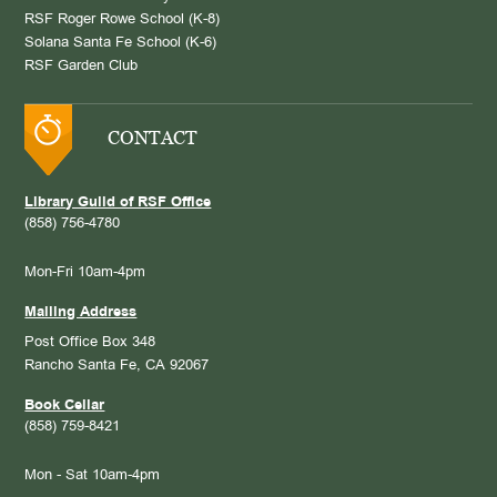
RSF Roger Rowe School (K-8)
Solana Santa Fe School (K-6)
RSF Garden Club
CONTACT
Library Guild of RSF Office
(858) 756-4780
Mon-Fri 10am-4pm
Mailing Address
Post Office Box 348
Rancho Santa Fe, CA 92067
Book Cellar
(858) 759-8421
Mon - Sat 10am-4pm