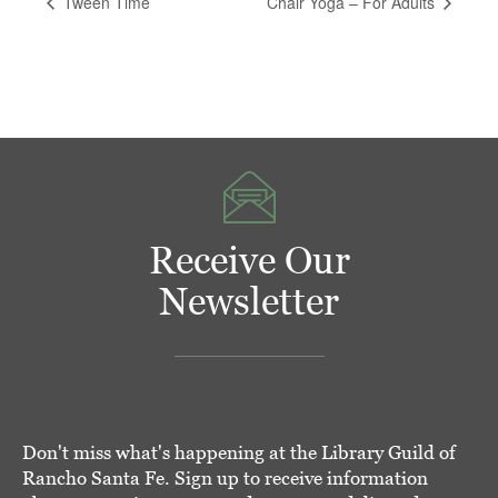
Tween Time
Chair Yoga – For Adults
Receive Our
Newsletter
Don't miss what's happening at the Library Guild of
Rancho Santa Fe. Sign up to receive information