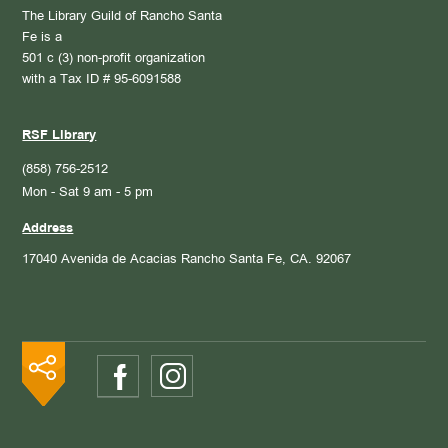
The Library Guild of Rancho Santa
Fe is a
501 c (3) non-profit organization
with a Tax ID # 95-6091588
RSF Library
(858) 756-2512
Mon - Sat 9 am - 5 pm
Address
17040 Avenida de Acacias
Rancho Santa Fe, CA. 92067