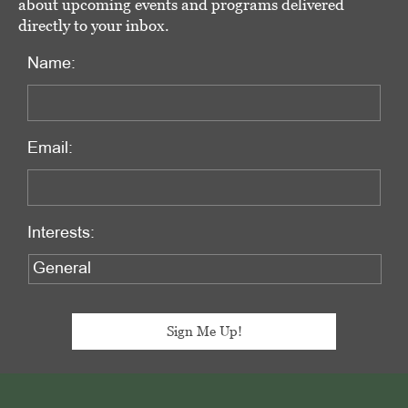
about upcoming events and programs delivered
directly to your inbox.
Name:
Email:
Interests:
Footer