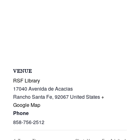
VENUE
RSF Library
17040 Avenida de Acacias
Rancho Santa Fe
,
92067
United States
+
Google Map
Phone
858-756-2512