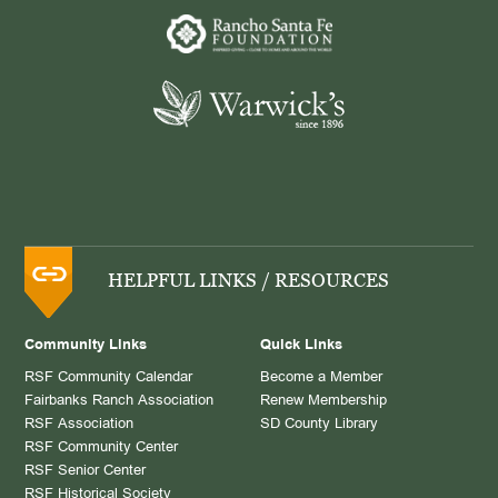
HELPFUL LINKS / RESOURCES
Community Links
Quick Links
RSF Community Calendar
Become a Member
Fairbanks Ranch Association
Renew Membership
RSF Association
SD County Library
RSF Community Center
RSF Senior Center
RSF Historical Society