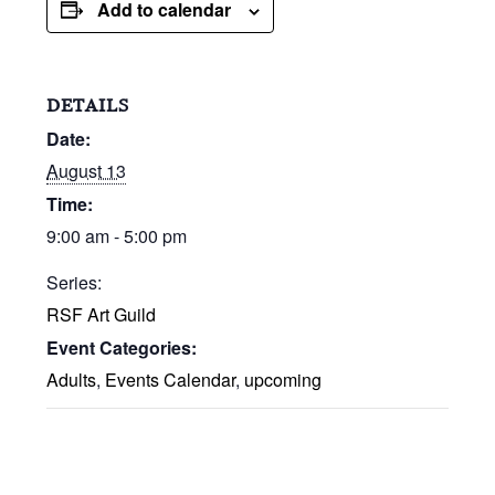
Add to calendar
DETAILS
Date:
August 13
Time:
9:00 am - 5:00 pm
Series:
RSF Art Guild
Event Categories:
Adults
,
Events Calendar
,
upcoming