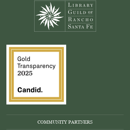
COMMUNITY PARTNERS