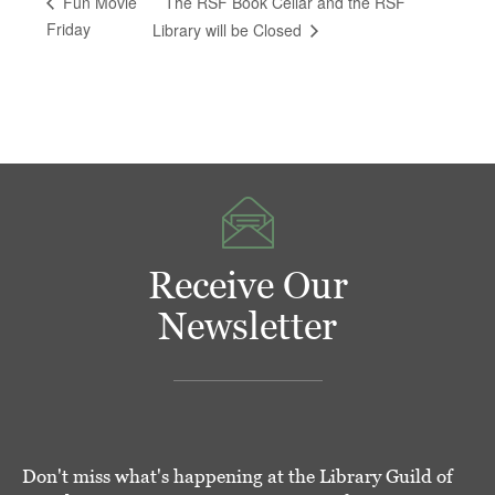
The RSF Book Cellar and the RSF
Fun Movie
Friday
Library will be Closed
Receive Our
Newsletter
Don't miss what's happening at the Library Guild of