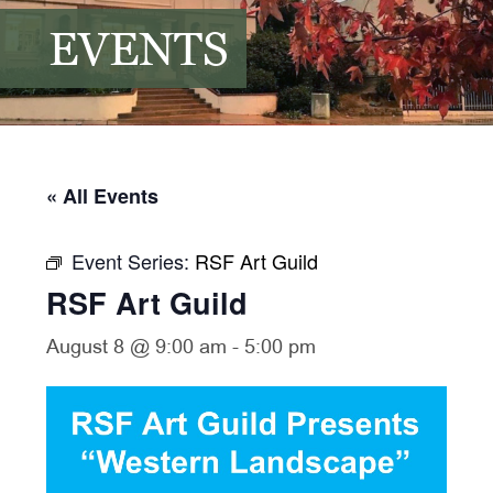
EVENTS
« All Events
Event Series:
RSF Art Guild
RSF Art Guild
August 8 @ 9:00 am
-
5:00 pm