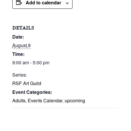
Add to calendar
DETAILS
Date:
August 8
Time:
9:00 am - 5:00 pm
Series:
RSF Art Guild
Event Categories:
Adults
,
Events Calendar
,
upcoming