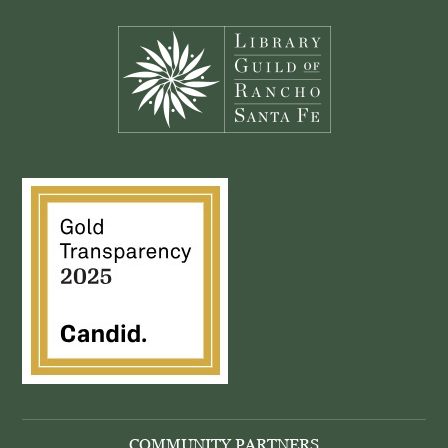
Footer
COMMUNITY PARTNERS