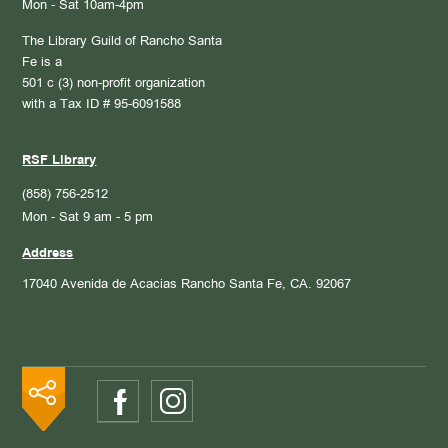
Mon - Sat 10am-4pm
The Library Guild of Rancho Santa
Fe is a
501 c (3) non-profit organization
with a Tax ID # 95-6091588
RSF Library
(858) 756-2512
Mon - Sat 9 am - 5 pm
Address
17040 Avenida de Acacias
Rancho Santa Fe, CA. 92067