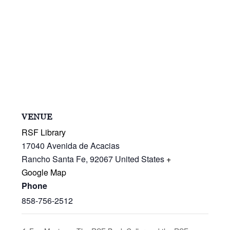
VENUE
RSF Library
17040 Avenida de Acacias
Rancho Santa Fe
,
92067
United States
+
Google Map
Phone
858-756-2512