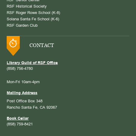
RSF Senior Center
RSF Historical Society
RSF Roger Rowe School (K-8)
Solana Santa Fe School (K-6)
RSF Garden Club
CONTACT
Library Guild of RSF Office
(858) 756-4780
Mon-Fri 10am-4pm
Mailing Address
Post Office Box 348
Rancho Santa Fe, CA 92067
Book Cellar
(858) 759-8421