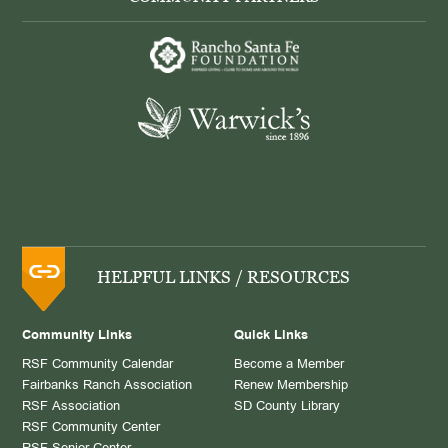
HELPFUL LINKS / RESOURCES
Community Links
Quick Links
RSF Community Calendar
Become a Member
Fairbanks Ranch Association
Renew Membership
RSF Association
SD County Library
RSF Community Center