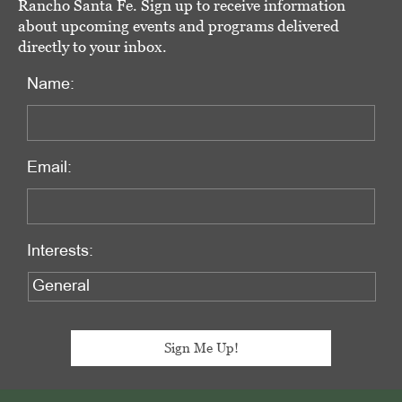
Rancho Santa Fe. Sign up to receive information
about upcoming events and programs delivered
directly to your inbox.
Name:
Email:
Interests: