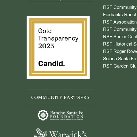
RSF Community 
Fairbanks Ranch
RSF Association
RSF Community 
RSF Senior Cent
RSF Historical S
RSF Roger Rowe
Solana Santa Fe 
RSF Garden Clu
COMMUNITY PARTNERS