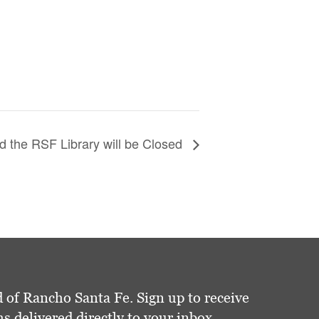
 the RSF Library will be Closed
 of Rancho Santa Fe. Sign up to receive
delivered directly to your inbox.