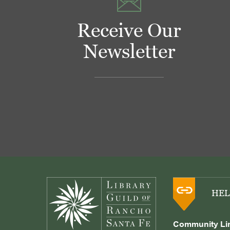
Receive Our
Newsletter
Footer
HEL
Community Li