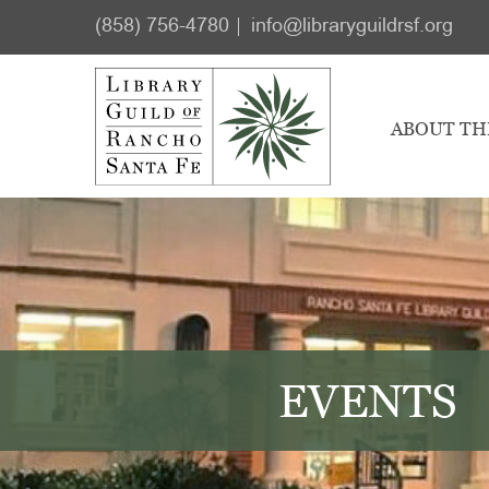
Skip
Skip
(858) 756-4780
info@libraryguildrsf.org
to
to
main
footer
content
ABOUT TH
EVENTS