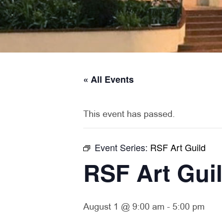
« All Events
This event has passed.
Event Series:
RSF Art Guild
RSF Art Gui
August 1 @ 9:00 am
-
5:00 pm