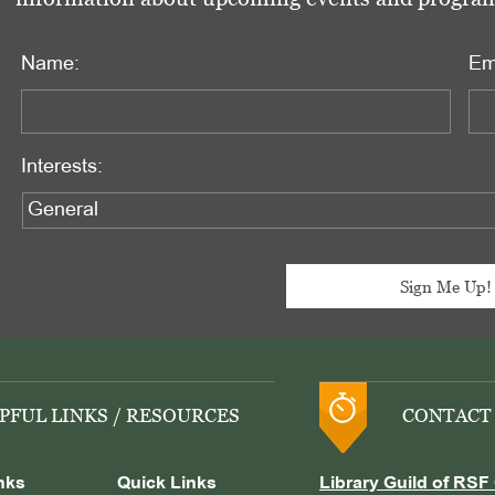
Name:
Em
Interests:
PFUL LINKS / RESOURCES
CONTACT
nks
Quick Links
Library Guild of RSF 