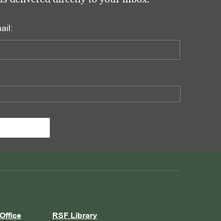
ail:
Office
RSF Library