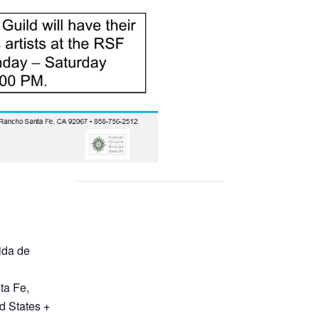
ida de
ta Fe
,
d States
+