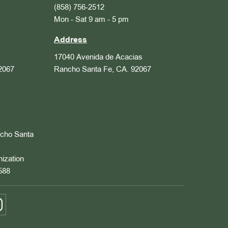
(858) 756-2512
Mon - Sat 9 am - 5 pm
Address
17040 Avenida de Acacias
2067
Rancho Santa Fe, CA. 92067
ncho Santa
nization
588