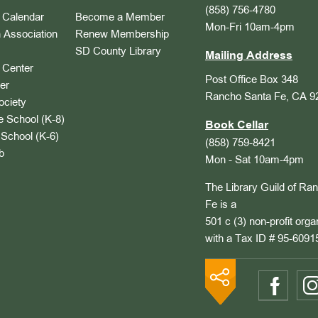
(858) 756-4780
Calendar
Become a Member
Mon-Fri 10am-4pm
 Association
Renew Membership
SD County Library
Mailing Address
Center
Post Office Box 348
er
Rancho Santa Fe, CA 9
ociety
 School (K-8)
Book Cellar
School (K-6)
(858) 759-8421
b
Mon - Sat 10am-4pm
The Library Guild of Ra
Fe is a
501 c (3) non-profit orga
with a Tax ID # 95-6091