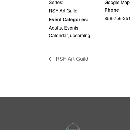
Series:
Google Map
Phone
RSF Art Guild
858-756-25
Event Categories:
Adults
,
Events
Calendar
,
upcoming
RSF Art Guild