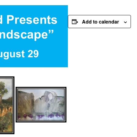
Add to calendar