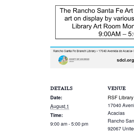
DETAILS
VENUE
Date:
RSF Library
17040 Aven
August 1
Acacias
Time:
Rancho San
9:00 am - 5:00 pm
92067
Unite