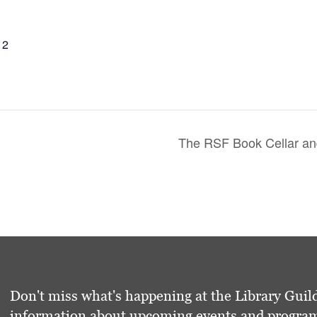
12
The RSF Book Cellar and
Don't miss what's happening at the Library Guild
information about upcoming events and programs 