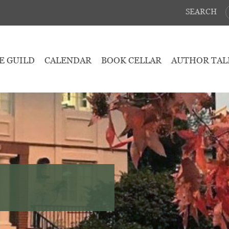
SEARCH
E GUILD
CALENDAR
BOOK CELLAR
AUTHOR TAL