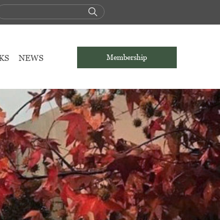
KS
NEWS
Membership