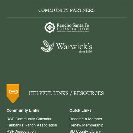
COMMUNITY PARTNERS
HELPFUL LINKS / RESOURCES
Community Links
Quick Links
RSF Community Calendar
Become a Member
Fairbanks Ranch Association
Renew Membership
RSF Association
SD County Library