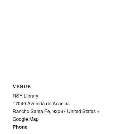
VENUE
RSF Library
17040 Avenida de Acacias
Rancho Santa Fe
,
92067
United States
+
Google Map
Phone