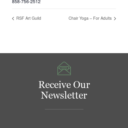
858-756-2512
RSF Art Guild
Chair Yoga – For Adults
Receive Our
Newsletter