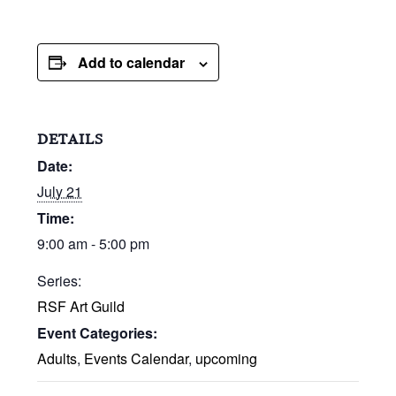
Add to calendar
DETAILS
Date:
July 21
Time:
9:00 am - 5:00 pm
Series:
RSF Art Guild
Event Categories:
Adults
,
Events Calendar
,
upcoming