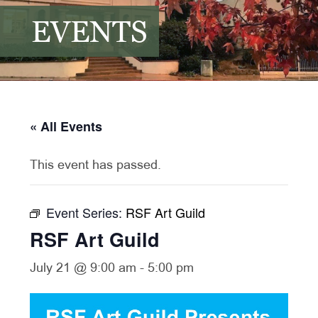
EVENTS
« All Events
This event has passed.
Event Series:
RSF Art Guild
RSF Art Guild
July 21 @ 9:00 am
-
5:00 pm