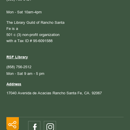
Mon - Sat 10am-4pm
The Library Guild of Rancho Santa
Fe is a
501 c (3) non-profit organization
with a Tax ID # 95-6091588
RSF Library
(858) 756-2512
Mon - Sat 9 am - 5 pm
Address
17040 Avenida de Acacias
Rancho Santa Fe, CA. 92067