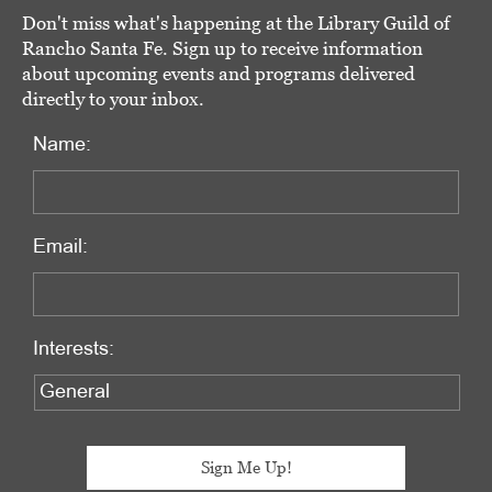
Don't miss what's happening at the Library Guild of
Rancho Santa Fe. Sign up to receive information
about upcoming events and programs delivered
directly to your inbox.
Name:
Email:
Interests: