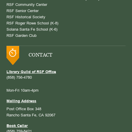
RSF Community Center
RSF Senior Center
RSF Historical Society
RSF Roger Rowe School (K-8)
Solana Santa Fe School (K-6)
RSF Garden Club
CONTACT
Library Guild of RSF Office
(858) 756-4780
Mon-Fri 10am-4pm
Mailing Address
Post Office Box 348
Rancho Santa Fe, CA 92067
Book Cellar
(858) 759-8421