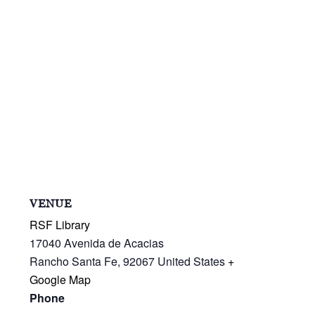
VENUE
RSF Library
17040 Avenida de Acacias
Rancho Santa Fe
,
92067
United States
+
Google Map
Phone