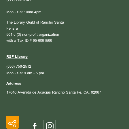
Mon - Sat 10am-4pm
The Library Guild of Rancho Santa
Fe is a
501 c (3) non-profit organization
with a Tax ID # 95-6091588
RSF Library
(858) 756-2512
Mon - Sat 9 am - 5 pm
Address
17040 Avenida de Acacias
Rancho Santa Fe, CA. 92067