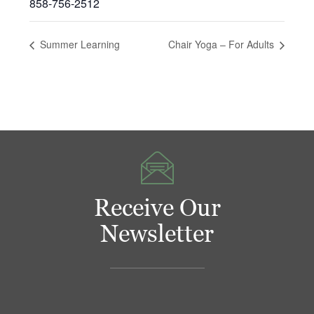
858-756-2512
Summer Learning
Chair Yoga – For Adults
Receive Our
Newsletter