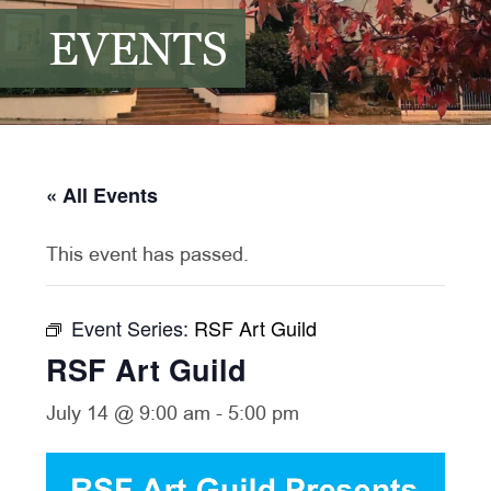
EVENTS
« All Events
This event has passed.
Event Series:
RSF Art Guild
RSF Art Guild
July 14 @ 9:00 am
-
5:00 pm