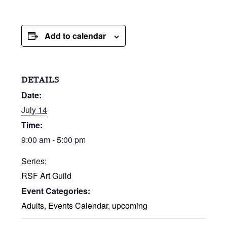
Add to calendar
DETAILS
Date:
July 14
Time:
9:00 am - 5:00 pm
Series:
RSF Art Guild
Event Categories:
Adults
,
Events Calendar
,
upcoming