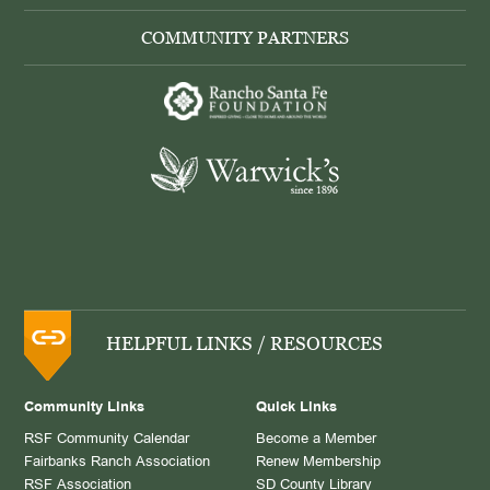
COMMUNITY PARTNERS
HELPFUL LINKS / RESOURCES
Community Links
Quick Links
RSF Community Calendar
Become a Member
Fairbanks Ranch Association
Renew Membership
RSF Association
SD County Library