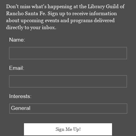
Don't miss what's happening at the Library Guild of
Rancho Santa Fe. Sign up to receive information
about upcoming events and programs delivered
directly to your inbox.
Name:
Email:
Interests: