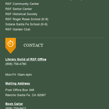
RSF Community Center
RSF Senior Center
RSF Historical Society
RSF Roger Rowe School (K-8)
Solana Santa Fe School (K-6)
RSF Garden Club
CONTACT
Library Guild of RSF Office
(858) 756-4780
Mon-Fri 10am-4pm
Mailing Address
Post Office Box 348
Rancho Santa Fe, CA 92067
Book Cellar
(858) 759-8421