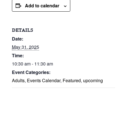
Add to calendar
DETAILS
Date:
May 31, 2025
Time:
10:30 am - 11:30 am
Event Categories:
Adults
,
Events Calendar
,
Featured
,
upcoming