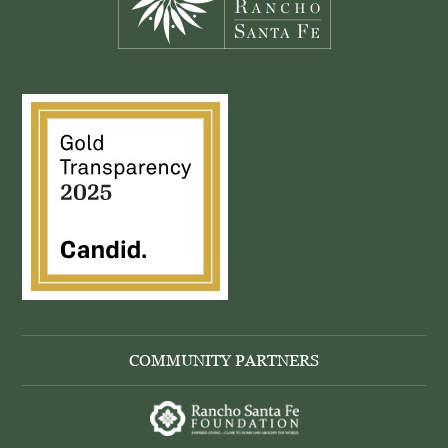
COMMUNITY PARTNERS