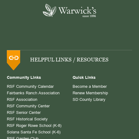
HELPFUL LINKS / RESOURCES
Community Links
Quick Links
RSF Community Calendar
Become a Member
Fairbanks Ranch Association
Renew Membership
RSF Association
SD County Library
RSF Community Center
RSF Senior Center
RSF Historical Society
RSF Roger Rowe School (K-8)
Solana Santa Fe School (K-6)
RSF Garden Club