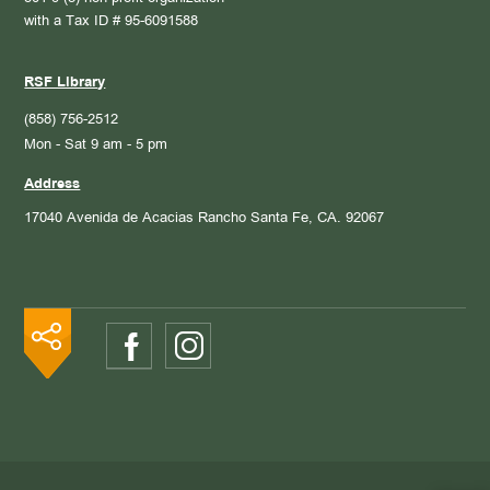
with a Tax ID # 95-6091588
RSF Library
(858) 756-2512
Mon - Sat 9 am - 5 pm
Address
17040 Avenida de Acacias
Rancho Santa Fe, CA. 92067