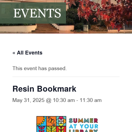
EVENTS
« All Events
This event has passed.
Resin Bookmark
May 31, 2025 @ 10:30 am
-
11:30 am