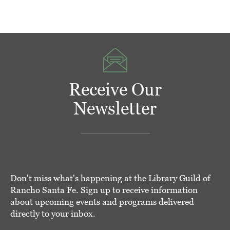
Receive Our
Newsletter
Don't miss what's happening at the Library Guild of
Rancho Santa Fe. Sign up to receive information
about upcoming events and programs delivered
directly to your inbox.