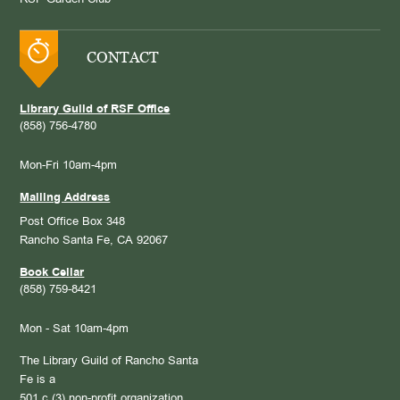
CONTACT
Library Guild of RSF Office
(858) 756-4780
Mon-Fri 10am-4pm
Mailing Address
Post Office Box 348
Rancho Santa Fe, CA 92067
Book Cellar
(858) 759-8421
Mon - Sat 10am-4pm
The Library Guild of Rancho Santa
Fe is a
501 c (3) non-profit organization