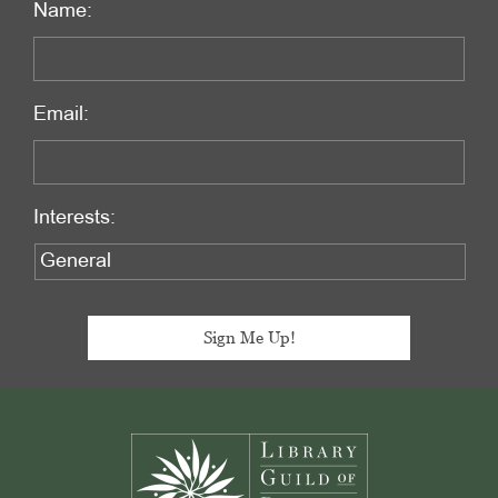
Name:
Email:
Interests:
Footer