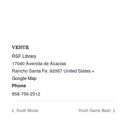
VENUE
RSF Library
17040 Avenida de Acacias
Rancho Santa Fe
,
92067
United States
+
Google Map
Phone
858-756-2512
Youth Movie
Youth Game Bash