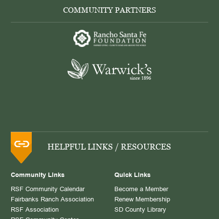
COMMUNITY PARTNERS
HELPFUL LINKS / RESOURCES
Community Links
Quick Links
RSF Community Calendar
Become a Member
Fairbanks Ranch Association
Renew Membership
RSF Association
SD County Library