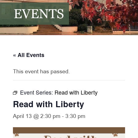
EVENTS
« All Events
This event has passed.
Event Series:
Read with Liberty
Read with Liberty
April 13 @ 2:30 pm
-
3:30 pm