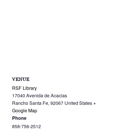
VENUE
RSF Library
17040 Avenida de Acacias
Rancho Santa Fe
,
92067
United States
+
Google Map
Phone
858-756-2512