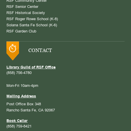
RSF Community Center
RSF Senior Center
RSF Historical Society
RSF Roger Rowe School (K-8)
Solana Santa Fe School (K-6)
RSF Garden Club
CONTACT
Library Guild of RSF Office
(858) 756-4780
Mon-Fri 10am-4pm
Mailing Address
Post Office Box 348
Rancho Santa Fe, CA 92067
Book Cellar
(858) 759-8421