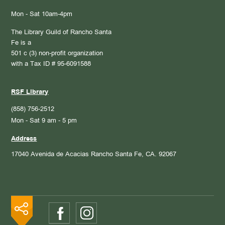
Mon - Sat 10am-4pm
The Library Guild of Rancho Santa
Fe is a
501 c (3) non-profit organization
with a Tax ID # 95-6091588
RSF Library
(858) 756-2512
Mon - Sat 9 am - 5 pm
Address
17040 Avenida de Acacias
Rancho Santa Fe, CA. 92067