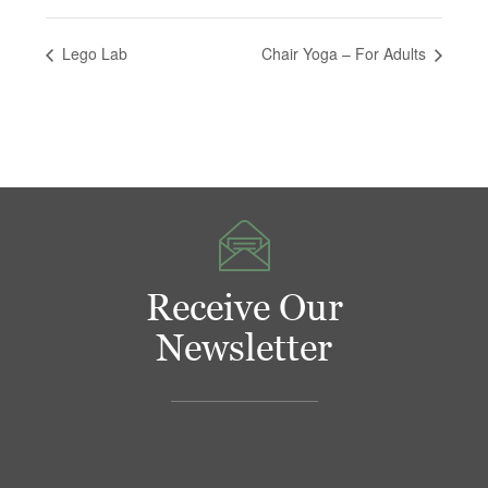
Lego Lab
Chair Yoga – For Adults
Receive Our
Newsletter