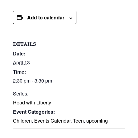
Add to calendar
DETAILS
Date:
April 13
Time:
2:30 pm - 3:30 pm
Series:
Read with Liberty
Event Categories:
Children
,
Events Calendar
,
Teen
,
upcoming