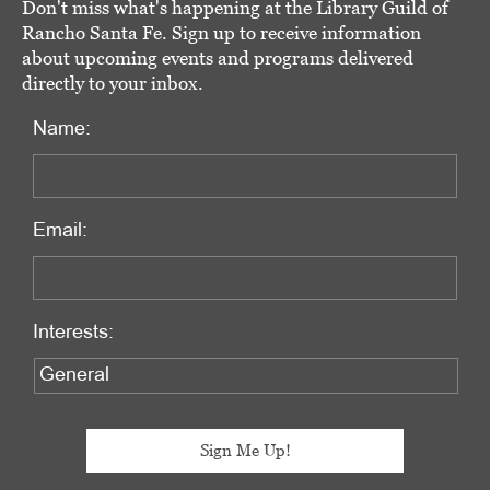
Don't miss what's happening at the Library Guild of
Rancho Santa Fe. Sign up to receive information
about upcoming events and programs delivered
directly to your inbox.
Name:
Email:
Interests: