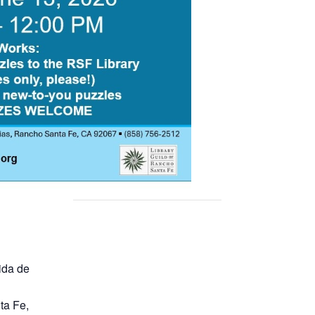
ida de
ta Fe
,