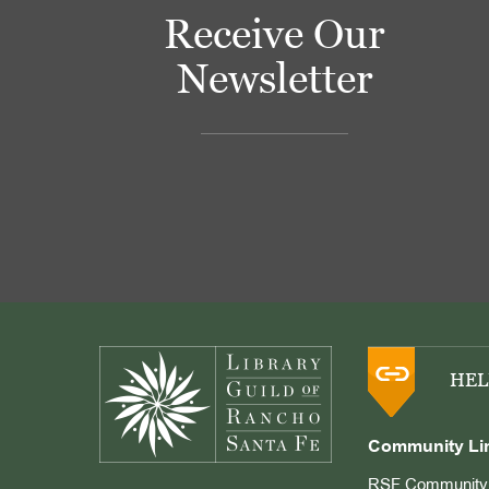
Receive Our
Newsletter
Footer
HEL
Community Li
RSF Community 