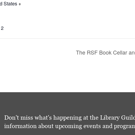
d States
+
12
The RSF Book Cellar and
Don't miss what's happening at the Library Guild
information about upcoming events and programs 