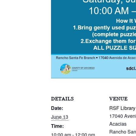
DETAILS
VENUE
Date:
RSF Library
17040 Aven
June 13
Acacias
Time:
Rancho San
10:00 am - 12:00 pm