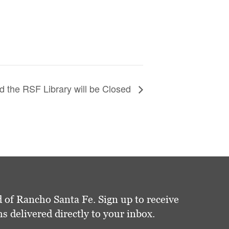
 the RSF Library will be Closed
 of Rancho Santa Fe. Sign up to receive
delivered directly to your inbox.