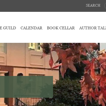
SEARCH
E GUILD
CALENDAR
BOOK CELLAR
AUTHOR TAL