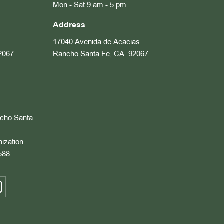
Mon - Sat 9 am - 5 pm
Address
17040 Avenida de Acacias
2067
Rancho Santa Fe, CA. 92067
ncho Santa
nization
588