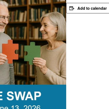
Add to calendar