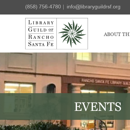
Skip
Skip
(858) 756-4780
info@libraryguildrsf.org
to
to
main
footer
content
ABOUT TH
EVENTS