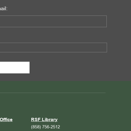
ail:
Office
RSF Library
(858) 756-2512