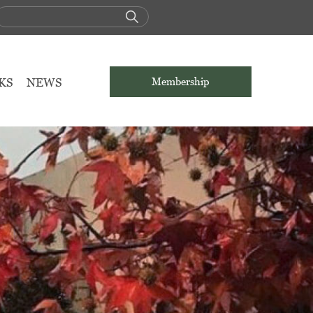
KS
NEWS
Membership