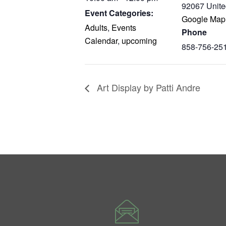
92067
Unite
Event Categories:
Google Map
Adults
,
Events
Phone
Calendar
,
upcoming
858-756-25
Art Display by Patti Andre