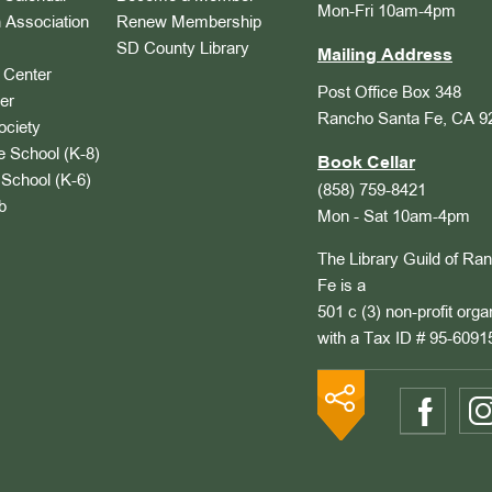
Mon-Fri 10am-4pm
 Association
Renew Membership
SD County Library
Mailing Address
Center
Post Office Box 348
er
Rancho Santa Fe, CA 9
ociety
 School (K-8)
Book Cellar
School (K-6)
(858) 759-8421
b
Mon - Sat 10am-4pm
The Library Guild of Ra
Fe is a
501 c (3) non-profit orga
with a Tax ID # 95-6091