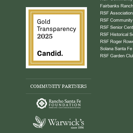
Fairbanks Ranch
RSF Association
RSF Community 
RSF Senior Cent
RSF Historical S
RSF Roger Rowe
Solana Santa Fe 
RSF Garden Clu
COMMUNITY PARTNERS