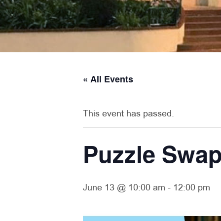
« All Events
This event has passed.
Puzzle Swa
June 13 @ 10:00 am
-
12:00 pm