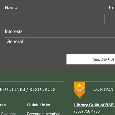
Name:
Em
Interests:
PFUL LINKS / RESOURCES
CONTACT
nks
Quick Links
Library Guild of RSF 
(858) 756-4780
Calendar
Become a Member