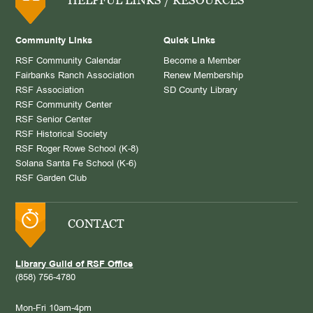
Community Links
Quick Links
RSF Community Calendar
Become a Member
Fairbanks Ranch Association
Renew Membership
RSF Association
SD County Library
RSF Community Center
RSF Senior Center
RSF Historical Society
RSF Roger Rowe School (K-8)
Solana Santa Fe School (K-6)
RSF Garden Club
CONTACT
Library Guild of RSF Office
(858) 756-4780
Mon-Fri 10am-4pm