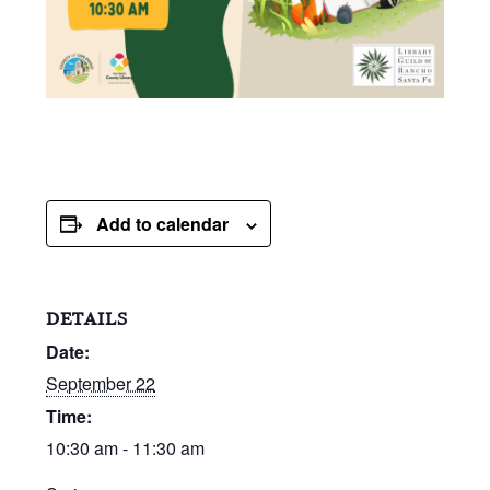
Add to calendar
DETAILS
Date:
September 22
Time:
10:30 am - 11:30 am