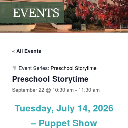
EVENTS
« All Events
Event Series:
Preschool Storytime
Preschool Storytime
September 22 @ 10:30 am
-
11:30 am
Tuesday, July 14, 2026
– Puppet Show