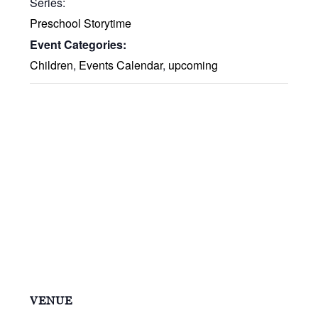
Series:
Preschool Storytime
Event Categories:
Children
,
Events Calendar
,
upcoming
VENUE