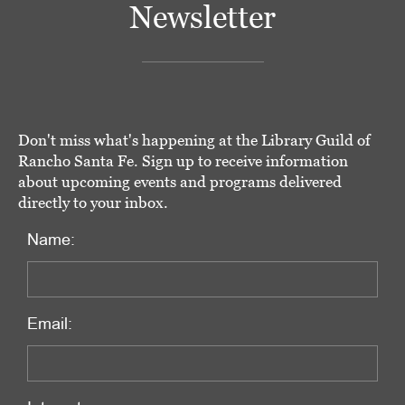
Newsletter
Don't miss what's happening at the Library Guild of
Rancho Santa Fe. Sign up to receive information
about upcoming events and programs delivered
directly to your inbox.
Name:
Email: