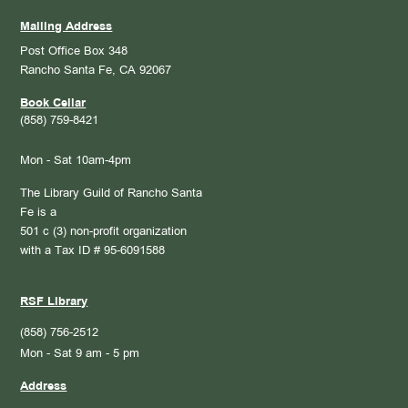
Mailing Address
Post Office Box 348
Rancho Santa Fe, CA 92067
Book Cellar
(858) 759-8421
Mon - Sat 10am-4pm
The Library Guild of Rancho Santa
Fe is a
501 c (3) non-profit organization
with a Tax ID # 95-6091588
RSF Library
(858) 756-2512
Mon - Sat 9 am - 5 pm
Address