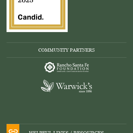
COMMUNITY PARTNERS
HELPFUL LINKS / RESOURCES