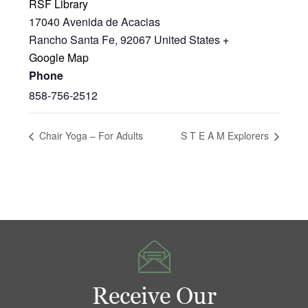
RSF Library
17040 Avenida de Acacias
Rancho Santa Fe
,
92067
United States
+
Google Map
Phone
858-756-2512
Chair Yoga – For Adults
S T E A M Explorers
Receive Our