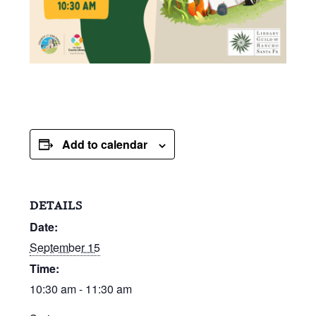
Add to calendar
DETAILS
Date:
September 15
Time:
10:30 am - 11:30 am