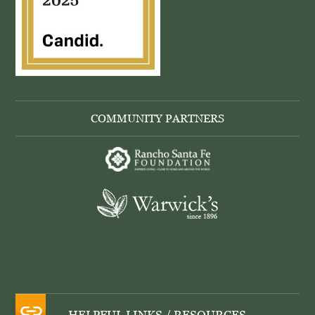
COMMUNITY PARTNERS
HELPFUL LINKS / RESOURCES