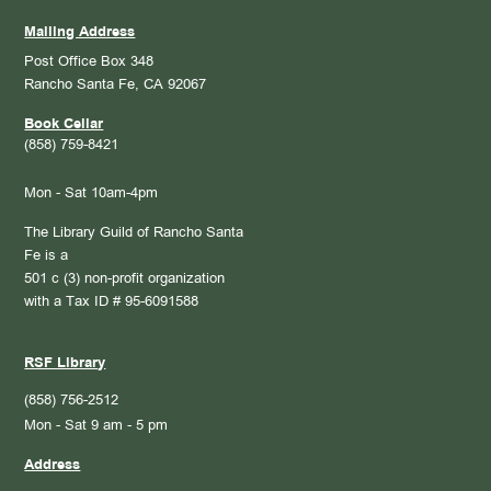
Mailing Address
Post Office Box 348
Rancho Santa Fe, CA 92067
Book Cellar
(858) 759-8421
Mon - Sat 10am-4pm
The Library Guild of Rancho Santa
Fe is a
501 c (3) non-profit organization
with a Tax ID # 95-6091588
RSF Library
(858) 756-2512
Mon - Sat 9 am - 5 pm
Address