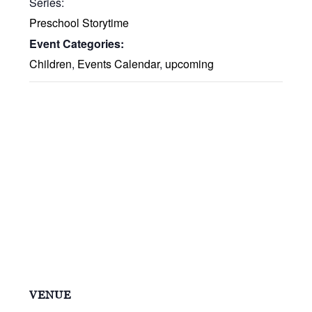
Series:
Preschool Storytime
Event Categories:
Children
,
Events Calendar
,
upcoming
VENUE