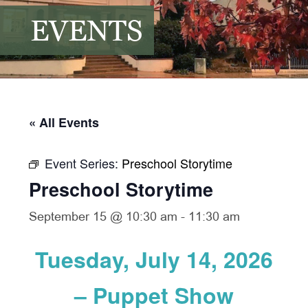
EVENTS
« All Events
Event Series:
Preschool Storytime
Preschool Storytime
September 15 @ 10:30 am
-
11:30 am
Tuesday, July 14, 2026
– Puppet Show