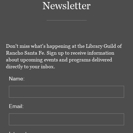
Newsletter
Don't miss what's happening at the Library Guild of
Rancho Santa Fe. Sign up to receive information
about upcoming events and programs delivered
directly to your inbox.
Name:
Email: