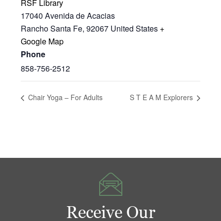
RSF Library
17040 Avenida de Acacias
Rancho Santa Fe
,
92067
United States
+
Google Map
Phone
858-756-2512
Chair Yoga – For Adults
S T E A M Explorers
Receive Our