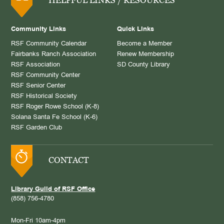
Community Links
Quick Links
RSF Community Calendar
Become a Member
Fairbanks Ranch Association
Renew Membership
RSF Association
SD County Library
RSF Community Center
RSF Senior Center
RSF Historical Society
RSF Roger Rowe School (K-8)
Solana Santa Fe School (K-6)
RSF Garden Club
CONTACT
Library Guild of RSF Office
(858) 756-4780
Mon-Fri 10am-4pm