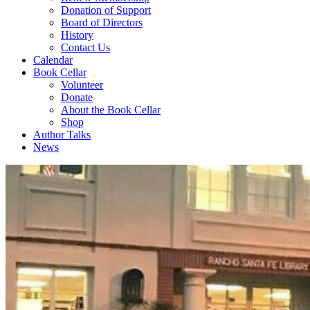
Donation of Support
Board of Directors
History
Contact Us
Calendar
Book Cellar
Volunteer
Donate
About the Book Cellar
Shop
Author Talks
News