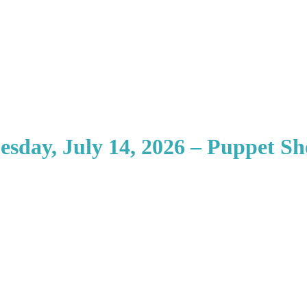
esday, July 14, 2026 – Puppet S