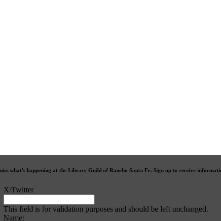
miss what's happening at the Library Guild of Rancho Santa Fe. Sign up to receive informat
X/Twitter
This field is for validation purposes and should be left unchanged.
Name: