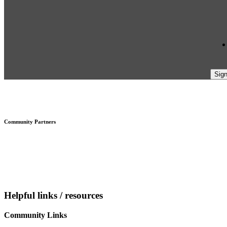
Footer
Community Partners
Helpful links / resources
Community Links