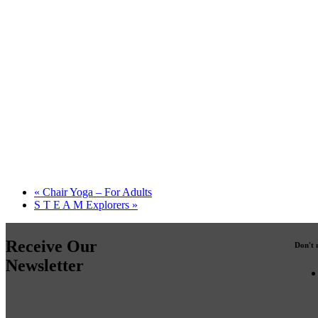
«
Chair Yoga – For Adults
S T E A M Explorers
»
Receive Our
Don't 
Newsletter