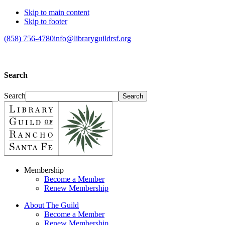
Skip to main content
Skip to footer
(858) 756-4780
info@libraryguildrsf.org
Search
Search
Membership
Become a Member
Renew Membership
About The Guild
Become a Member
Renew Membership