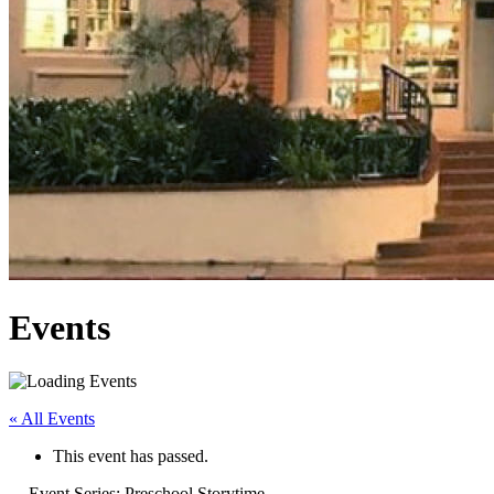
Events
« All Events
This event has passed.
Event Series:
Preschool Storytime