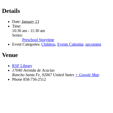
Details
Date:
January 13
Time:
10:30 am - 11:30 am
Series:
Preschool Storytime
Event Categories:
Children
,
Events Calendar
,
upcoming
Venue
RSF Library
17040 Avenida de Acacias
Rancho Santa Fe
,
92067
United States
+ Google Map
Phone
858-756-2512