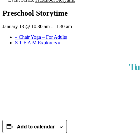
Preschool Storytime
January 13 @ 10:30 am
-
11:30 am
«
Chair Yoga – For Adults
S T E A M Explorers
»
Tu
Add to calendar