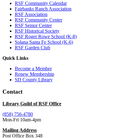
RSF Community Calendar
Fairbanks Ranch Association
RSF Association
RSF Community Center
RSF Senior Center
RSF Historical Society
RSF Roger Rowe School (K-8)
Solana Santa Fe School (K-6)
RSF Garden Club
Quick Links
Become a Member
Renew Membership
SD County Library
Contact
Library Guild of RSF Office
(858) 756-4780
Mon-Fri 10am-4pm
Mailing Address
Post Office Box 348