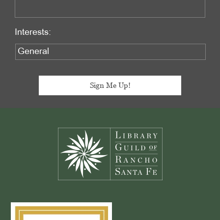
Interests:
Footer