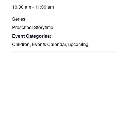
10:30 am - 11:30 am
Series:
Preschool Storytime
Event Categories:
Children
,
Events Calendar
,
upcoming