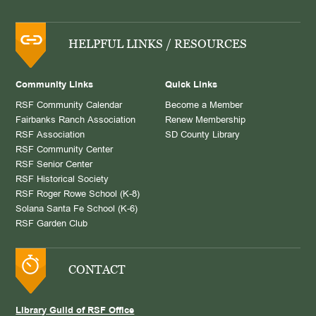
HELPFUL LINKS / RESOURCES
Community Links
Quick Links
RSF Community Calendar
Become a Member
Fairbanks Ranch Association
Renew Membership
RSF Association
SD County Library
RSF Community Center
RSF Senior Center
RSF Historical Society
RSF Roger Rowe School (K-8)
Solana Santa Fe School (K-6)
RSF Garden Club
CONTACT
Library Guild of RSF Office