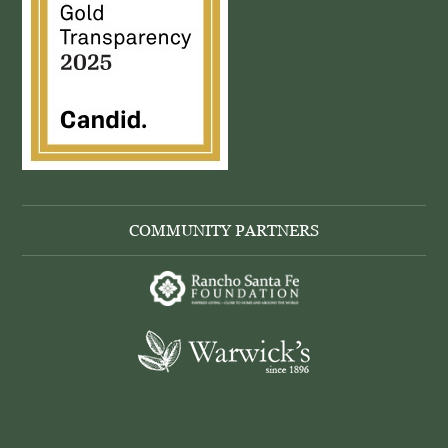
COMMUNITY PARTNERS