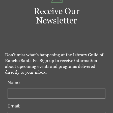
Receive Our
Newsletter
Don't miss what's happening at the Library Guild of
Rancho Santa Fe. Sign up to receive information
about upcoming events and programs delivered
directly to your inbox.
Name:
Email: