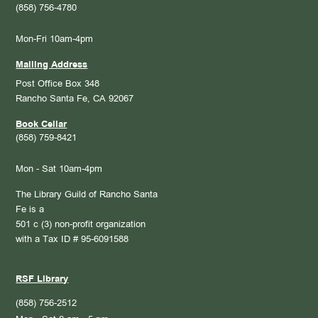
(858) 756-4780
Mon-Fri 10am-4pm
Mailing Address
Post Office Box 348
Rancho Santa Fe, CA 92067
Book Cellar
(858) 759-8421
Mon - Sat 10am-4pm
The Library Guild of Rancho Santa
Fe is a
501 c (3) non-profit organization
with a Tax ID # 95-6091588
RSF Library
(858) 756-2512