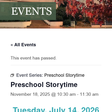
EVENTS
« All Events
This event has passed.
Event Series:
Preschool Storytime
Preschool Storytime
November 18, 2025 @ 10:30 am
-
11:30 am
Tuesday, July 14, 2026