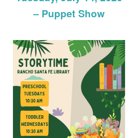
– Puppet Show