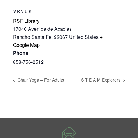
VENUE
RSF Library
17040 Avenida de Acacias
Rancho Santa Fe
,
92067
United States
+
Google Map
Phone
858-756-2512
Chair Yoga – For Adults
S T E A M Explorers