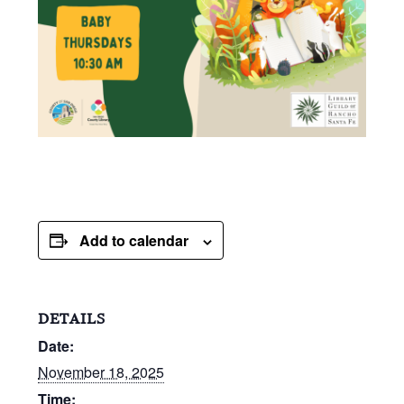
Add to calendar
DETAILS
Date:
November 18, 2025
Time: