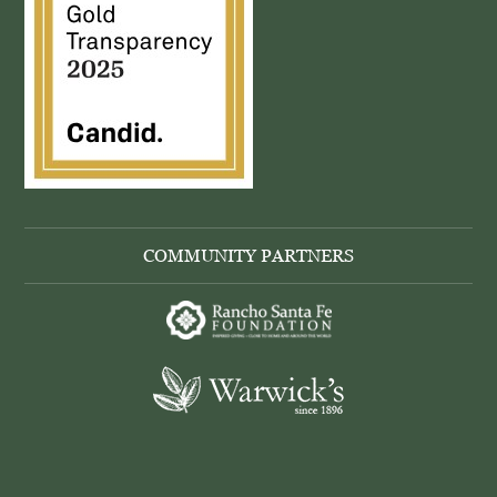
COMMUNITY PARTNERS