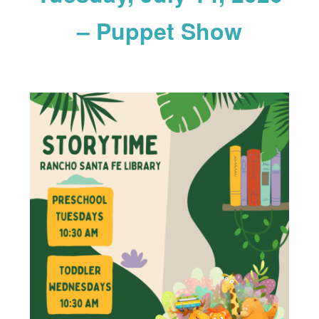
– Puppet Show