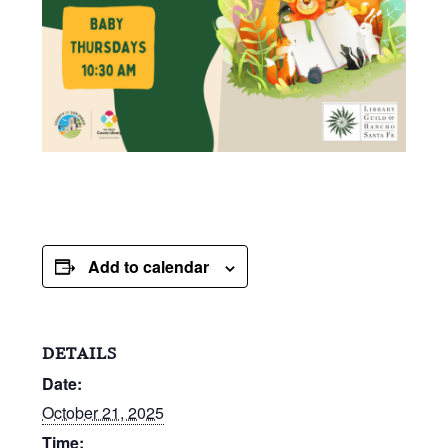
Add to calendar
DETAILS
Date:
October 21, 2025
Time: