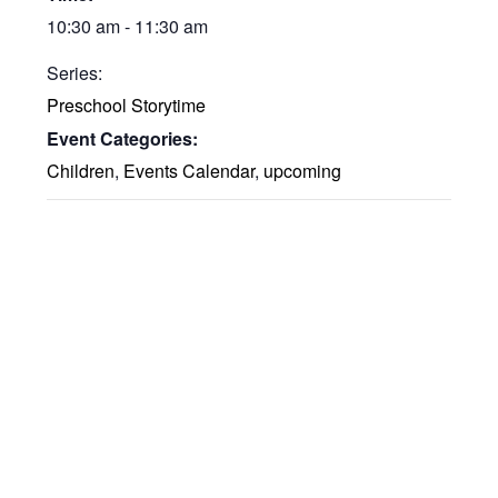
10:30 am - 11:30 am
Series:
Preschool Storytime
Event Categories:
Children
,
Events Calendar
,
upcoming