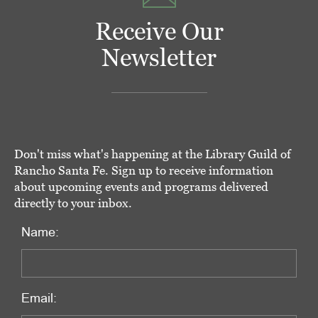
Receive Our
Newsletter
Don't miss what's happening at the Library Guild of
Rancho Santa Fe. Sign up to receive information
about upcoming events and programs delivered
directly to your inbox.
Name:
Email: