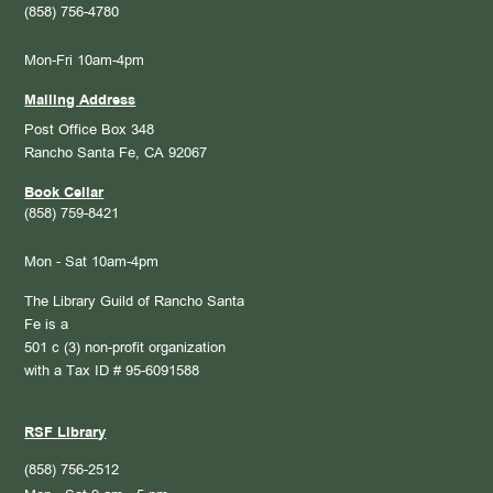
(858) 756-4780
Mon-Fri 10am-4pm
Mailing Address
Post Office Box 348
Rancho Santa Fe, CA 92067
Book Cellar
(858) 759-8421
Mon - Sat 10am-4pm
The Library Guild of Rancho Santa
Fe is a
501 c (3) non-profit organization
with a Tax ID # 95-6091588
RSF Library
(858) 756-2512