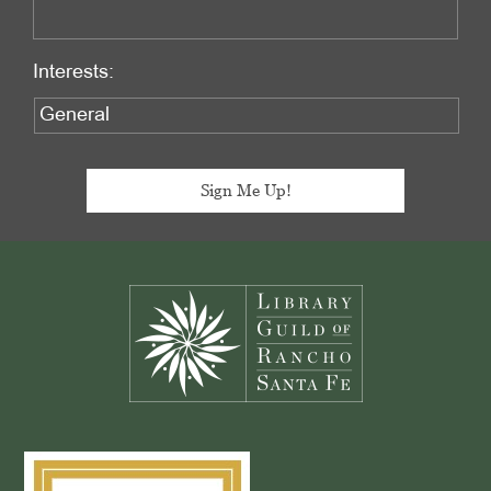
Interests:
Footer