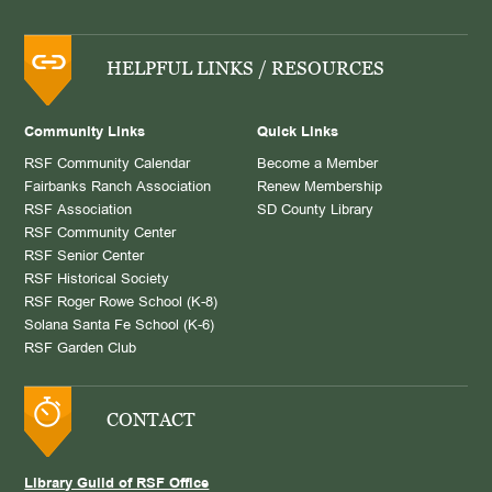
HELPFUL LINKS / RESOURCES
Community Links
Quick Links
RSF Community Calendar
Become a Member
Fairbanks Ranch Association
Renew Membership
RSF Association
SD County Library
RSF Community Center
RSF Senior Center
RSF Historical Society
RSF Roger Rowe School (K-8)
Solana Santa Fe School (K-6)
RSF Garden Club
CONTACT
Library Guild of RSF Office