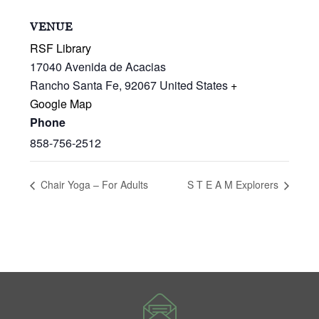
VENUE
RSF Library
17040 Avenida de Acacias
Rancho Santa Fe
,
92067
United States
+
Google Map
Phone
858-756-2512
Chair Yoga – For Adults
S T E A M Explorers