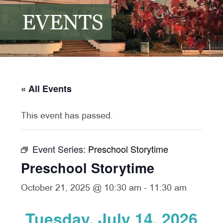
EVENTS
« All Events
This event has passed.
Event Series:
Preschool Storytime
Preschool Storytime
October 21, 2025 @ 10:30 am
-
11:30 am
Tuesday, July 14, 2026