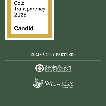
COMMUNITY PARTNERS