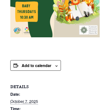
Add to calendar
DETAILS
Date:
October 7, 2025
Time: