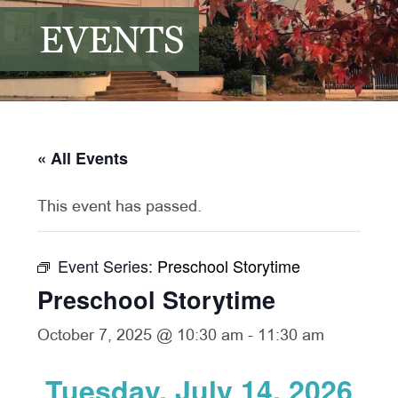
EVENTS
« All Events
This event has passed.
Event Series:
Preschool Storytime
Preschool Storytime
October 7, 2025 @ 10:30 am
-
11:30 am
Tuesday, July 14, 2026