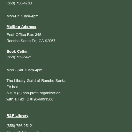
(858) 756-4780
Mon-Fri 10am-4pm
Mailing Address
Post Office Box 348
Rancho Santa Fe, CA 92067
Book Cellar
(858) 759-8421
Mon - Sat 10am-4pm
The Library Guild of Rancho Santa
Fe is a
501 c (3) non-profit organization
with a Tax ID # 95-6091588
RSF Library
(858) 756-2512