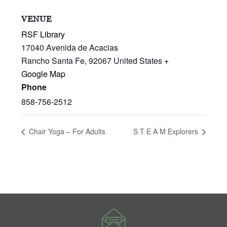
VENUE
RSF Library
17040 Avenida de Acacias
Rancho Santa Fe
,
92067
United States
+
Google Map
Phone
858-756-2512
Chair Yoga – For Adults
S T E A M Explorers