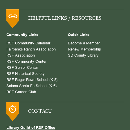
HELPFUL LINKS / RESOURCES
Community Links
Quick Links
RSF Community Calendar
Become a Member
Fairbanks Ranch Association
Renew Membership
RSF Association
SD County Library
RSF Community Center
RSF Senior Center
RSF Historical Society
RSF Roger Rowe School (K-8)
Solana Santa Fe School (K-6)
RSF Garden Club
CONTACT
Library Guild of RSF Office