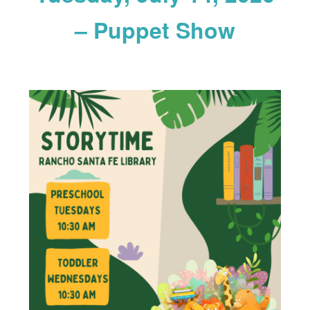
– Puppet Show