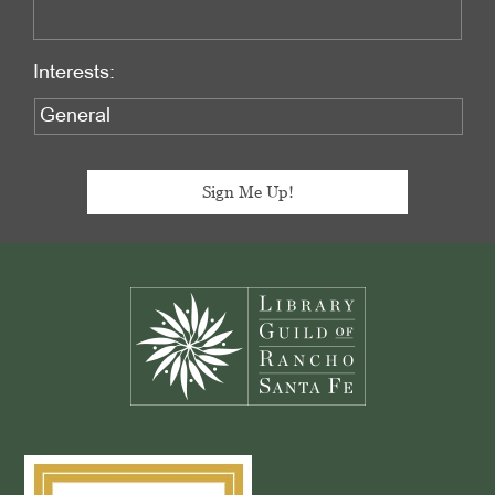
Interests:
Footer