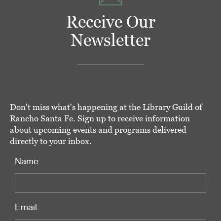
Receive Our
Newsletter
Don't miss what's happening at the Library Guild of
Rancho Santa Fe. Sign up to receive information
about upcoming events and programs delivered
directly to your inbox.
Name:
Email: