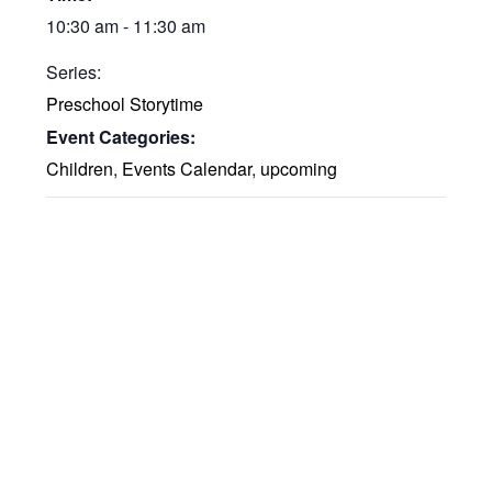
10:30 am - 11:30 am
Series:
Preschool Storytime
Event Categories:
Children
,
Events Calendar
,
upcoming