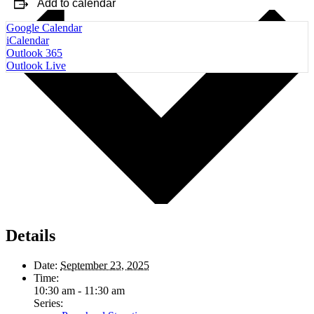
Add to calendar
Google Calendar
iCalendar
Outlook 365
Outlook Live
Details
Date:
September 23, 2025
Time:
10:30 am - 11:30 am
Series: