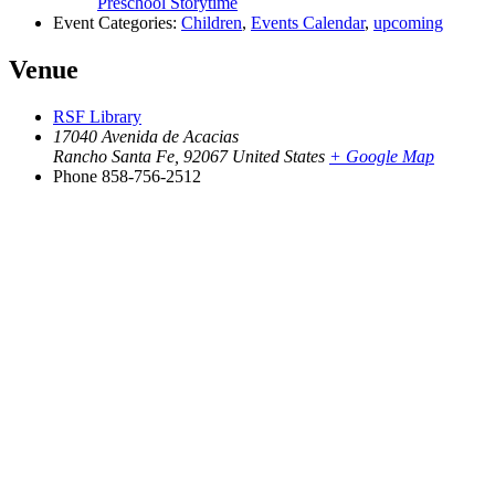
Preschool Storytime
Event Categories:
Children
,
Events Calendar
,
upcoming
Venue
RSF Library
17040 Avenida de Acacias
Rancho Santa Fe
,
92067
United States
+ Google Map
Phone
858-756-2512