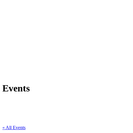
Events
« All Events