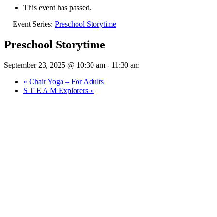
This event has passed.
Event Series:
Preschool Storytime
Preschool Storytime
September 23, 2025 @ 10:30 am
-
11:30 am
«
Chair Yoga – For Adults
S T E A M Explorers
»