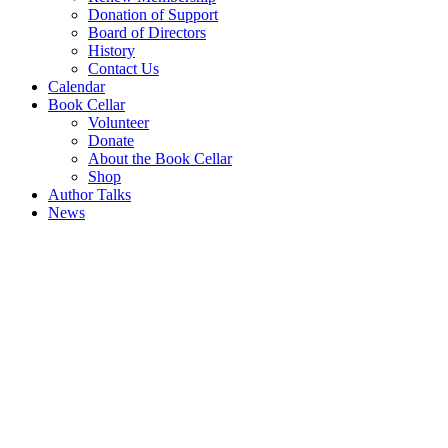
Donation of Support
Board of Directors
History
Contact Us
Calendar
Book Cellar
Volunteer
Donate
About the Book Cellar
Shop
Author Talks
News