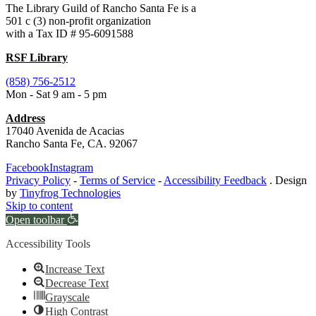
The Library Guild of Rancho Santa Fe is a
501 c (3) non-profit organization
with a Tax ID # 95-6091588
RSF Library
(858) 756-2512
Mon - Sat 9 am - 5 pm
Address
17040 Avenida de Acacias
Rancho Santa Fe, CA. 92067
Facebook
Instagram
Privacy Policy
-
Terms of Service
-
Accessibility Feedback
. Design
by
Tinyfrog Technologies
Skip to content
Open toolbar
Accessibility Tools
Increase Text
Decrease Text
Grayscale
High Contrast