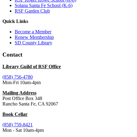
Solana Santa Fe School (K-6)
RSF Garden Club
Quick Links
Become a Member
Renew Membership
SD County Library
Contact
Library Guild of RSF Office
(858) 756-4780
Mon-Fri 10am-4pm
Mailing Address
Post Office Box 348
Rancho Santa Fe, CA 92067
Book Cellar
(858) 759-8421
Mon - Sat 10am-4pm