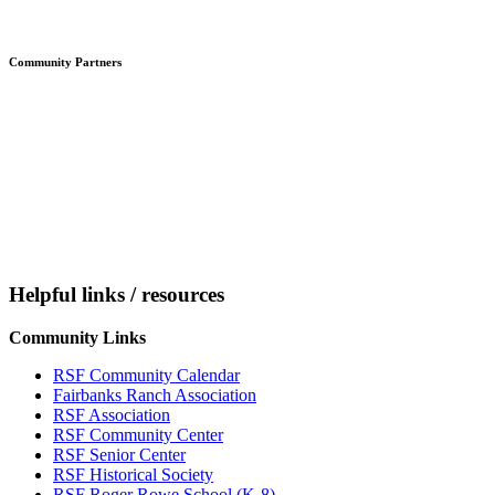
Community Partners
Helpful links / resources
Community Links
RSF Community Calendar
Fairbanks Ranch Association
RSF Association
RSF Community Center
RSF Senior Center
RSF Historical Society
RSF Roger Rowe School (K-8)