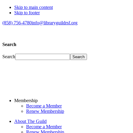
Skip to main content
Skip to footer
(858) 756-4780
info@libraryguildrsf.org
Search
Search
Membership
Become a Member
Renew Membership
About The Guild
Become a Member
Renew Membership