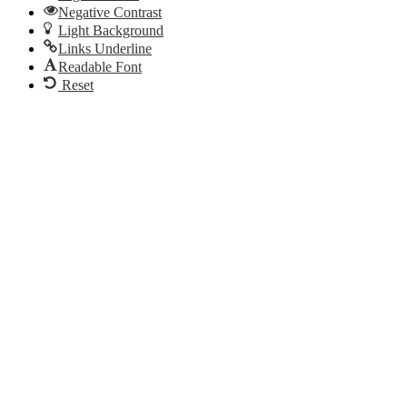
Negative Contrast
Light Background
Links Underline
Readable Font
Reset