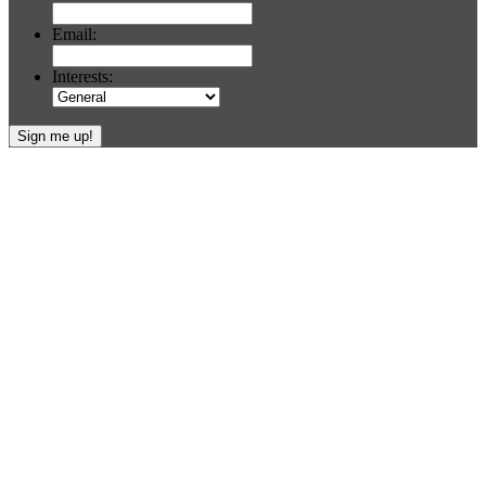
Email:
Interests:
Footer