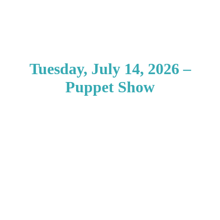
Tuesday, July 14, 2026 –
Puppet Show