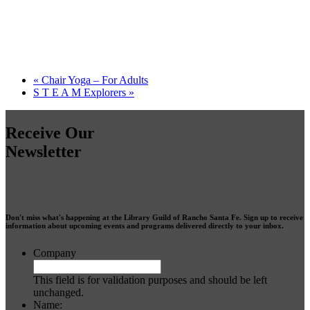
«
Chair Yoga – For Adults
S T E A M Explorers
»
Receive Our
Newsletter
Don't miss what's happening at the Library Guild of Rancho Santa Fe. Sign up to receive
information about upcoming events and programs delivered directly to your inbox.
Company
This field is for validation purposes and should be left
unchanged.
Name: