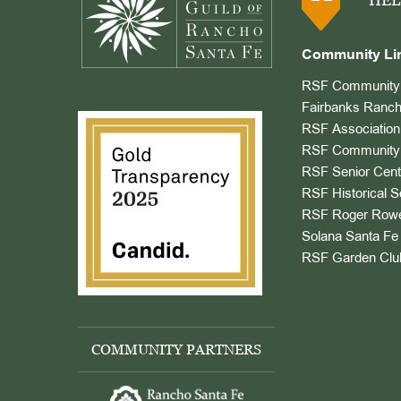
HEL
Community Li
RSF Community 
Fairbanks Ranch
RSF Association
RSF Community 
RSF Senior Cent
RSF Historical S
RSF Roger Rowe
Solana Santa Fe 
RSF Garden Clu
COMMUNITY PARTNERS