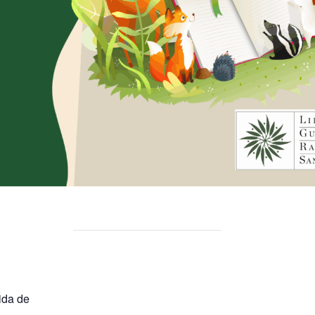
ida de