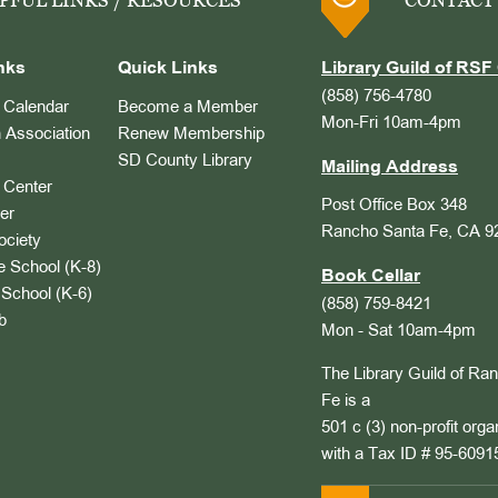
PFUL LINKS / RESOURCES
CONTACT
nks
Quick Links
Library Guild of RSF 
(858) 756-4780
Calendar
Become a Member
Mon-Fri 10am-4pm
 Association
Renew Membership
SD County Library
Mailing Address
Center
Post Office Box 348
er
Rancho Santa Fe, CA 9
ociety
 School (K-8)
Book Cellar
School (K-6)
(858) 759-8421
b
Mon - Sat 10am-4pm
The Library Guild of Ra
Fe is a
501 c (3) non-profit orga
with a Tax ID # 95-6091