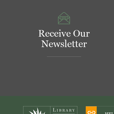
Receive Our
Newsletter
Footer