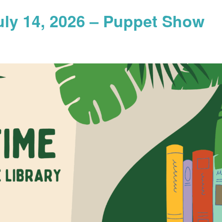
uly 14, 2026 – Puppet Show