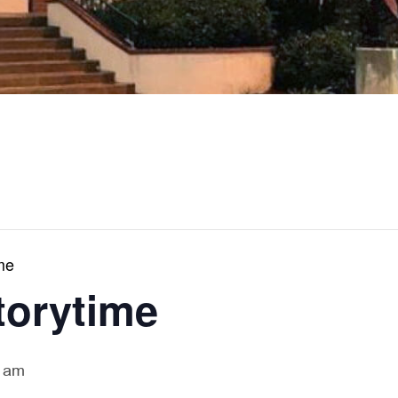
me
torytime
 am