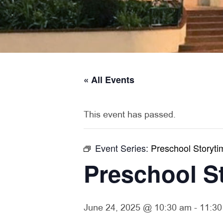
« All Events
This event has passed.
Event Series:
Preschool Storyti
Preschool S
June 24, 2025 @ 10:30 am
-
11:30