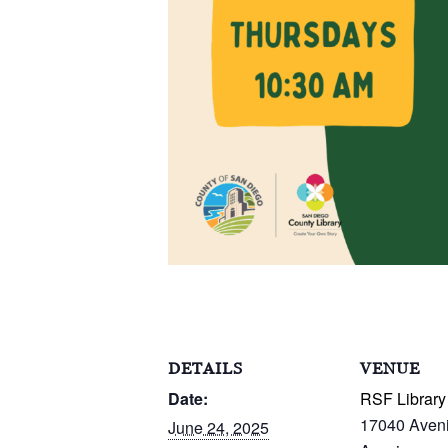
DETAILS
VENUE
Date:
RSF Library
17040 Aven
June 24, 2025