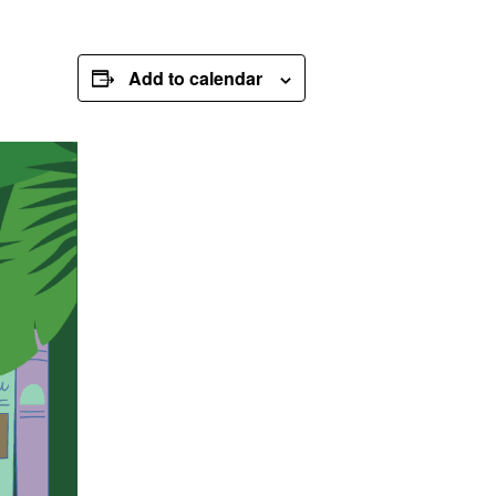
Add to calendar