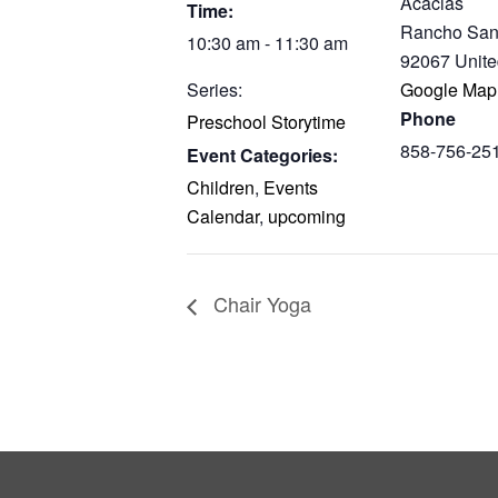
Acacias
Time:
Rancho San
10:30 am - 11:30 am
92067
Unite
Series:
Google Map
Phone
Preschool Storytime
858-756-25
Event Categories:
Children
,
Events
Calendar
,
upcoming
Chair Yoga