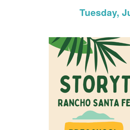
Tuesday, J