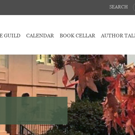
SEARCH
E GUILD
CALENDAR
BOOK CELLAR
AUTHOR TAL