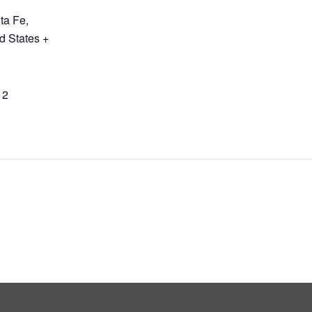
ta Fe
,
d States
+
12