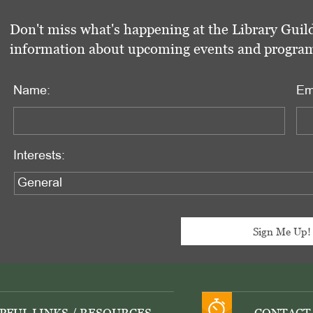
Don't miss what's happening at the Library Guild
information about upcoming events and programs 
Name:
Em
Interests: