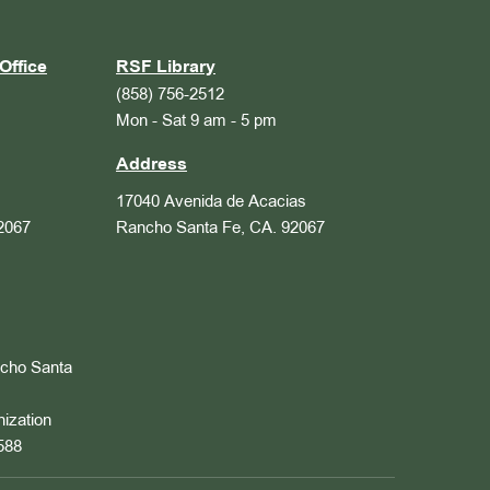
Office
RSF Library
(858) 756-2512
Mon - Sat 9 am - 5 pm
Address
17040 Avenida de Acacias
2067
Rancho Santa Fe, CA. 92067
ncho Santa
nization
588