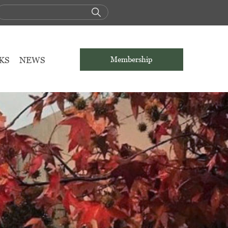
KS
NEWS
Membership