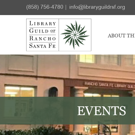
Skip
Skip
(858) 756-4780
info@libraryguildrsf.org
to
to
main
footer
content
ABOUT TH
EVENTS