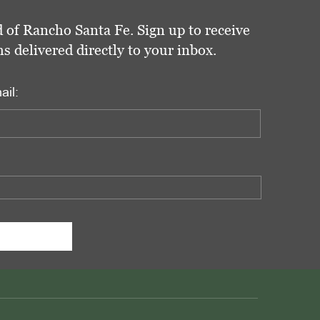
 of Rancho Santa Fe. Sign up to receive
delivered directly to your inbox.
ail: