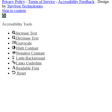
Privacy Policy
-
Terms of Service
-
Accessibility Feedback
. Design
by
Tinyfrog Technologies
Skip to content
Open
toolbar
Accessibility Tools
Increase Text
Decrease Text
Grayscale
High Contrast
Negative Contrast
Light Background
Links Underline
Readable Font
Reset