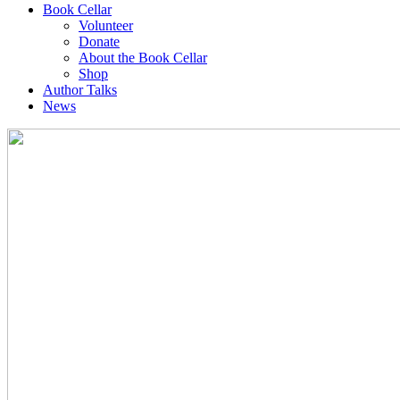
Book Cellar
Volunteer
Donate
About the Book Cellar
Shop
Author Talks
News