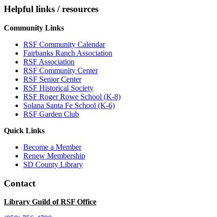
Helpful links / resources
Community Links
RSF Community Calendar
Fairbanks Ranch Association
RSF Association
RSF Community Center
RSF Senior Center
RSF Historical Society
RSF Roger Rowe School (K-8)
Solana Santa Fe School (K-6)
RSF Garden Club
Quick Links
Become a Member
Renew Membership
SD County Library
Contact
Library Guild of RSF Office