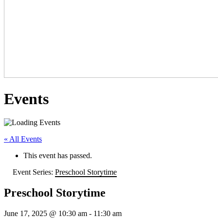
Events
« All Events
This event has passed.
Event Series:
Preschool Storytime
Preschool Storytime
June 17, 2025 @ 10:30 am
-
11:30 am