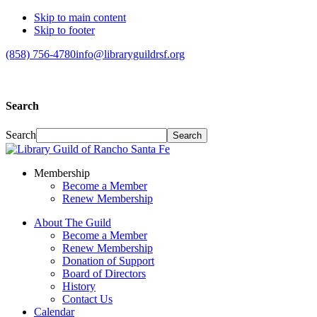
Skip to main content
Skip to footer
(858) 756-4780
info@libraryguildrsf.org
Search
Search
Membership
Become a Member
Renew Membership
About The Guild
Become a Member
Renew Membership
Donation of Support
Board of Directors
History
Contact Us
Calendar