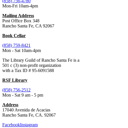
(858) 756-4780
Mon-Fri 10am-4pm
Mailing Address
Post Office Box 348
Rancho Santa Fe, CA 92067
Book Cellar
(858) 759-8421
Mon - Sat 10am-4pm
The Library Guild of Rancho Santa Fe is a
501 c (3) non-profit organization
with a Tax ID # 95-6091588
RSF Library
(858) 756-2512
Mon - Sat 9 am - 5 pm
Address
17040 Avenida de Acacias
Rancho Santa Fe, CA. 92067
Facebook
Instagram