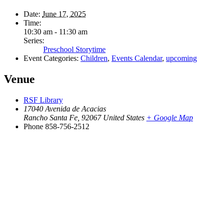
Date:
June 17, 2025
Time:
10:30 am - 11:30 am
Series:
Preschool Storytime
Event Categories:
Children
,
Events Calendar
,
upcoming
Venue
RSF Library
17040 Avenida de Acacias
Rancho Santa Fe
,
92067
United States
+ Google Map
Phone
858-756-2512