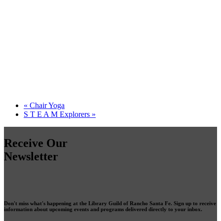
«
Chair Yoga
S T E A M Explorers
»
Receive Our
Newsletter
Don't miss what's happening at the Library Guild of Rancho Santa Fe. Sign up to receive
information about upcoming events and programs delivered directly to your inbox.