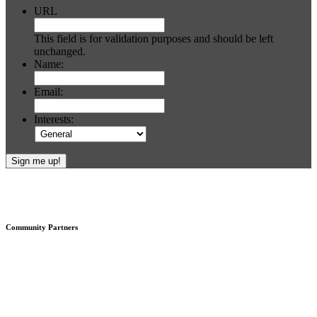
URL
This field is for validation purposes and should be left
unchanged.
Name:
Email:
Interests:
Footer
Community Partners