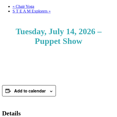
«
Chair Yoga
S T E A M Explorers
»
Tuesday, July 14, 2026 –
Puppet Show
Add to calendar
Details