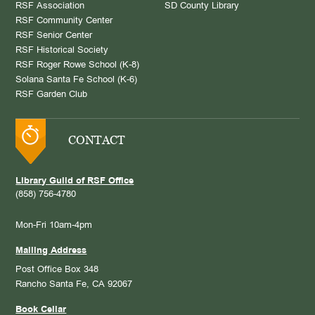
RSF Association
SD County Library
RSF Community Center
RSF Senior Center
RSF Historical Society
RSF Roger Rowe School (K-8)
Solana Santa Fe School (K-6)
RSF Garden Club
CONTACT
Library Guild of RSF Office
(858) 756-4780
Mon-Fri 10am-4pm
Mailing Address
Post Office Box 348
Rancho Santa Fe, CA 92067
Book Cellar