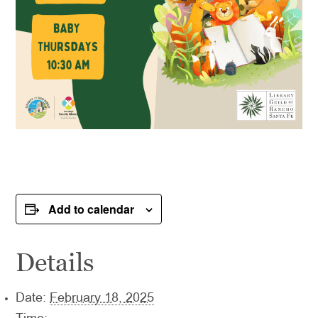
Add to calendar
Details
Date:
February 18, 2025