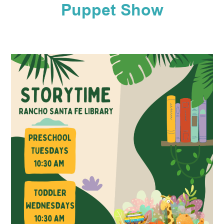
Puppet Show