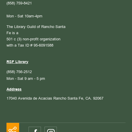
(858) 759-8421
Mon - Sat 10am-4pm
The Library Guild of Rancho Santa
Fe is a
501 c (3) non-profit organization
with a Tax ID # 95-6091588
RSF Library
(858) 756-2512
Mon - Sat 9 am - 5 pm
Address
17040 Avenida de Acacias
Rancho Santa Fe, CA. 92067