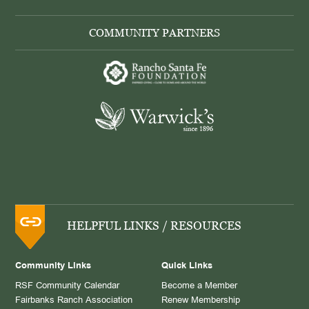
COMMUNITY PARTNERS
HELPFUL LINKS / RESOURCES
Community Links
Quick Links
RSF Community Calendar
Become a Member
Fairbanks Ranch Association
Renew Membership