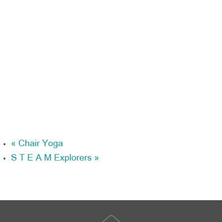
«
Chair Yoga
S T E A M Explorers
»