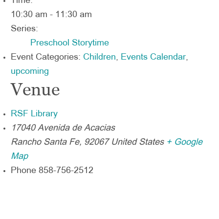
Time:
10:30 am - 11:30 am
Series:
Preschool Storytime
Event Categories:
Children
,
Events Calendar
,
upcoming
Venue
RSF Library
17040 Avenida de Acacias
Rancho Santa Fe
,
92067
United States
+ Google
Map
Phone
858-756-2512