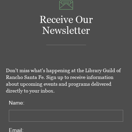
Receive Our
Newsletter
Don't miss what's happening at the Library Guild of
Rancho Santa Fe. Sign up to receive information
about upcoming events and programs delivered
directly to your inbox.
Name:
Email: