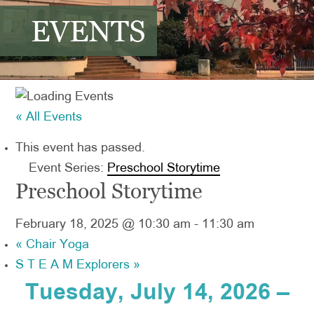
EVENTS
« All Events
This event has passed.
Event Series:
Preschool Storytime
Preschool Storytime
February 18, 2025 @ 10:30 am
-
11:30 am
«
Chair Yoga
S T E A M Explorers
»
Tuesday, July 14, 2026 –