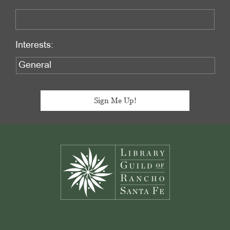
Interests:
Footer