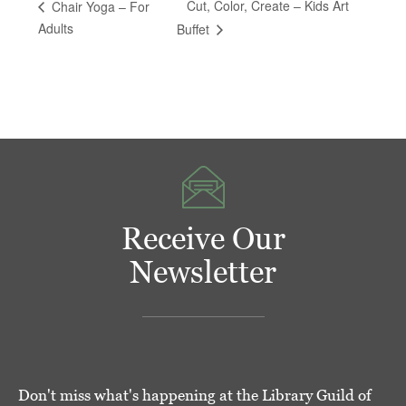
Cut, Color, Create – Kids Art
Chair Yoga – For
Adults
Buffet
Receive Our
Newsletter
Don't miss what's happening at the Library Guild of