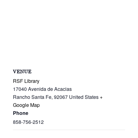
VENUE
RSF Library
17040 Avenida de Acacias
Rancho Santa Fe
,
92067
United States
+
Google Map
Phone
858-756-2512