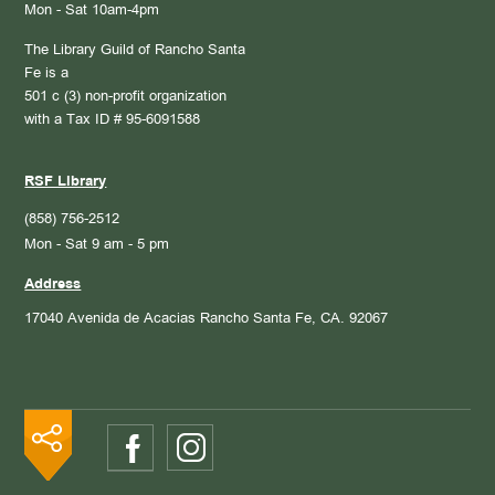
Mon - Sat 10am-4pm
The Library Guild of Rancho Santa
Fe is a
501 c (3) non-profit organization
with a Tax ID # 95-6091588
RSF Library
(858) 756-2512
Mon - Sat 9 am - 5 pm
Address
17040 Avenida de Acacias
Rancho Santa Fe, CA. 92067