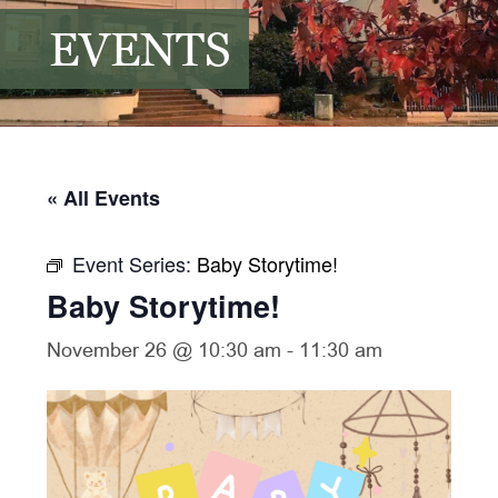
EVENTS
« All Events
Event Series:
Baby Storytime!
Baby Storytime!
November 26 @ 10:30 am
-
11:30 am