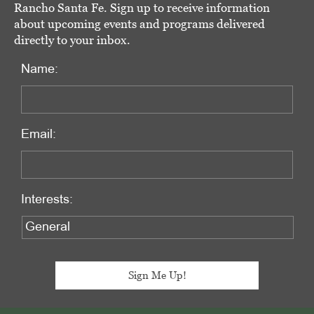
Rancho Santa Fe. Sign up to receive information
about upcoming events and programs delivered
directly to your inbox.
Name:
Email:
Interests: