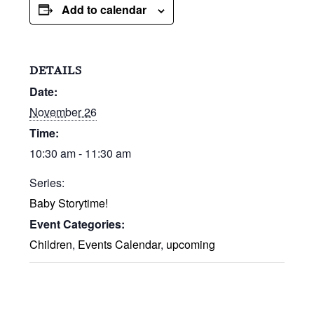
Add to calendar
DETAILS
Date:
November 26
Time:
10:30 am - 11:30 am
Series:
Baby Storytime!
Event Categories:
Children
,
Events Calendar
,
upcoming