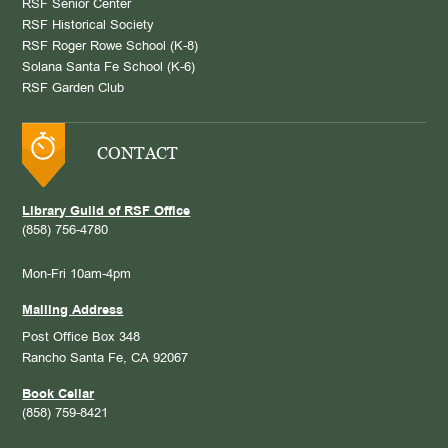
RSF Senior Center
RSF Historical Society
RSF Roger Rowe School (K-8)
Solana Santa Fe School (K-6)
RSF Garden Club
CONTACT
Library Guild of RSF Office
(858) 756-4780
Mon-Fri 10am-4pm
Mailing Address
Post Office Box 348
Rancho Santa Fe, CA 92067
Book Cellar
(858) 759-8421