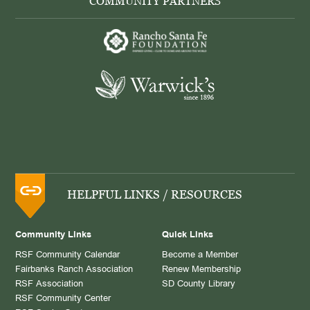
COMMUNITY PARTNERS
HELPFUL LINKS / RESOURCES
Community Links
Quick Links
RSF Community Calendar
Become a Member
Fairbanks Ranch Association
Renew Membership
RSF Association
SD County Library
RSF Community Center