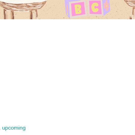
,
upcoming