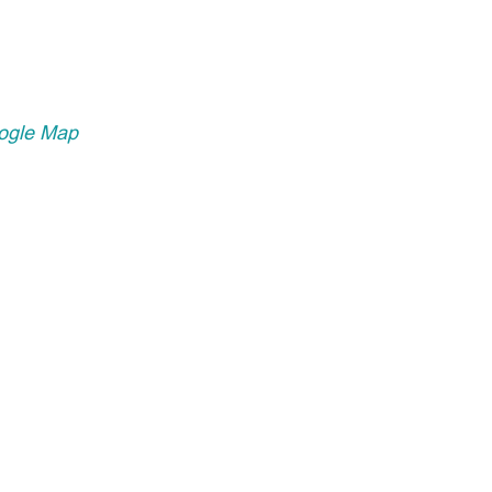
ogle Map