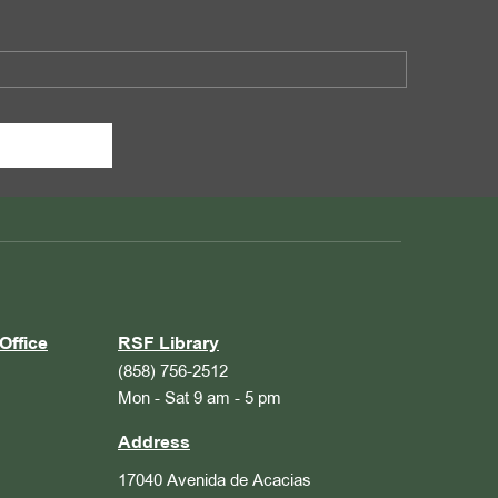
Office
RSF Library
(858) 756-2512
Mon - Sat 9 am - 5 pm
Address
17040 Avenida de Acacias