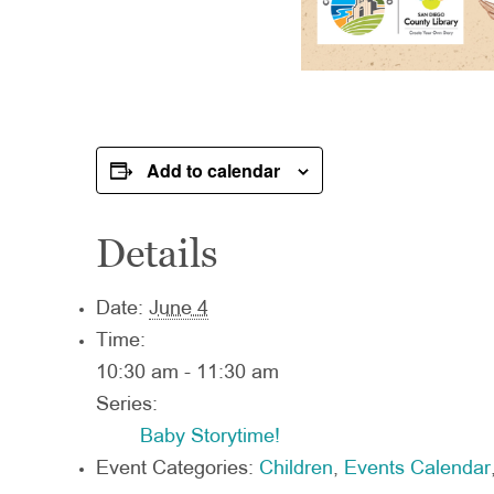
Add to calendar
Details
Date:
June 4
Time:
10:30 am - 11:30 am
Series:
Baby Storytime!
Event Categories:
Children
,
Events Calendar