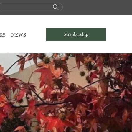
KS
NEWS
Membership