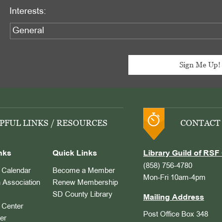
Interests:
PFUL LINKS / RESOURCES
CONTACT
nks
Quick Links
Library Guild of RSF 
(858) 756-4780
Calendar
Become a Member
Mon-Fri 10am-4pm
 Association
Renew Membership
SD County Library
Mailing Address
Center
Post Office Box 348
er