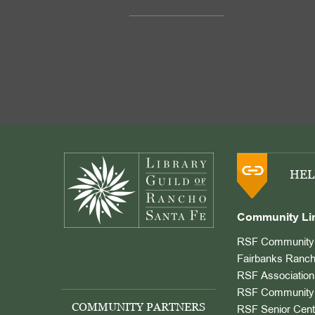
Footer
HEL
Community Li
RSF Community 
Fairbanks Ranch
RSF Association
RSF Community 
COMMUNITY PARTNERS
RSF Senior Cent