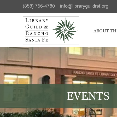
Skip
Skip
(858) 756-4780
info@libraryguildrsf.org
to
to
main
footer
content
ABOUT TH
EVENTS