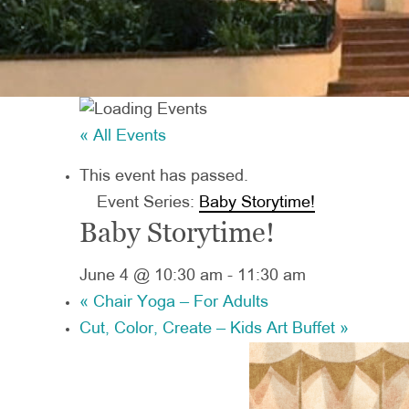
« All Events
This event has passed.
Event Series:
Baby Storytime!
Baby Storytime!
June 4 @ 10:30 am
-
11:30 am
«
Chair Yoga – For Adults
Cut, Color, Create – Kids Art Buffet
»