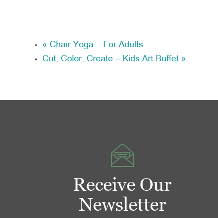
«
Chair Yoga – For Adults
Cut, Color, Create – Kids Art Buffet
»
Receive Our
Newsletter