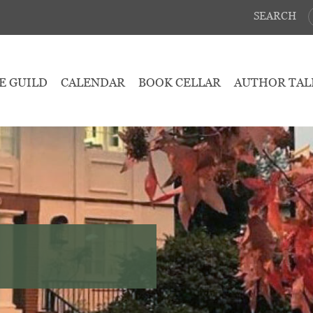
SEARCH
E GUILD
CALENDAR
BOOK CELLAR
AUTHOR TAL