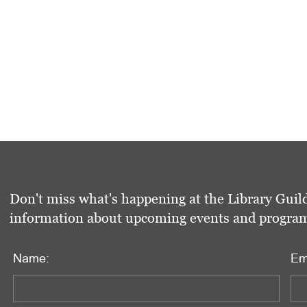
Don't miss what's happening at the Library Guild
information about upcoming events and programs 
Name:
Em