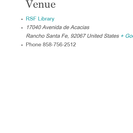
Venue
RSF Library
17040 Avenida de Acacias
Rancho Santa Fe
,
92067
United States
+ Go
Phone
858-756-2512