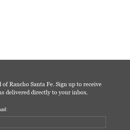
 of Rancho Santa Fe. Sign up to receive
delivered directly to your inbox.
ail: