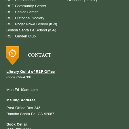
RSF Association
SD County Library
RSF Community Center
RSF Senior Center
RSF Historical Society
RSF Roger Rowe School (K-8)
Solana Santa Fe School (K-6)
RSF Garden Club
CONTACT
Library Guild of RSF Office
(858) 756-4780
Mon-Fri 10am-4pm
Mailing Address
Post Office Box 348
Rancho Santa Fe, CA 92067
Book Cellar