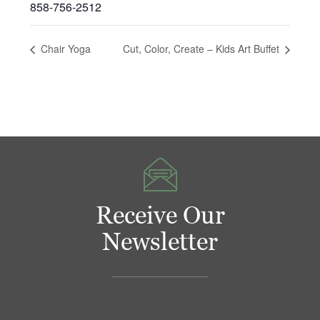
858-756-2512
Chair Yoga
Cut, Color, Create – Kids Art Buffet
Receive Our
Newsletter