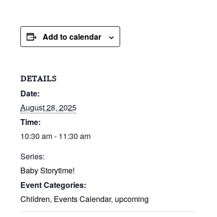
Add to calendar
DETAILS
Date:
August 28, 2025
Time:
10:30 am - 11:30 am
Series:
Baby Storytime!
Event Categories:
Children
,
Events Calendar
,
upcoming