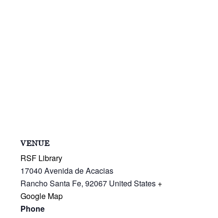
VENUE
RSF Library
17040 Avenida de Acacias
Rancho Santa Fe
,
92067
United States
+
Google Map
Phone