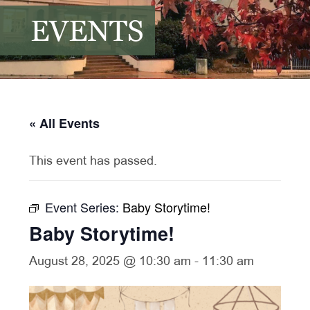
EVENTS
« All Events
This event has passed.
Event Series:
Baby Storytime!
Baby Storytime!
August 28, 2025 @ 10:30 am
-
11:30 am