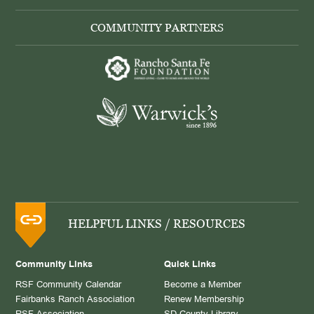
COMMUNITY PARTNERS
HELPFUL LINKS / RESOURCES
Community Links
Quick Links
RSF Community Calendar
Become a Member
Fairbanks Ranch Association
Renew Membership