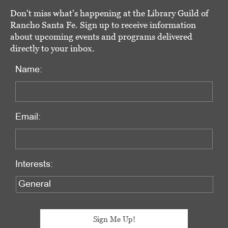
Don't miss what's happening at the Library Guild of
Rancho Santa Fe. Sign up to receive information
about upcoming events and programs delivered
directly to your inbox.
Name:
Email:
Interests: