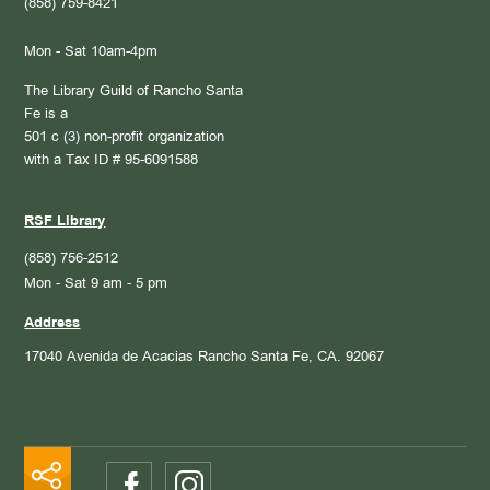
(858) 759-8421
Mon - Sat 10am-4pm
The Library Guild of Rancho Santa
Fe is a
501 c (3) non-profit organization
with a Tax ID # 95-6091588
RSF Library
(858) 756-2512
Mon - Sat 9 am - 5 pm
Address
17040 Avenida de Acacias
Rancho Santa Fe, CA. 92067