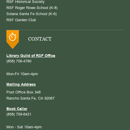
RSF Historical Society
RSF Roger Rowe School (K-8)
Solana Santa Fe School (K-6)
RSF Garden Club
CONTACT
Library Guild of RSF Office
(858) 756-4780
Mon-Fri 10am-4pm
Mailing Address
Post Office Box 348
Rancho Santa Fe, CA 92067
Book Cellar
(858) 759-8421
Mon - Sat 10am-4pm