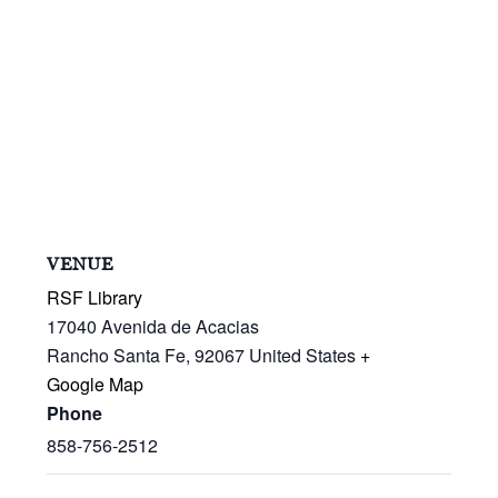
VENUE
RSF Library
17040 Avenida de Acacias
Rancho Santa Fe
,
92067
United States
+
Google Map
Phone
858-756-2512