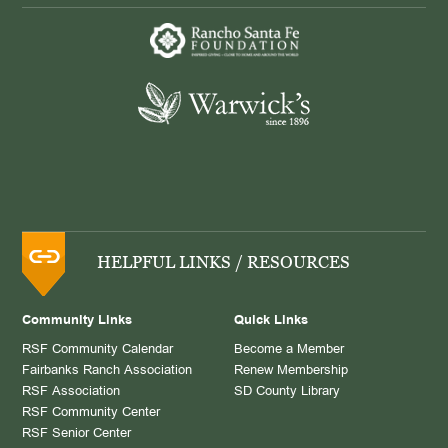
HELPFUL LINKS / RESOURCES
Community Links
Quick Links
RSF Community Calendar
Become a Member
Fairbanks Ranch Association
Renew Membership
RSF Association
SD County Library
RSF Community Center
RSF Senior Center