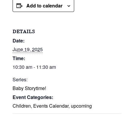
Add to calendar
DETAILS
Date:
June 19, 2025
Time:
10:30 am - 11:30 am
Series:
Baby Storytime!
Event Categories:
Children
,
Events Calendar
,
upcoming