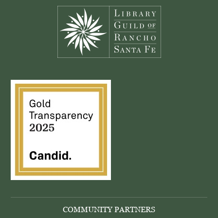
COMMUNITY PARTNERS