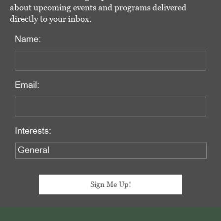
about upcoming events and programs delivered
directly to your inbox.
Name:
Email:
Interests:
Footer