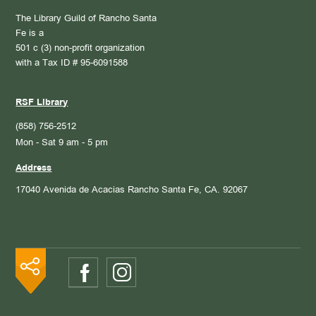
The Library Guild of Rancho Santa
Fe is a
501 c (3) non-profit organization
with a Tax ID # 95-6091588
RSF Library
(858) 756-2512
Mon - Sat 9 am - 5 pm
Address
17040 Avenida de Acacias
Rancho Santa Fe, CA. 92067