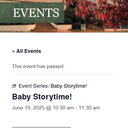
EVENTS
« All Events
This event has passed.
Event Series:
Baby Storytime!
Baby Storytime!
June 19, 2025 @ 10:30 am
-
11:30 am