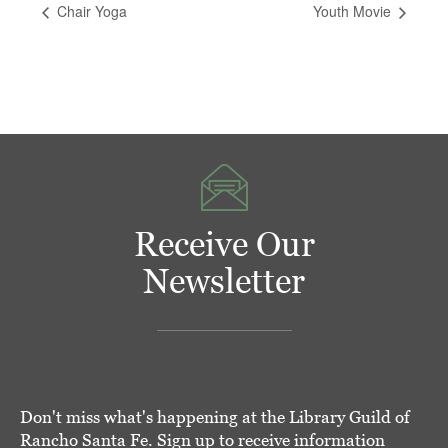
Chair Yoga
Youth Movie
Receive Our
Newsletter
Don't miss what's happening at the Library Guild of
Rancho Santa Fe. Sign up to receive information