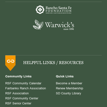
HELPFUL LINKS / RESOURCES
Community Links
Quick Links
RSF Community Calendar
Become a Member
Fairbanks Ranch Association
Renew Membership
RSF Association
SD County Library
RSF Community Center
RSF Senior Center