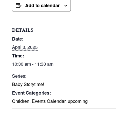
Add to calendar
DETAILS
Date:
April 3, 2025
Time:
10:30 am - 11:30 am
Series:
Baby Storytime!
Event Categories:
Children
,
Events Calendar
,
upcoming