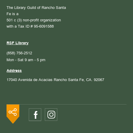
The Library Guild of Rancho Santa
Fe is a
501 c (3) non-profit organization
with a Tax ID # 95-6091588
RSF Library
(858) 756-2512
Mon - Sat 9 am - 5 pm
Address
17040 Avenida de Acacias
Rancho Santa Fe, CA. 92067