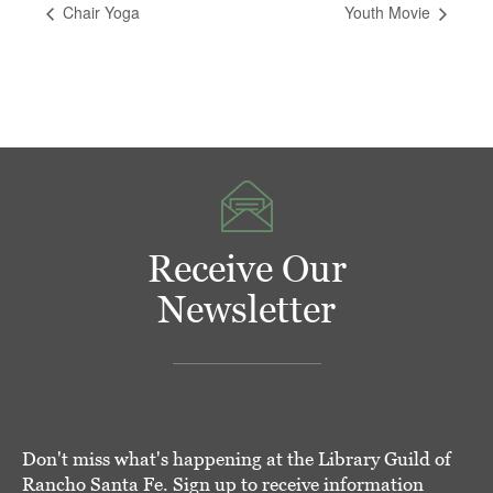
Chair Yoga
Youth Movie
Receive Our
Newsletter
Don't miss what's happening at the Library Guild of
Rancho Santa Fe. Sign up to receive information