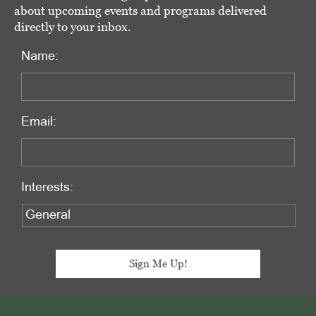
about upcoming events and programs delivered
directly to your inbox.
Name:
Email:
Interests:
Footer