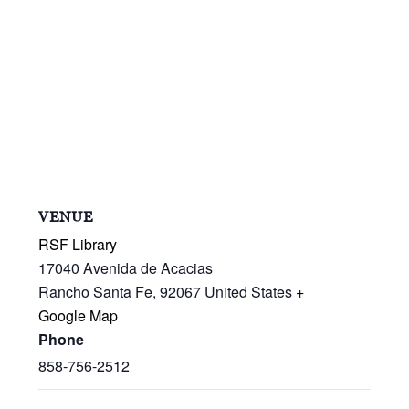
VENUE
RSF Library
17040 Avenida de Acacias
Rancho Santa Fe
,
92067
United States
+
Google Map
Phone
858-756-2512