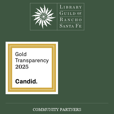
COMMUNITY PARTNERS