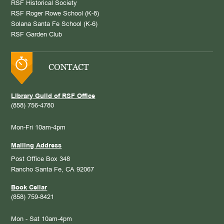
RSF Historical Society
RSF Roger Rowe School (K-8)
Solana Santa Fe School (K-6)
RSF Garden Club
CONTACT
Library Guild of RSF Office
(858) 756-4780
Mon-Fri 10am-4pm
Mailing Address
Post Office Box 348
Rancho Santa Fe, CA 92067
Book Cellar
(858) 759-8421
Mon - Sat 10am-4pm