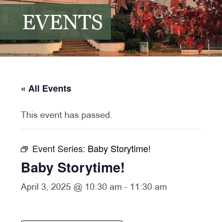
EVENTS
« All Events
This event has passed.
Event Series:
Baby Storytime!
Baby Storytime!
April 3, 2025 @ 10:30 am
-
11:30 am