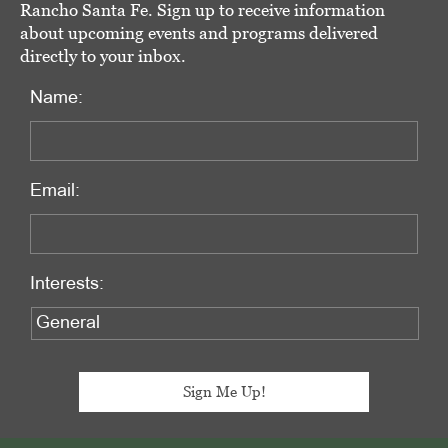
Rancho Santa Fe. Sign up to receive information
about upcoming events and programs delivered
directly to your inbox.
Name:
Email:
Interests: