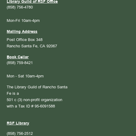
Library Guild of RSF Office
(858) 756-4780
Mon-Fri 10am-4pm
Mailing Address
Post Office Box 348
Rancho Santa Fe, CA 92067
Book Cellar
(858) 759-8421
Mon - Sat 10am-4pm
The Library Guild of Rancho Santa
Fe is a
501 c (3) non-profit organization
with a Tax ID # 95-6091588
RSF Library
(858) 756-2512