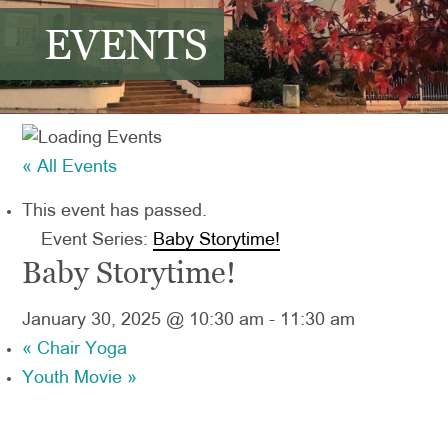
EVENTS
« All Events
This event has passed.
Event Series:
Baby Storytime!
Baby Storytime!
January 30, 2025 @ 10:30 am
-
11:30 am
«
Chair Yoga
Youth Movie
»