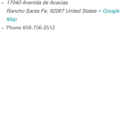
17040 Avenida de Acacias
Rancho Santa Fe
,
92067
United States
+ Google
Map
Phone
858-756-2512