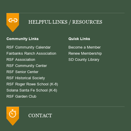
HELPFUL LINKS / RESOURCES
Community Links
Quick Links
RSF Community Calendar
Become a Member
Fairbanks Ranch Association
Renew Membership
RSF Association
SD County Library
RSF Community Center
RSF Senior Center
RSF Historical Society
RSF Roger Rowe School (K-8)
Solana Santa Fe School (K-6)
RSF Garden Club
CONTACT