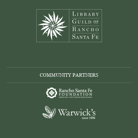
Footer
COMMUNITY PARTNERS