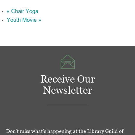
«
Chair Yoga
Youth Movie
»
Receive Our
Newsletter
Don't miss what's happening at the Library Guild of