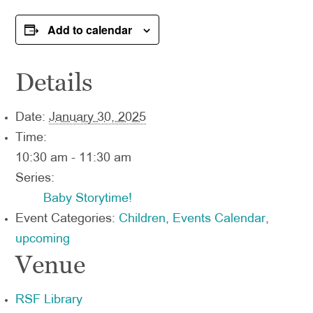
Add to calendar
Details
Date:
January 30, 2025
Time:
10:30 am - 11:30 am
Series:
Baby Storytime!
Event Categories:
Children
,
Events Calendar
,
upcoming
Venue
RSF Library