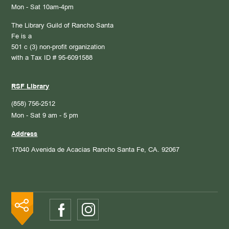
Mon - Sat 10am-4pm
The Library Guild of Rancho Santa
Fe is a
501 c (3) non-profit organization
with a Tax ID # 95-6091588
RSF Library
(858) 756-2512
Mon - Sat 9 am - 5 pm
Address
17040 Avenida de Acacias
Rancho Santa Fe, CA. 92067