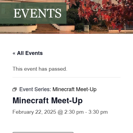
EVENTS
« All Events
This event has passed.
Event Series:
Minecraft Meet-Up
Minecraft Meet-Up
February 22, 2025 @ 2:30 pm
-
3:30 pm