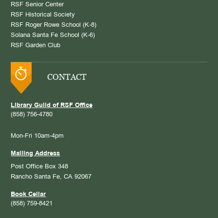
RSF Senior Center
RSF Historical Society
RSF Roger Rowe School (K-8)
Solana Santa Fe School (K-6)
RSF Garden Club
CONTACT
Library Guild of RSF Office
(858) 756-4780
Mon-Fri 10am-4pm
Mailing Address
Post Office Box 348
Rancho Santa Fe, CA 92067
Book Cellar
(858) 759-8421