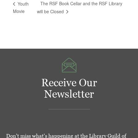
The RSF Book Cellar and the RSF Library
Youth
Movie
will be Closed
Receive Our
Newsletter
Don't miss what's happening at the Library Guild of