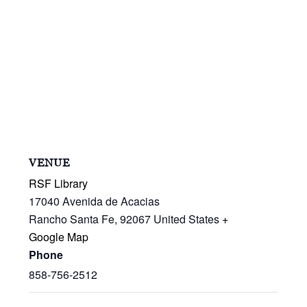
VENUE
RSF Library
17040 Avenida de Acacias
Rancho Santa Fe
,
92067
United States
+
Google Map
Phone
858-756-2512