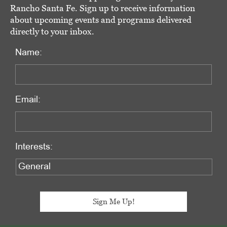
Rancho Santa Fe. Sign up to receive information
about upcoming events and programs delivered
directly to your inbox.
Name:
Email:
Interests: