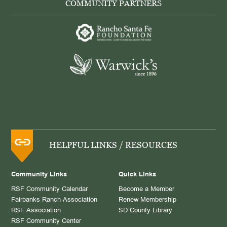
COMMUNITY PARTNERS
HELPFUL LINKS / RESOURCES
Community Links
Quick Links
RSF Community Calendar
Become a Member
Fairbanks Ranch Association
Renew Membership
RSF Association
SD County Library
RSF Community Center