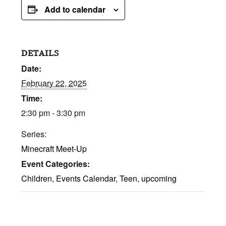
Add to calendar
DETAILS
Date:
February 22, 2025
Time:
2:30 pm - 3:30 pm
Series:
Minecraft Meet-Up
Event Categories:
Children
,
Events Calendar
,
Teen
,
upcoming