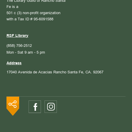
The Library Guild of Rancho Santa
Fe is a
501 c (3) non-profit organization
with a Tax ID # 95-6091588
RSF Library
(858) 756-2512
Mon - Sat 9 am - 5 pm
Address
17040 Avenida de Acacias
Rancho Santa Fe, CA. 92067