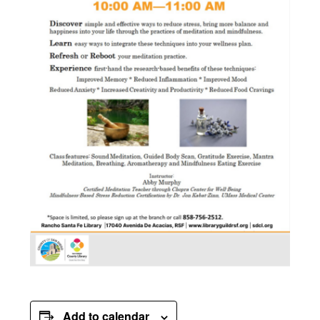
Add to calendar