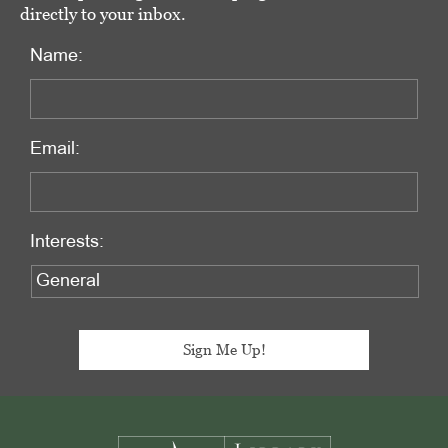
directly to your inbox.
Name:
Email:
Interests:
Footer