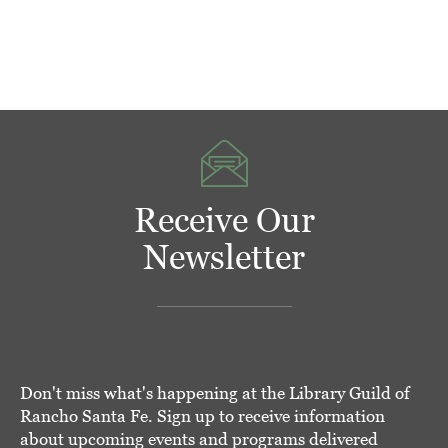
Receive Our
Newsletter
Don't miss what's happening at the Library Guild of
Rancho Santa Fe. Sign up to receive information
about upcoming events and programs delivered