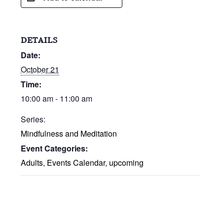
DETAILS
Date:
October 21
Time:
10:00 am - 11:00 am
Series:
Mindfulness and Meditation
Event Categories:
Adults
,
Events Calendar
,
upcoming