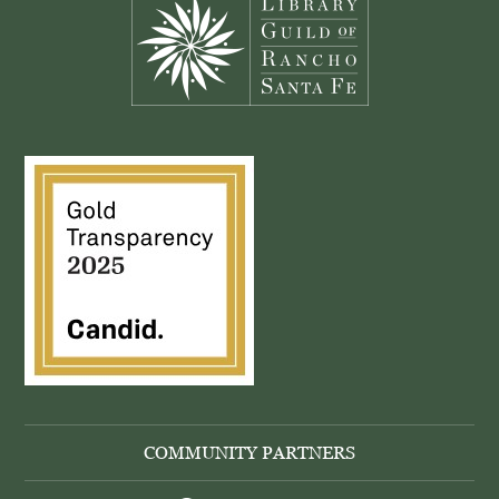
COMMUNITY PARTNERS