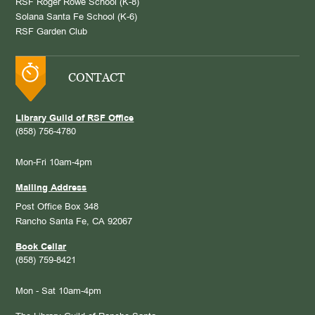
RSF Roger Rowe School (K-8)
Solana Santa Fe School (K-6)
RSF Garden Club
CONTACT
Library Guild of RSF Office
(858) 756-4780
Mon-Fri 10am-4pm
Mailing Address
Post Office Box 348
Rancho Santa Fe, CA 92067
Book Cellar
(858) 759-8421
Mon - Sat 10am-4pm