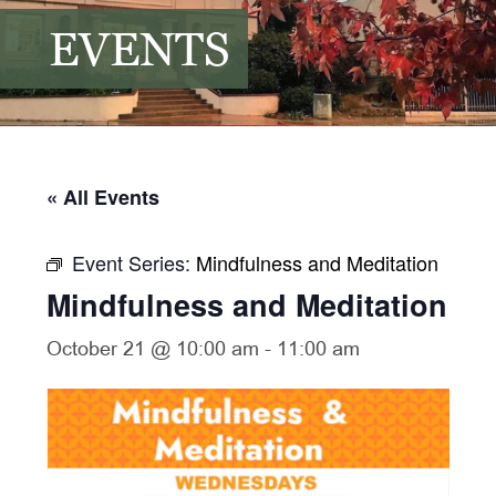
EVENTS
« All Events
Event Series:
Mindfulness and Meditation
Mindfulness and Meditation
October 21 @ 10:00 am
-
11:00 am