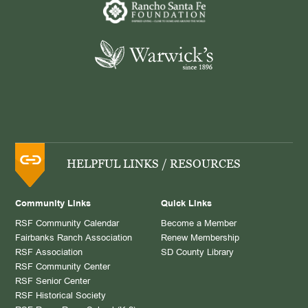
HELPFUL LINKS / RESOURCES
Community Links
Quick Links
RSF Community Calendar
Become a Member
Fairbanks Ranch Association
Renew Membership
RSF Association
SD County Library
RSF Community Center
RSF Senior Center
RSF Historical Society