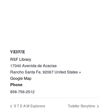
VENUE
RSF Library
17040 Avenida de Acacias
Rancho Santa Fe
,
92067
United States
+
Google Map
Phone
858-756-2512
S T E A M Explorers
Toddler Storytime