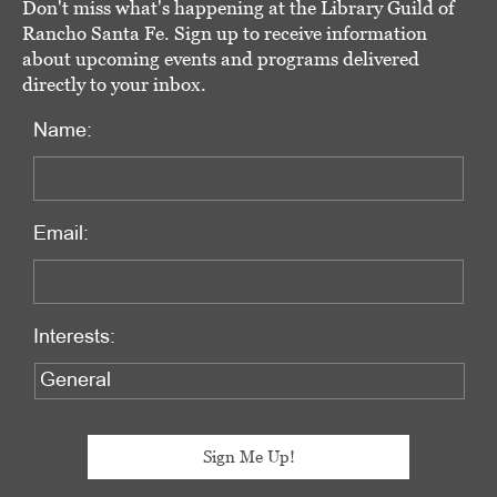
Don't miss what's happening at the Library Guild of
Rancho Santa Fe. Sign up to receive information
about upcoming events and programs delivered
directly to your inbox.
Name:
Email:
Interests: