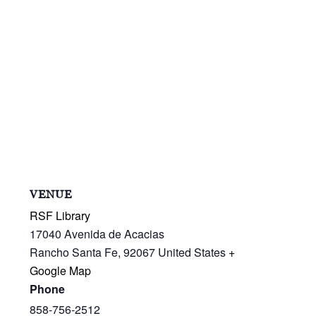
VENUE
RSF Library
17040 Avenida de Acacias
Rancho Santa Fe
,
92067
United States
+
Google Map
Phone
858-756-2512