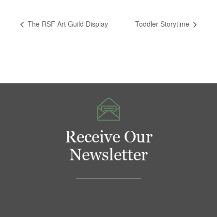
The RSF Art Guild Display
Toddler Storytime
Receive Our
Newsletter