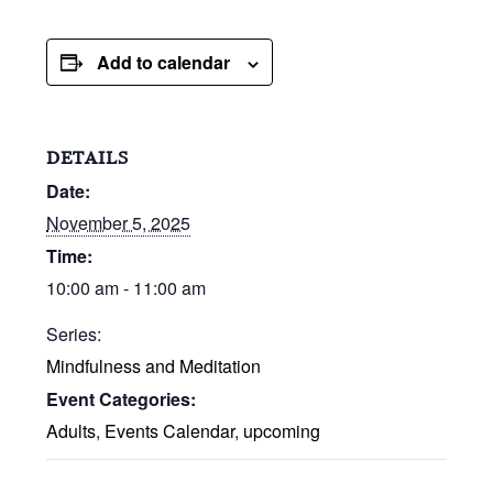
Add to calendar
DETAILS
Date:
November 5, 2025
Time:
10:00 am - 11:00 am
Series:
Mindfulness and Meditation
Event Categories:
Adults
,
Events Calendar
,
upcoming