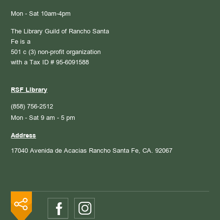
Mon - Sat 10am-4pm
The Library Guild of Rancho Santa
Fe is a
501 c (3) non-profit organization
with a Tax ID # 95-6091588
RSF Library
(858) 756-2512
Mon - Sat 9 am - 5 pm
Address
17040 Avenida de Acacias
Rancho Santa Fe, CA. 92067