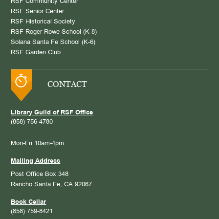
RSF Community Center
RSF Senior Center
RSF Historical Society
RSF Roger Rowe School (K-8)
Solana Santa Fe School (K-6)
RSF Garden Club
CONTACT
Library Guild of RSF Office
(858) 756-4780
Mon-Fri 10am-4pm
Mailing Address
Post Office Box 348
Rancho Santa Fe, CA 92067
Book Cellar
(858) 759-8421