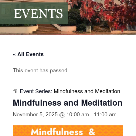
EVENTS
« All Events
This event has passed.
Event Series:
Mindfulness and Meditation
Mindfulness and Meditation
November 5, 2025 @ 10:00 am
-
11:00 am