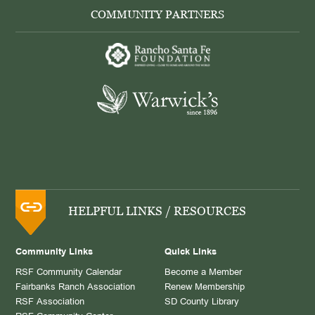
COMMUNITY PARTNERS
HELPFUL LINKS / RESOURCES
Community Links
Quick Links
RSF Community Calendar
Become a Member
Fairbanks Ranch Association
Renew Membership
RSF Association
SD County Library